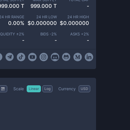
999.000 T
999.000 T
-
24 HR RANGE
24 HR LOW
24 HR HIGH
0.00
%
$
0.000000
$
0.000000
IQUIDITY ±
2
%
BIDS -
2
%
ASKS +
2
%
-
-
-
Scale
Currency
Linear
Log
USD