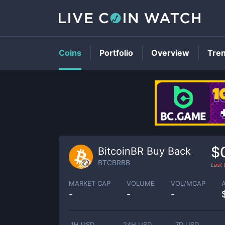
Coins
Portfolio
Overview
Tre
$
BitcoinBR Buy Back
BTCBRBB
Last
MARKET CAP
VOLUME
VOL/MCAP
-
-
-
1H USD
24H USD
7D USD