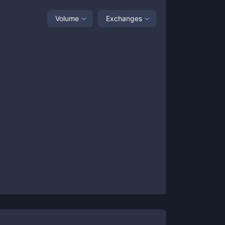
Volume
Exchanges