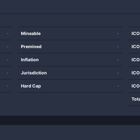
-
Mineable
-
ICO
-
Premined
-
ICO
-
Inflation
-
ICO
-
Jurisdiction
-
ICO
-
Hard Cap
-
ICO
Tot