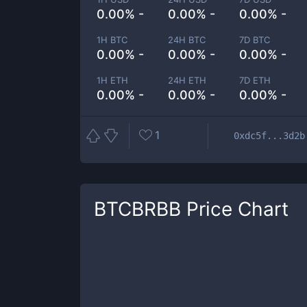
0.00% -
0.00% -
0.00% -
1H BTC
24H BTC
7D BTC
0.00% -
0.00% -
0.00% -
1H ETH
24H ETH
7D ETH
0.00% -
0.00% -
0.00% -
1
0xdc5f...3d2b
BTCBRBB
Price Chart