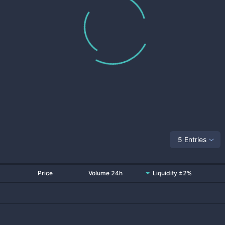
5 Entries
Price
Volume 24h
Liquidity ±2%