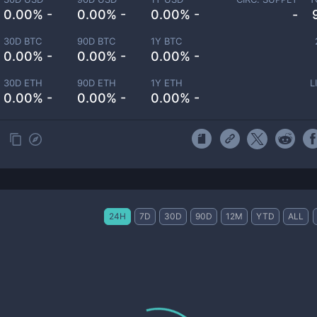
0.00% -
0.00% -
0.00% -
-
30D BTC
90D BTC
1Y BTC
0.00% -
0.00% -
0.00% -
30D ETH
90D ETH
1Y ETH
L
0.00% -
0.00% -
0.00% -
24H
7D
30D
90D
12M
YTD
ALL