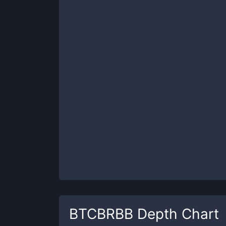
BTCBRBB
Depth Chart