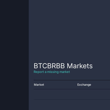
BTCBRBB
Markets
Report a missing market
Market
Exchange