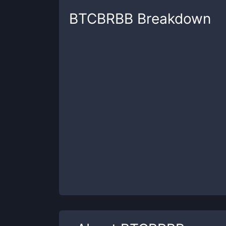
BTCBRBB
Breakdown