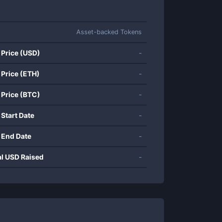
Asset-backed Tokens
 Price (USD)
-
 Price (ETH)
-
 Price (BTC)
-
 Start Date
-
 End Date
-
al USD Raised
-