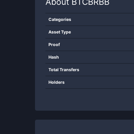
About
BTCBRBB
Categories
Asset Type
Proof
Hash
Total Transfers
Holders