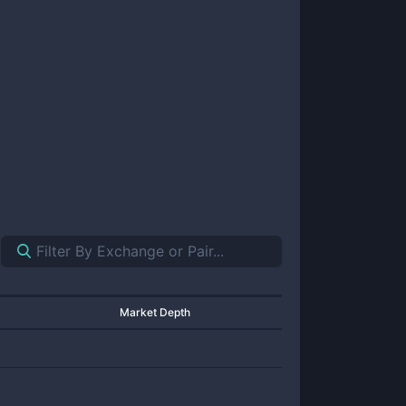
Market Depth