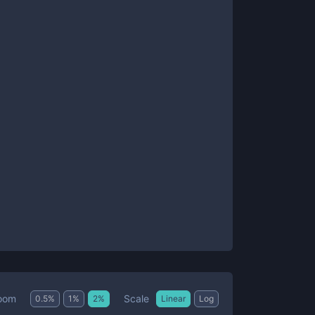
Scale
oom
0.5
%
1
%
2
%
Linear
Log