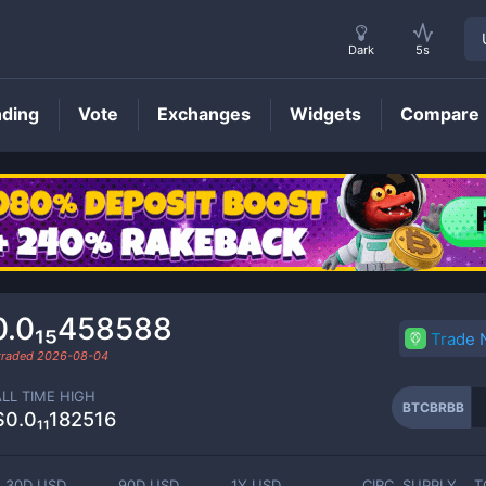
Dark
5s
nding
Vote
Exchanges
Widgets
Compare
BTCBRBB
Price
0.0₁₅458588
Trade
 traded
2026-08-04
ALL TIME HIGH
BTCBRBB
$0.0₁₁182516
30D USD
90D USD
1Y USD
CIRC. SUPPLY
T