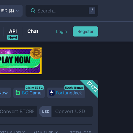
/
Search...
USD
(
$
)
API
Chat
Login
Register
New!
17172
Claim 5BTC
500% Bonus
 Now
BC.Game
FortuneJack
USD
OTAL SUPPLY
MAX SUPPLY
TOTAL CAP