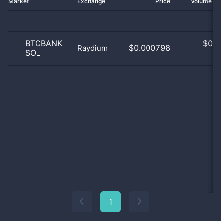
Market
Exchange
Price
Volume 2
BTCBANK
$
0.0
$0.000798
Raydium
SOL
0
1