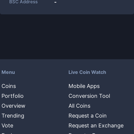
BSC Address
-
Menu
Live Coin Watch
Coins
Mobile Apps
Portfolio
Conversion Tool
Overview
All Coins
Trending
Request a Coin
Vote
Request an Exchange