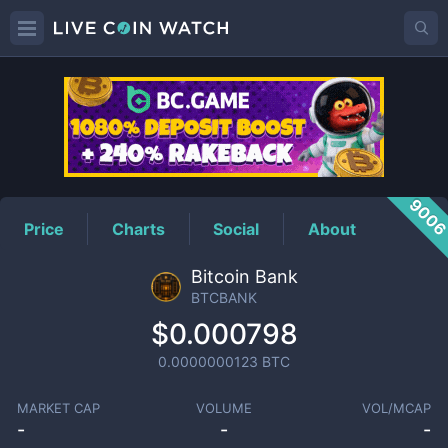
BTCBANK
Price
900
Price
Charts
Social
About
Bitcoin Bank
BTCBANK
$0.000798
0.0000000123
BTC
MARKET CAP
VOLUME
VOL/MCAP
-
-
-