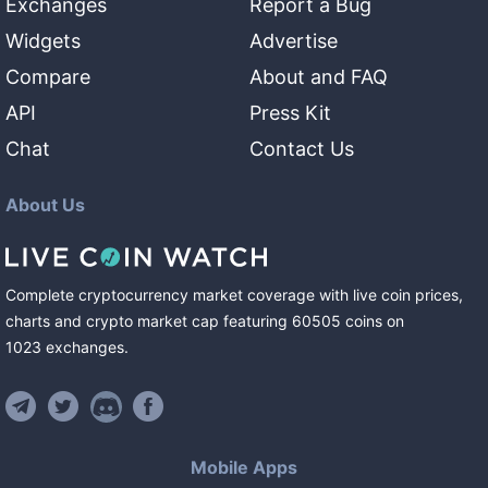
Exchanges
Report a Bug
Widgets
Advertise
Compare
About and FAQ
API
Press Kit
Chat
Contact Us
About Us
Complete cryptocurrency market coverage with live coin prices,
charts and crypto market cap featuring
60505
coins
on
1023
exchanges
.
Mobile Apps