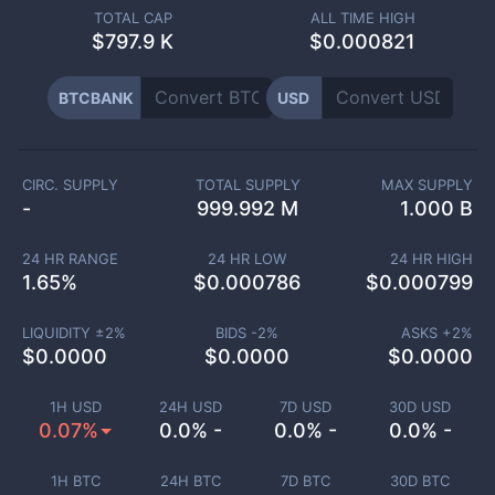
TOTAL CAP
ALL TIME HIGH
$
797.9 K
$0.000821
BTCBANK
USD
CIRC. SUPPLY
TOTAL SUPPLY
MAX SUPPLY
-
999.992 M
1.000 B
24 HR RANGE
24 HR LOW
24 HR HIGH
1.65
%
$
0.000786
$
0.000799
LIQUIDITY ±
2
%
BIDS -
2
%
ASKS +
2
%
$
0.0000
$
0.0000
$
0.0000
1H USD
24H USD
7D USD
30D USD
0.07%
0.0% -
0.0% -
0.0% -
1H BTC
24H BTC
7D BTC
30D BTC