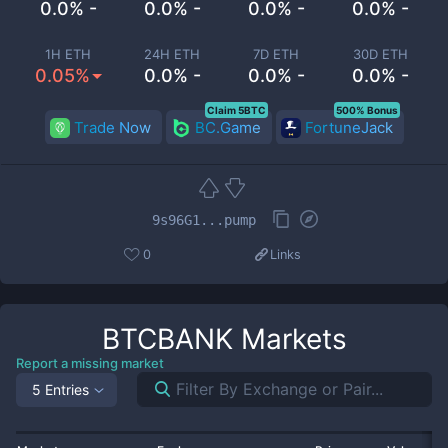
0.0% -
0.0% -
0.0% -
0.0% -
1H ETH
24H ETH
7D ETH
30D ETH
0.05%
0.0% -
0.0% -
0.0% -
Claim 5BTC
500% Bonus
Trade Now
BC.Game
FortuneJack
9s96G1...pump
0
Links
BTCBANK
Markets
Report a missing market
5 Entries