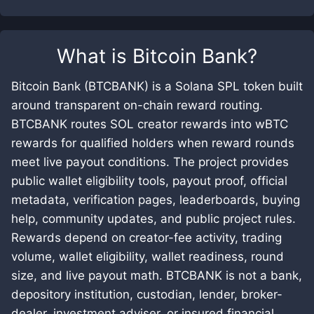
What is
Bitcoin Bank
?
Bitcoin Bank (BTCBANK) is a Solana SPL token built
around transparent on-chain reward routing.
BTCBANK routes SOL creator rewards into wBTC
rewards for qualified holders when reward rounds
meet live payout conditions. The project provides
public wallet eligibility tools, payout proof, official
metadata, verification pages, leaderboards, buying
help, community updates, and public project rules.
Rewards depend on creator-fee activity, trading
volume, wallet eligibility, wallet readiness, round
size, and live payout math. BTCBANK is not a bank,
depository institution, custodian, lender, broker-
dealer, investment adviser, or insured financial