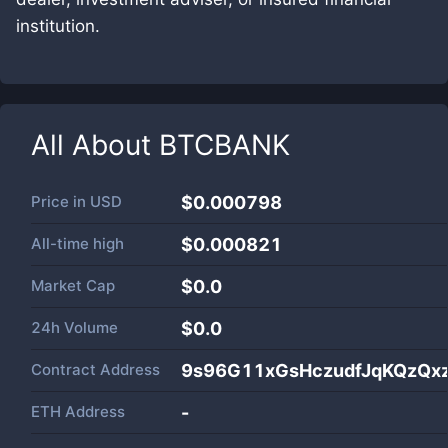
institution.
All About
BTCBANK
Price in
USD
$0.000798
All-time high
$0.000821
Market Cap
$
0.0
24h Volume
$
0.0
Contract Address
9s96G11xGsHczudfJqKQzQx
ETH Address
-