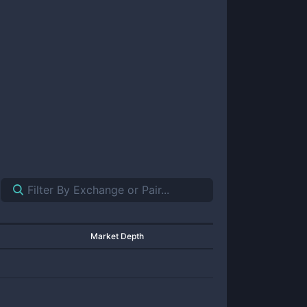
Market Depth