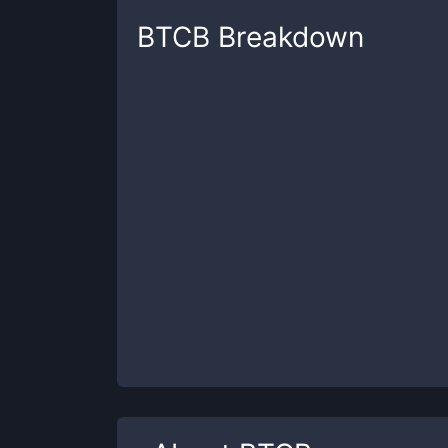
BTCB
Breakdown