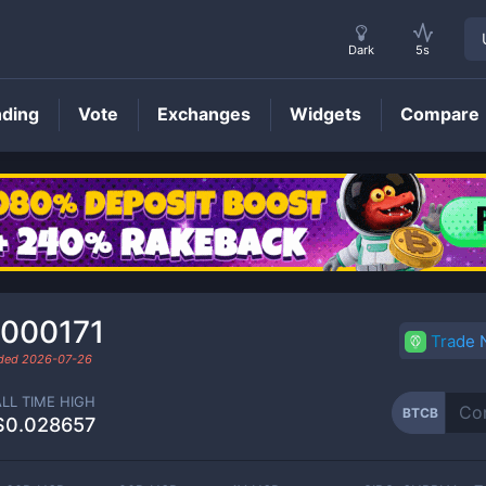
Dark
5s
nding
Vote
Exchanges
Widgets
Compare
BTCB
Price
.000171
Trade
aded
2026-07-26
ALL TIME HIGH
BTCB
$0.028657