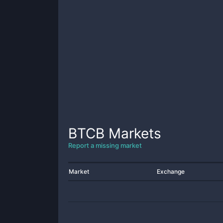
BTCB
Markets
Report a missing market
Market
Exchange