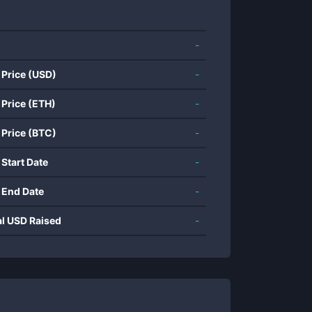
-
 Price (USD)
-
 Price (ETH)
-
 Price (BTC)
-
 Start Date
-
 End Date
-
al USD Raised
-