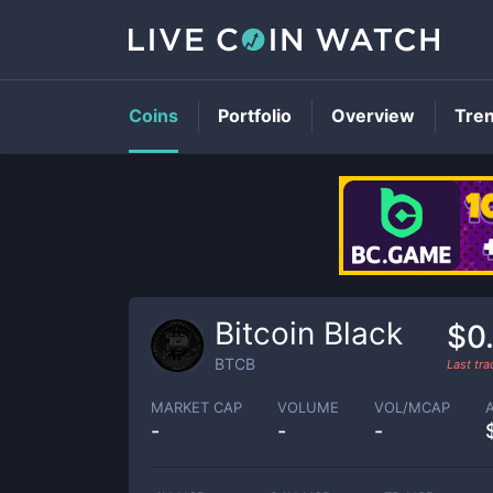
Coins
Portfolio
Overview
Tre
Bitcoin Black
$0
BTCB
Last tr
MARKET CAP
VOLUME
VOL/MCAP
-
-
-