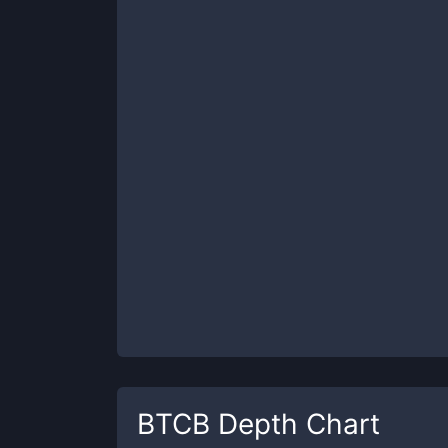
BTCB
Depth Chart