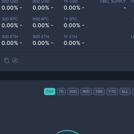
30D USD
90D USD
1Y USD
CIRC. SUPPLY
T
0.00% -
0.00% -
0.00% -
-
30D BTC
90D BTC
1Y BTC
0.00% -
0.00% -
0.00% -
30D ETH
90D ETH
1Y ETH
L
0.00% -
0.00% -
0.00% -
24H
7D
30D
90D
12M
YTD
ALL