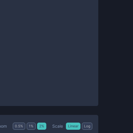
Scale
oom
0.5
%
1
%
2
%
Linear
Log