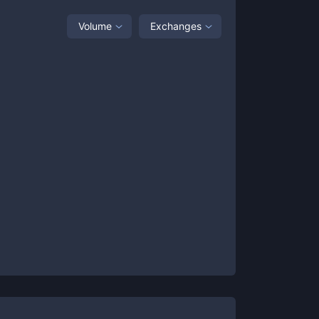
Volume
Exchanges