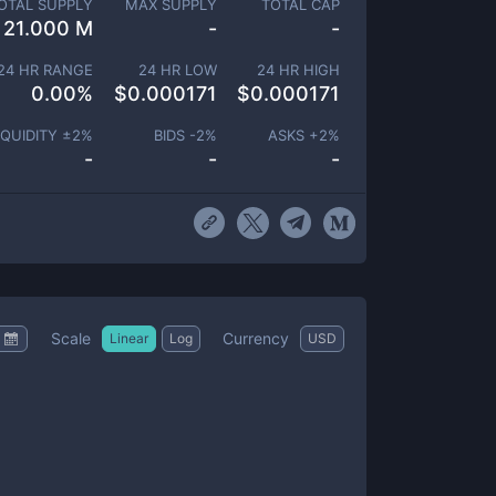
OTAL SUPPLY
MAX SUPPLY
TOTAL CAP
21.000 M
-
-
24 HR RANGE
24 HR LOW
24 HR HIGH
0.00
%
$
0.000171
$
0.000171
IQUIDITY ±
2
%
BIDS -
2
%
ASKS +
2
%
-
-
-
Scale
Currency
Linear
Log
USD