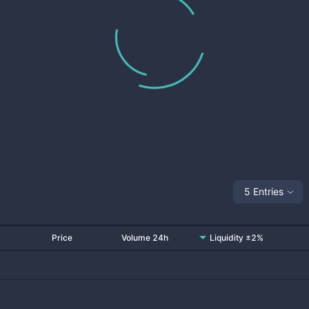
5 Entries
Price
Volume 24h
Liquidity ±2%