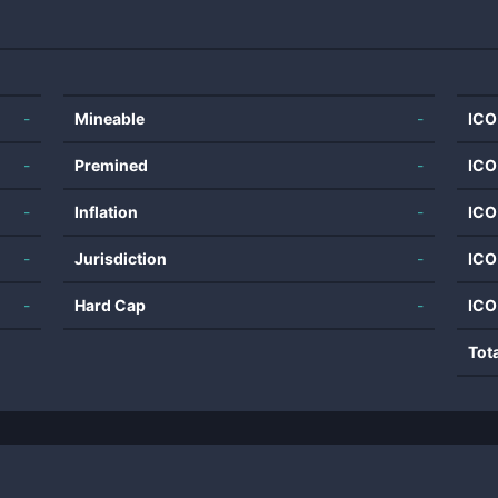
-
Mineable
-
ICO
-
Premined
-
ICO
-
Inflation
-
ICO
-
Jurisdiction
-
ICO
-
Hard Cap
-
ICO
Tot