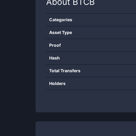
About
BTCB
Categories
Asset Type
Proof
Hash
Total Transfers
Holders