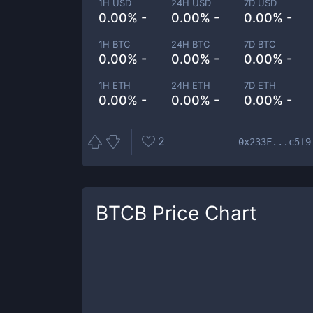
1H USD
24H USD
7D USD
0.00% -
0.00% -
0.00% -
1H BTC
24H BTC
7D BTC
0.00% -
0.00% -
0.00% -
1H ETH
24H ETH
7D ETH
0.00% -
0.00% -
0.00% -
2
0x233F...c5f9
BTCB
Price Chart