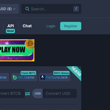
/
Search...
USD
(
$
)
API
Chat
Login
Register
New!
16856
Claim 5BTC
500% Bonus
 Now
BC.Game
FortuneJack
USD