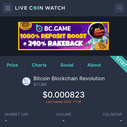
BTCBR
Price
1712
Price
Charts
Social
About
Bitcoin Blockchain Revolution
BTCBR
$0.000823
Last traded
2025-11-08
MARKET CAP
VOLUME
VOL/MCAP
-
-
-