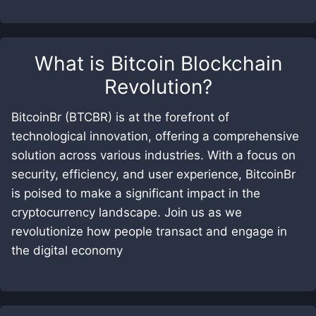
What is
Bitcoin Blockchain
Revolution
?
BitcoinBr (BTCBR) is at the forefront of
technological innovation, offering a comprehensive
solution across various industries. With a focus on
security, efficiency, and user experience, BitcoinBr
is poised to make a significant impact in the
cryptocurrency landscape. Join us as we
revolutionize how people transact and engage in
the digital economy