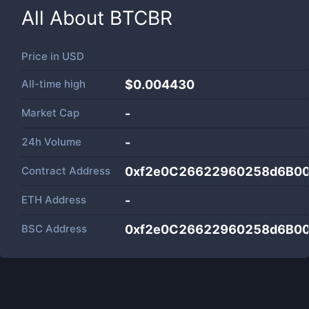
All About
BTCBR
Price in
USD
All-time high
$0.004430
Market Cap
-
24h Volume
-
Contract Address
0xf2e0C26622960258d6B0
ETH Address
-
BSC Address
0xf2e0C26622960258d6B0