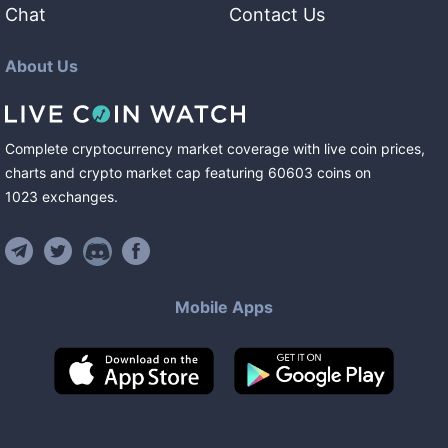
Chat
Contact Us
About Us
Complete cryptocurrency market coverage with live coin prices,
charts and crypto market cap featuring
60603
coins
on
1023
exchanges
.
Mobile Apps