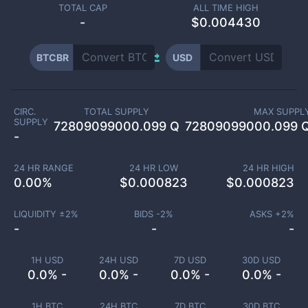
TOTAL CAP
ALL TIME HIGH
-
$0.004430
BTCBR
USD
CIRC.
TOTAL SUPPLY
MAX SUPPL
SUPPLY
72809099000.099 Q
72809099000.099 
-
24 HR RANGE
24 HR LOW
24 HR HIGH
0.00
%
$
0.000823
$
0.000823
LIQUIDITY ±
2
%
BIDS -
2
%
ASKS +
2
%
-
-
-
1H USD
24H USD
7D USD
30D USD
0.0% -
0.0% -
0.0% -
0.0% -
1H BTC
24H BTC
7D BTC
30D BTC