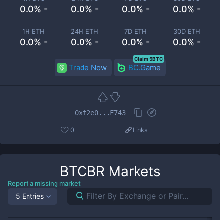
0.0% -
0.0% -
0.0% -
0.0% -
1H ETH
24H ETH
7D ETH
30D ETH
0.0% -
0.0% -
0.0% -
0.0% -
Claim 5BTC
Trade Now
BC.Game
0xf2e0...F743
0
Links
BTCBR
Markets
Report a missing market
5 Entries