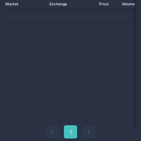
Market
Exchange
Price
Volume 2
1