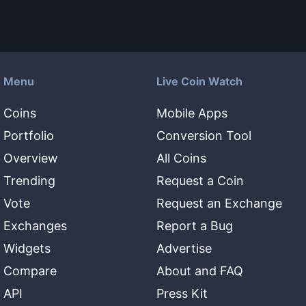
Menu
Live Coin Watch
Coins
Mobile Apps
Portfolio
Conversion Tool
Overview
All Coins
Trending
Request a Coin
Vote
Request an Exchange
Exchanges
Report a Bug
Widgets
Advertise
Compare
About and FAQ
API
Press Kit