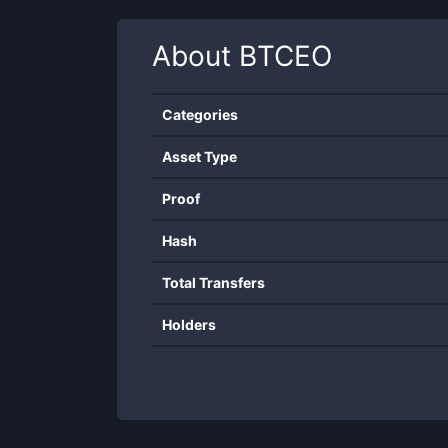
About
BTCEO
Categories
Asset Type
Proof
Hash
Total Transfers
Holders