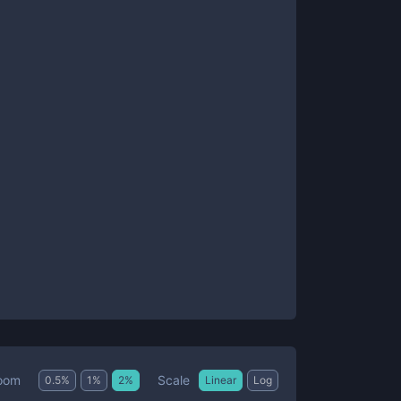
Scale
oom
0.5
%
1
%
2
%
Linear
Log