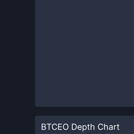
BTCEO
Depth Chart