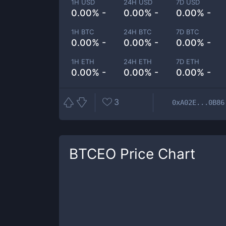
1H USD
24H USD
7D USD
0.00% -
0.00% -
0.00% -
1H BTC
24H BTC
7D BTC
0.00% -
0.00% -
0.00% -
1H ETH
24H ETH
7D ETH
0.00% -
0.00% -
0.00% -
3
0xA02E...0B86
BTCEO
Price Chart