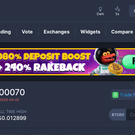
Dark
5s
nding
Vote
Exchanges
Widgets
Compare
BTCEO
Price
000070
Trade
2026-04-02
ALL TIME HIGH
BTCEO
$0.012899