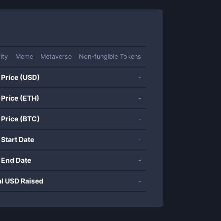
ity
Meme
Metaverse
Non-fungible Tokens
 Price (USD)
-
 Price (ETH)
-
 Price (BTC)
-
 Start Date
-
 End Date
-
al USD Raised
-