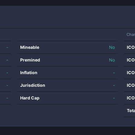
Char
-
Mineable
No
ICO
-
Premined
No
ICO
-
Inflation
-
ICO
-
Jurisdiction
-
ICO
-
Hard Cap
-
ICO
Tot