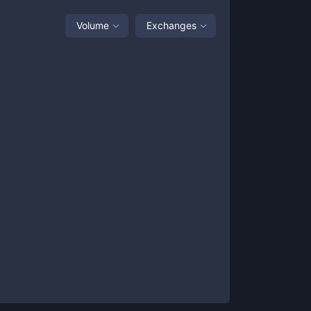
Volume
Exchanges