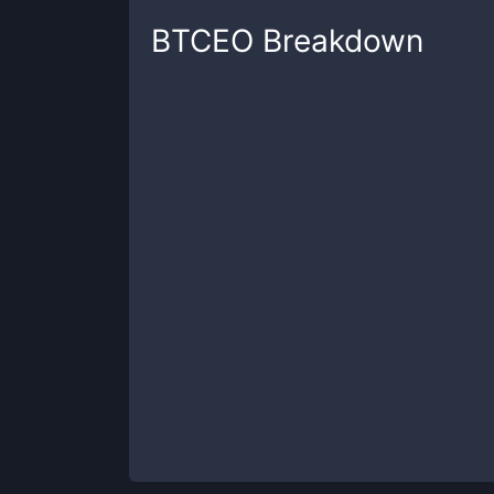
BTCEO
Breakdown