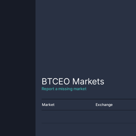
BTCEO
Markets
Report a missing market
Market
Exchange