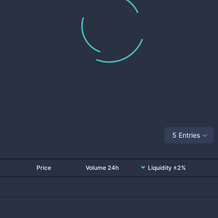
5 Entries
Price
Volume 24h
Liquidity ±2%