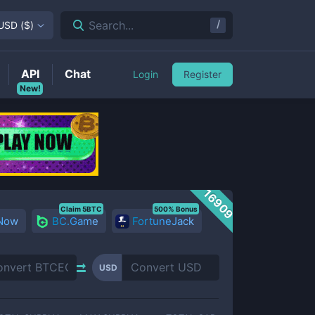
/
Search...
USD
(
$
)
API
Chat
Login
Register
New!
16909
Claim 5BTC
500% Bonus
 Now
BC.Game
FortuneJack
USD