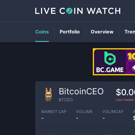
Coins
Portfolio
Overview
Tre
BitcoinCEO
$0.
BTCEO
Last traded
MARKET CAP
VOLUME
VOL/MCAP
-
-
-