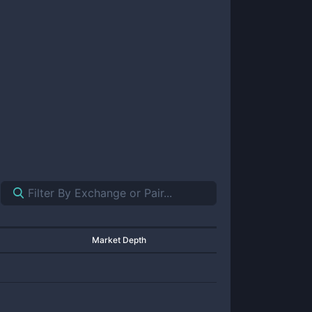
Market Depth