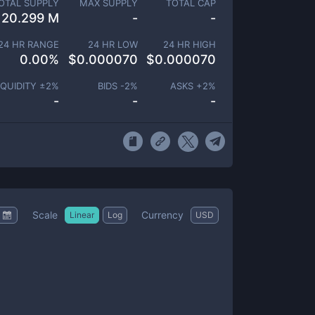
OTAL SUPPLY
MAX SUPPLY
TOTAL CAP
20.299 M
-
-
24 HR RANGE
24 HR LOW
24 HR HIGH
0.00
%
$
0.000070
$
0.000070
IQUIDITY ±
2
%
BIDS -
2
%
ASKS +
2
%
-
-
-
Scale
Currency
Linear
Log
USD