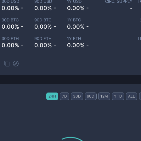
30D USD
90D USD
1Y USD
CIRC. SUPPLY
T
0.00% -
0.00% -
0.00% -
-
30D BTC
90D BTC
1Y BTC
0.00% -
0.00% -
0.00% -
30D ETH
90D ETH
1Y ETH
L
0.00% -
0.00% -
0.00% -
24H
7D
30D
90D
12M
YTD
ALL