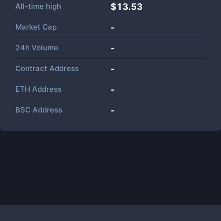
All-time high
$13.53
Market Cap
-
24h Volume
-
Contract Address
-
ETH Address
-
BSC Address
-