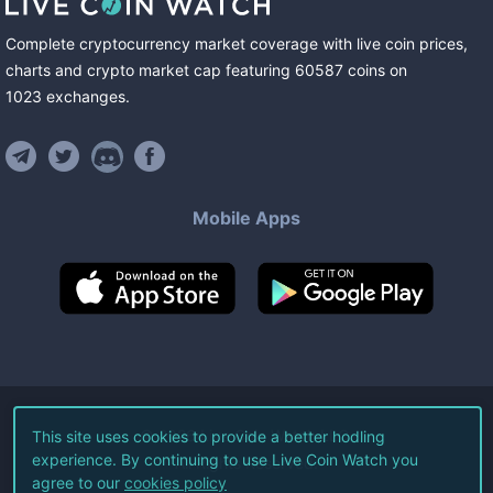
Complete cryptocurrency market coverage with live coin prices,
charts and crypto market cap featuring
60587
coins
on
1023
exchanges
.
Mobile Apps
©
2026
Live Coin Watch LLC.
This site uses cookies to provide a better hodling
experience. By continuing to use Live Coin Watch you
All Rights Reserved.
agree to our
cookies policy