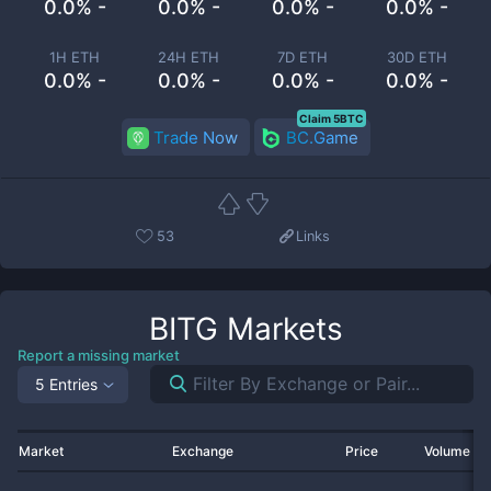
0.0% -
0.0% -
0.0% -
0.0% -
1H ETH
24H ETH
7D ETH
30D ETH
0.0% -
0.0% -
0.0% -
0.0% -
Claim 5BTC
Trade Now
BC.Game
53
Links
BITG
Markets
Report a missing market
5 Entries
Market
Exchange
Price
Volume 2