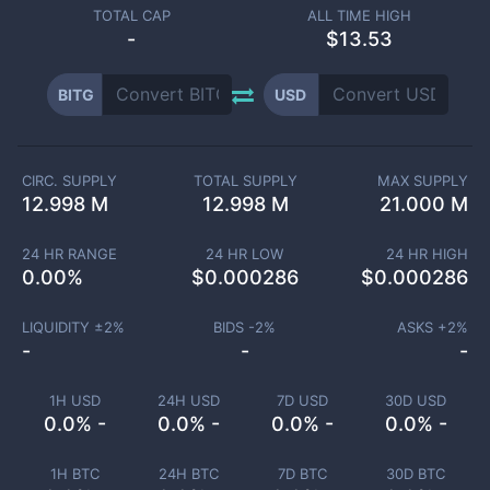
TOTAL CAP
ALL TIME HIGH
-
$13.53
BITG
USD
CIRC. SUPPLY
TOTAL SUPPLY
MAX SUPPLY
12.998 M
12.998 M
21.000 M
24 HR RANGE
24 HR LOW
24 HR HIGH
0.00
%
$
0.000286
$
0.000286
LIQUIDITY ±
2
%
BIDS -
2
%
ASKS +
2
%
-
-
-
1H USD
24H USD
7D USD
30D USD
0.0% -
0.0% -
0.0% -
0.0% -
1H BTC
24H BTC
7D BTC
30D BTC