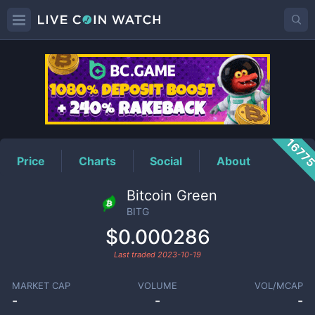
BITG
Price
1677
Price
Charts
Social
About
Bitcoin Green
BITG
$0.000286
Last traded
2023-10-19
MARKET CAP
VOLUME
VOL/MCAP
-
-
-