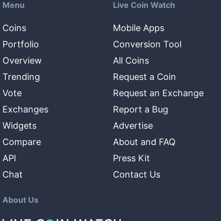
Menu
Live Coin Watch
Coins
Mobile Apps
Portfolio
Conversion Tool
Overview
All Coins
Trending
Request a Coin
Vote
Request an Exchange
Exchanges
Report a Bug
Widgets
Advertise
Compare
About and FAQ
API
Press Kit
Chat
Contact Us
About Us