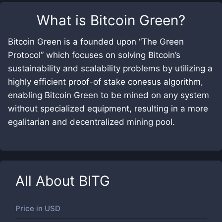
What is
Bitcoin Green
?
Bitcoin Green is a founded upon “The Green
Protocol” which focuses on solving Bitcoin’s
sustainability and scalability problems by utilizing a
highly efficient proof-of stake conesus algorithm,
enabling Bitcoin Green to be mined on any system
without specialized equipment, resulting in a more
egalitarian and decentralized mining pool.
All About
BITG
Price in
USD