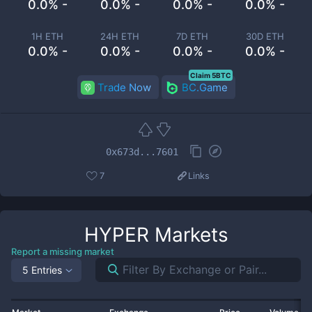
0.0% -
0.0% -
0.0% -
0.0% -
1H ETH
24H ETH
7D ETH
30D ETH
0.0% -
0.0% -
0.0% -
0.0% -
Claim 5BTC
Trade Now
BC.Game
0x673d...7601
7
Links
HYPER
Markets
Report a missing market
5 Entries