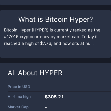
What is
Bitcoin Hyper
?
Bitcoin Hyper (HYPER) is currently ranked as the
#17016 cryptocurrency by market cap. Today it
reached a high of $7.76, and now sits at null.
All About
HYPER
Price in
USD
All-time high
$305.21
Market Cap
-