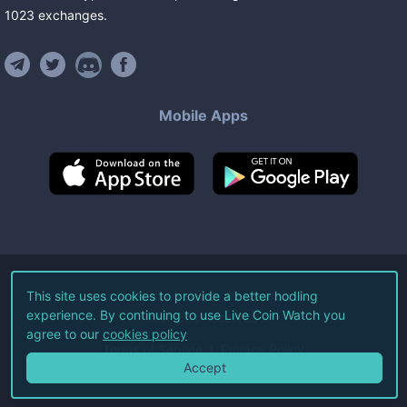
1023
exchanges
.
Mobile Apps
©
2026
Live Coin Watch LLC.
This site uses cookies to provide a better hodling
experience. By continuing to use Live Coin Watch you
All Rights Reserved.
agree to our
cookies policy
Terms of Service
Privacy Policy
Accept