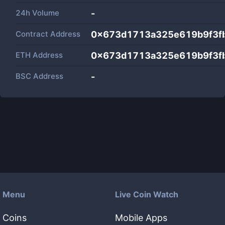
24h Volume
-
Contract Address
0x673d1713a325e619b9f3f
ETH Address
0x673d1713a325e619b9f3f
BSC Address
-
Menu
Live Coin Watch
Coins
Mobile Apps