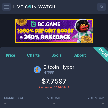
HYPER
Price
1701
Price
Charts
Social
About
Bitcoin Hyper
HYPER
$7.7597
Last traded
2026-07-13
MARKET CAP
VOLUME
VOL/MCAP
-
-
-