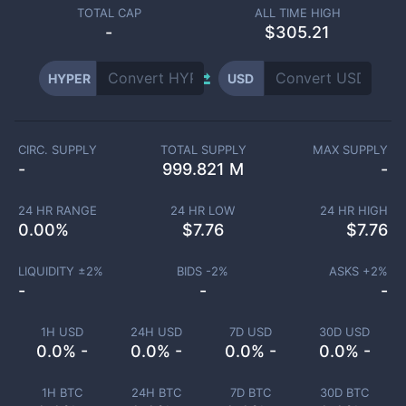
TOTAL CAP
ALL TIME HIGH
-
$305.21
HYPER
USD
CIRC. SUPPLY
TOTAL SUPPLY
MAX SUPPLY
-
999.821 M
-
24 HR RANGE
24 HR LOW
24 HR HIGH
0.00
%
$
7.76
$
7.76
LIQUIDITY ±
2
%
BIDS -
2
%
ASKS +
2
%
-
-
-
1H USD
24H USD
7D USD
30D USD
0.0% -
0.0% -
0.0% -
0.0% -
1H BTC
24H BTC
7D BTC
30D BTC