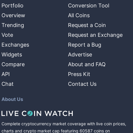
Portfolio
Conversion Tool
Overview
All Coins
Trending
Request a Coin
Vote
Request an Exchange
Exchanges
Report a Bug
Widgets
Advertise
Compare
About and FAQ
API
Press Kit
Chat
Contact Us
About Us
Complete cryptocurrency market coverage with live coin prices,
charts and crypto market cap featuring
60587
coins
on