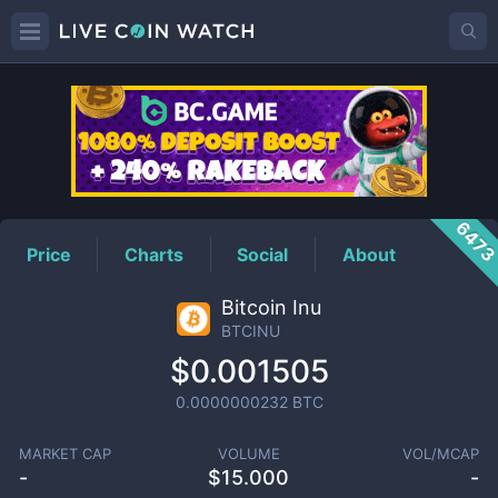
BTCINU
Price
647
Price
Charts
Social
About
Bitcoin Inu
BTCINU
$0.001505
0.0000000232
BTC
MARKET CAP
VOLUME
VOL/MCAP
-
$
15.000
-