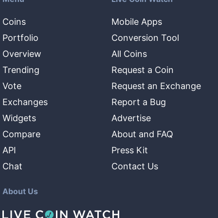
Coins
Mobile Apps
Portfolio
Conversion Tool
Overview
All Coins
Trending
Request a Coin
Vote
Request an Exchange
Exchanges
Report a Bug
Widgets
Advertise
Compare
About and FAQ
API
Press Kit
Chat
Contact Us
About Us