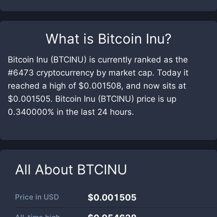
What is
Bitcoin Inu
?
Bitcoin Inu (BTCINU) is currently ranked as the
#6473 cryptocurrency by market cap. Today it
reached a high of $0.001508, and now sits at
$0.001505. Bitcoin Inu (BTCINU) price is up
0.340000% in the last 24 hours.
All About
BTCINU
Price in
USD
$0.001505