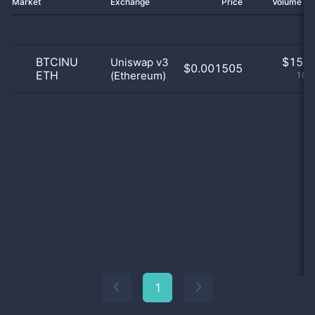
Market
Exchange
Price
Volume 2
BTCINU
$
15.0
Uniswap v3
$0.001505
ETH
(Ethereum)
100
1