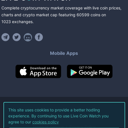
Complete cryptocurrency market coverage with live coin prices,
charts and crypto market cap featuring
60599
coins
on
1023
exchanges
.
Mobile Apps
©
2026
Live Coin Watch LLC.
This site uses cookies to provide a better hodling
experience. By continuing to use Live Coin Watch you
All Rights Reserved.
agree to our
cookies policy
Terms of Service
Privacy Policy