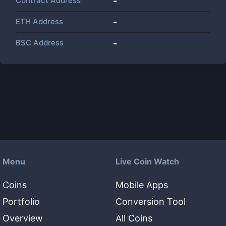
Contract Address
-
ETH Address
-
BSC Address
-
Menu
Live Coin Watch
Coins
Mobile Apps
Portfolio
Conversion Tool
Overview
All Coins