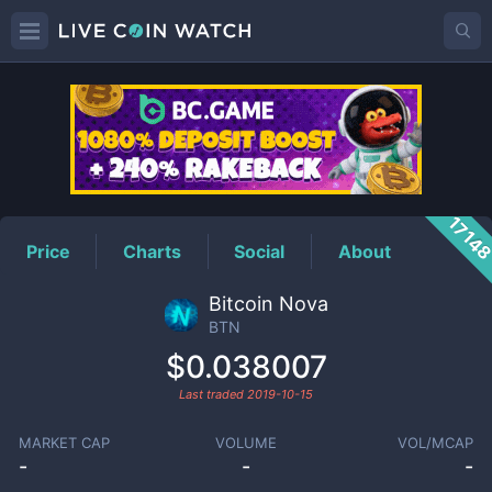
BTN
Price
1714
Price
Charts
Social
About
Bitcoin Nova
BTN
$0.038007
Last traded
2019-10-15
MARKET CAP
VOLUME
VOL/MCAP
-
-
-