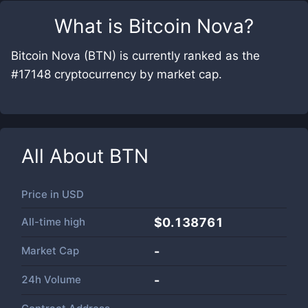
What is
Bitcoin Nova
?
Bitcoin Nova (BTN) is currently ranked as the
#17148 cryptocurrency by market cap.
All About
BTN
Price in
USD
All-time high
$0.138761
Market Cap
-
24h Volume
-