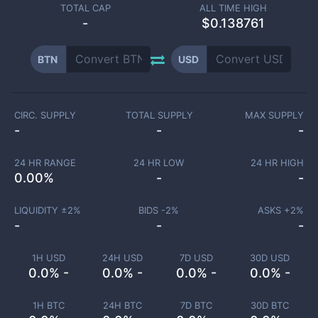
TOTAL CAP
ALL TIME HIGH
-
$0.138761
BTN
USD
CIRC. SUPPLY
TOTAL SUPPLY
MAX SUPPLY
-
-
-
24 HR RANGE
24 HR LOW
24 HR HIGH
0.00
%
-
-
LIQUIDITY ±
2
%
BIDS -
2
%
ASKS +
2
%
-
-
-
1H USD
24H USD
7D USD
30D USD
0.0% -
0.0% -
0.0% -
0.0% -
1H BTC
24H BTC
7D BTC
30D BTC