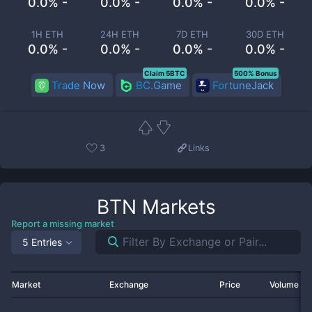
0.0% -
0.0% -
0.0% -
0.0% -
1H ETH
24H ETH
7D ETH
30D ETH
0.0% -
0.0% -
0.0% -
0.0% -
Claim 5BTC
500% Bonus
Trade Now
BC.Game
FortuneJack
3
Links
BTN
Markets
Report a missing market
5 Entries
Market
Exchange
Price
Volume 2