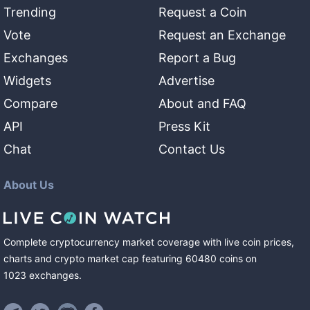
Trending
Request a Coin
Vote
Request an Exchange
Exchanges
Report a Bug
Widgets
Advertise
Compare
About and FAQ
API
Press Kit
Chat
Contact Us
About Us
Complete cryptocurrency market coverage with live coin prices,
charts and crypto market cap featuring
60480
coins
on
1023
exchanges
.