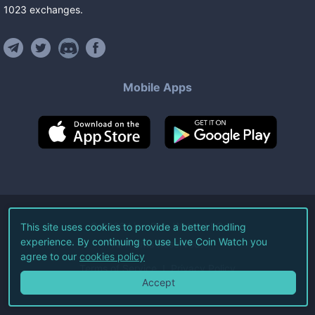
1023
exchanges
.
Mobile Apps
©
2026
Live Coin Watch LLC.
This site uses cookies to provide a better hodling
experience. By continuing to use Live Coin Watch you
All Rights Reserved.
agree to our
cookies policy
Terms of Service
Privacy Policy
Accept