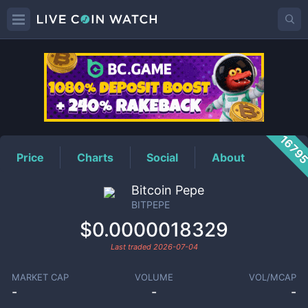
BITPEPE
Price
1679
Price
Charts
Social
About
Bitcoin Pepe
BITPEPE
$0.0000018329
Last traded
2026-07-04
MARKET CAP
VOLUME
VOL/MCAP
-
-
-