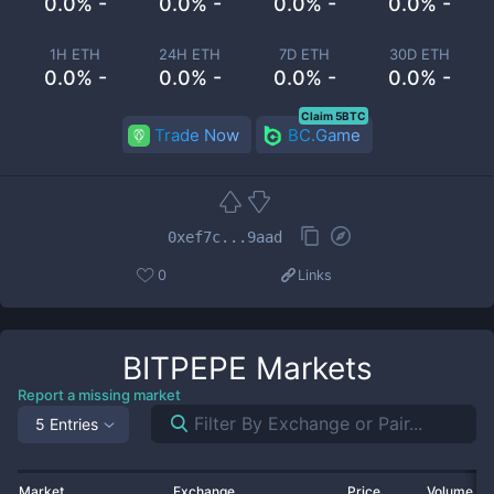
0.0% -
0.0% -
0.0% -
0.0% -
1H ETH
24H ETH
7D ETH
30D ETH
0.0% -
0.0% -
0.0% -
0.0% -
Claim 5BTC
Trade Now
BC.Game
0xef7c...9aad
0
Links
BITPEPE
Markets
Report a missing market
5 Entries
Market
Exchange
Price
Volume 2