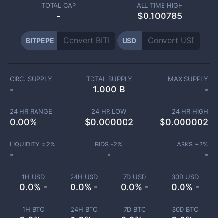
TOTAL CAP
ALL TIME HIGH
-
$0.100785
BITPEPE
USD
CIRC. SUPPLY
TOTAL SUPPLY
MAX SUPPLY
-
1.000 B
-
24 HR RANGE
24 HR LOW
24 HR HIGH
0.00
%
$
0.000002
$
0.000002
LIQUIDITY ±
2
%
BIDS -
2
%
ASKS +
2
%
-
-
-
1H USD
24H USD
7D USD
30D USD
0.0% -
0.0% -
0.0% -
0.0% -
1H BTC
24H BTC
7D BTC
30D BTC