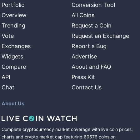
Portfolio
Conversion Tool
Overview
All Coins
Trending
Request a Coin
Vote
Request an Exchange
Exchanges
Report a Bug
Widgets
Advertise
Compare
About and FAQ
API
Press Kit
Chat
Contact Us
About Us
Complete cryptocurrency market coverage with live coin prices,
charts and crypto market cap featuring
60576
coins
on