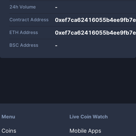
24h Volume
-
Contract Address
0xef7ca62416055b4ee9fb7e
ETH Address
0xef7ca62416055b4ee9fb7e
BSC Address
-
Menu
Live Coin Watch
Coins
Mobile Apps