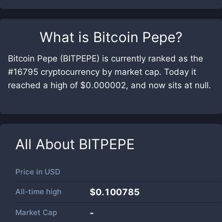
What is
Bitcoin Pepe
?
Bitcoin Pepe (BITPEPE) is currently ranked as the
#16795 cryptocurrency by market cap. Today it
reached a high of $0.000002, and now sits at null.
All About
BITPEPE
Price in
USD
All-time high
$0.100785
Market Cap
-