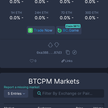
0.0% -
0.0% -
0.0% -
0.0% -
1H ETH
24H ETH
7D ETH
30D ETH
0.0% -
0.0% -
0.0% -
0.0% -
Claim 5BTC
Trade Now
BC.Game
0xa388...87d3
0
Links
BTCPM
Markets
Report a missing market
5 Entries