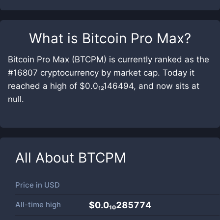
What is
Bitcoin Pro Max
?
Bitcoin Pro Max (BTCPM) is currently ranked as the
#16807 cryptocurrency by market cap. Today it
reached a high of $0.0₁₂146494, and now sits at
null.
All About
BTCPM
Price in
USD
All-time high
$0.0₁₀285774