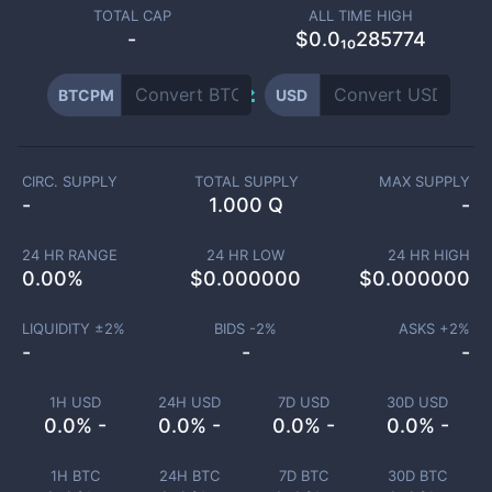
TOTAL CAP
ALL TIME HIGH
-
$0.0₁₀285774
BTCPM
USD
CIRC. SUPPLY
TOTAL SUPPLY
MAX SUPPLY
-
1.000 Q
-
24 HR RANGE
24 HR LOW
24 HR HIGH
0.00
%
$
0.000000
$
0.000000
LIQUIDITY ±
2
%
BIDS -
2
%
ASKS +
2
%
-
-
-
1H USD
24H USD
7D USD
30D USD
0.0% -
0.0% -
0.0% -
0.0% -
1H BTC
24H BTC
7D BTC
30D BTC