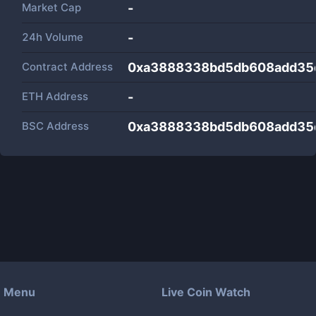
Market Cap
-
24h Volume
-
Contract Address
0xa3888338bd5db608add35
ETH Address
-
BSC Address
0xa3888338bd5db608add35
Menu
Live Coin Watch