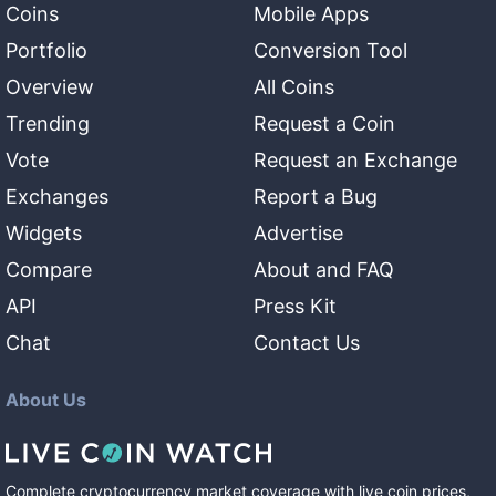
Coins
Mobile Apps
Portfolio
Conversion Tool
Overview
All Coins
Trending
Request a Coin
Vote
Request an Exchange
Exchanges
Report a Bug
Widgets
Advertise
Compare
About and FAQ
API
Press Kit
Chat
Contact Us
About Us
Complete cryptocurrency market coverage with live coin prices,