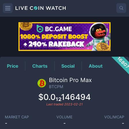
BTCPM
Price
1680
Price
Charts
Social
About
Bitcoin Pro Max
BTCPM
$0.0₁₂146494
Last traded
2023-02-21
MARKET CAP
VOLUME
VOL/MCAP
-
-
-