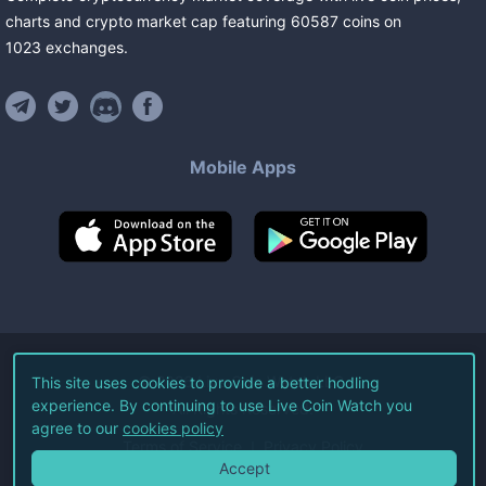
charts and crypto market cap featuring
60587
coins
on
1023
exchanges
.
Mobile Apps
©
2026
Live Coin Watch LLC.
This site uses cookies to provide a better hodling
experience. By continuing to use Live Coin Watch you
All Rights Reserved.
agree to our
cookies policy
Terms of Service
Privacy Policy
Accept