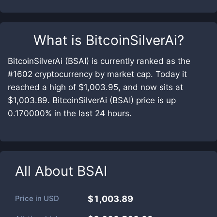
What is
BitcoinSilverAi
?
BitcoinSilverAi (BSAI) is currently ranked as the
#1602 cryptocurrency by market cap. Today it
reached a high of $1,003.95, and now sits at
$1,003.89. BitcoinSilverAi (BSAI) price is up
0.170000% in the last 24 hours.
All About
BSAI
Price in
USD
$1,003.89