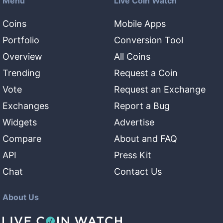
Menu
Live Coin Watch
Coins
Mobile Apps
Portfolio
Conversion Tool
Overview
All Coins
Trending
Request a Coin
Vote
Request an Exchange
Exchanges
Report a Bug
Widgets
Advertise
Compare
About and FAQ
API
Press Kit
Chat
Contact Us
About Us