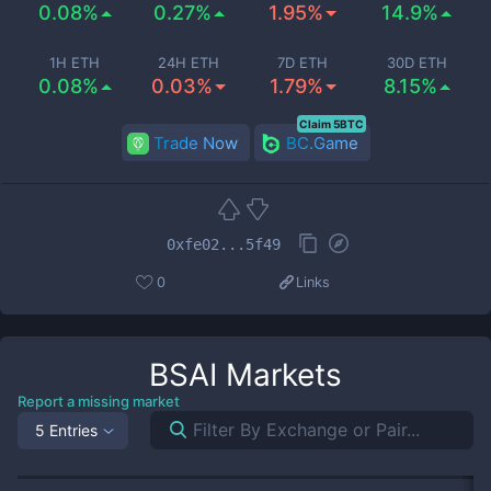
0.08%
0.27%
1.95%
14.9%
1H ETH
24H ETH
7D ETH
30D ETH
0.08%
0.03%
1.79%
8.15%
Claim 5BTC
Trade Now
BC.Game
0xfe02...5f49
0
Links
BSAI
Markets
Report a missing market
5 Entries