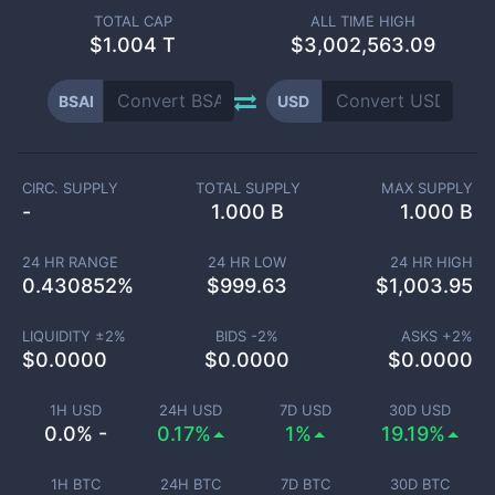
TOTAL CAP
ALL TIME HIGH
$
1.004 T
$3,002,563.09
BSAI
USD
CIRC. SUPPLY
TOTAL SUPPLY
MAX SUPPLY
-
1.000 B
1.000 B
24 HR RANGE
24 HR LOW
24 HR HIGH
0.430852
%
$
999.63
$
1,003.95
LIQUIDITY ±
2
%
BIDS -
2
%
ASKS +
2
%
$
0.0000
$
0.0000
$
0.0000
1H USD
24H USD
7D USD
30D USD
0.0% -
0.17%
1%
19.19%
1H BTC
24H BTC
7D BTC
30D BTC