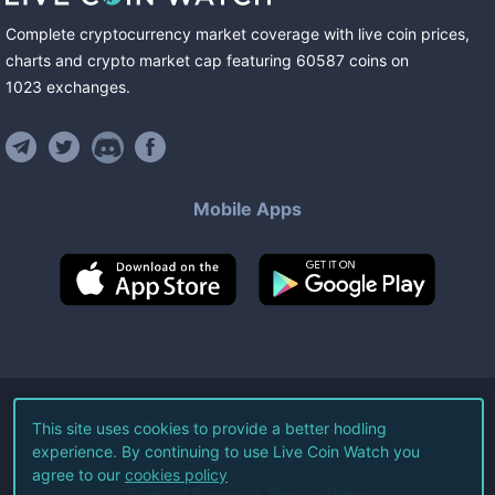
Complete cryptocurrency market coverage with live coin prices,
charts and crypto market cap featuring
60587
coins
on
1023
exchanges
.
Mobile Apps
©
2026
Live Coin Watch LLC.
This site uses cookies to provide a better hodling
experience. By continuing to use Live Coin Watch you
All Rights Reserved.
agree to our
cookies policy
Terms of Service
Privacy Policy