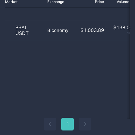
Market
Exchange
Price
Volume 2
BSAI
$
138.03 
$1,003.89
Biconomy
USDT
100
1