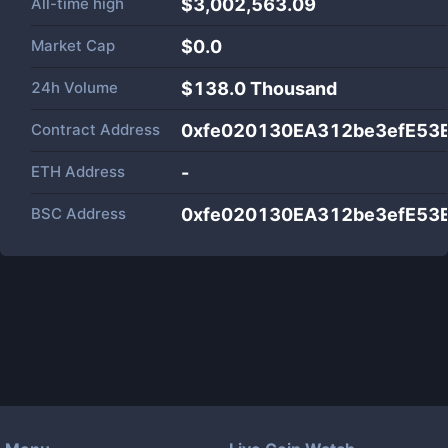
All-time high
$3,002,563.09
Market Cap
$
0.0
24h Volume
$
138.0 Thousand
Contract Address
0xfe020130EA312be3efE53
ETH Address
-
BSC Address
0xfe020130EA312be3efE53