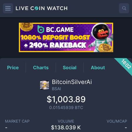
BSAI
Price
160
Price
Charts
Social
About
BitcoinSilverAi
BSAI
$1,003.89
0.01545939
BTC
MARKET CAP
VOLUME
VOL/MCAP
-
$
138.039 K
-