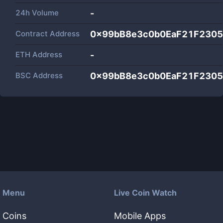
24h Volume
-
Contract Address
0x99bB8e3c0b0EaF21F2305
ETH Address
-
BSC Address
0x99bB8e3c0b0EaF21F2305
Menu
Live Coin Watch
Coins
Mobile Apps