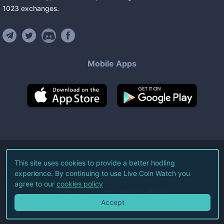
1023
exchanges
.
Mobile Apps
©
2026
Live Coin Watch LLC.
This site uses cookies to provide a better hodling
experience. By continuing to use Live Coin Watch you
All Rights Reserved.
agree to our
cookies policy
Terms of Service
Privacy Policy
Accept