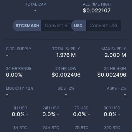
TOTAL CAP
ALL TIME HIGH
-
$0.022107
BTCSMASH
USD
CIRC. SUPPLY
TOTAL SUPPLY
MAX SUPPLY
-
1.976 M
2.000 M
24 HR RANGE
24 HR LOW
24 HR HIGH
0.00
%
$
0.002496
$
0.002496
LIQUIDITY ±
2
%
BIDS -
2
%
ASKS +
2
%
-
-
-
1H USD
24H USD
7D USD
30D USD
0.0% -
0.0% -
0.0% -
0.0% -
1H BTC
24H BTC
7D BTC
30D BTC