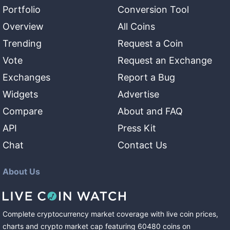
Portfolio
Conversion Tool
Overview
All Coins
Trending
Request a Coin
Vote
Request an Exchange
Exchanges
Report a Bug
Widgets
Advertise
Compare
About and FAQ
API
Press Kit
Chat
Contact Us
About Us
Complete cryptocurrency market coverage with live coin prices,
charts and crypto market cap featuring
60480
coins
on