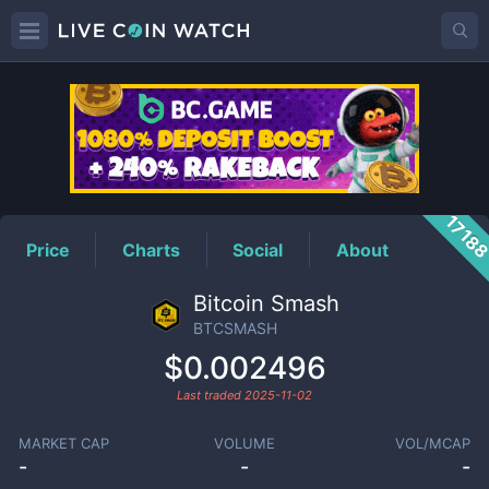
BTCSMASH
Price
1718
Price
Charts
Social
About
Bitcoin Smash
BTCSMASH
$0.002496
Last traded
2025-11-02
MARKET CAP
VOLUME
VOL/MCAP
-
-
-