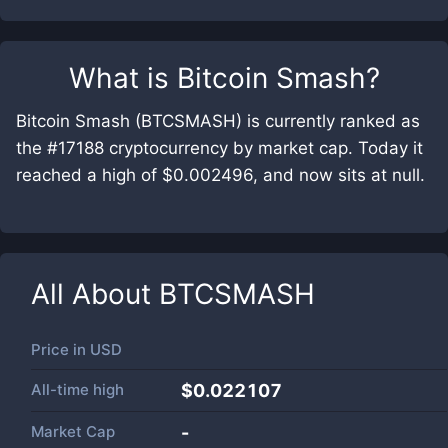
What is
Bitcoin Smash
?
Bitcoin Smash (BTCSMASH) is currently ranked as
the #17188 cryptocurrency by market cap. Today it
reached a high of $0.002496, and now sits at null.
All About
BTCSMASH
Price in
USD
All-time high
$0.022107
Market Cap
-