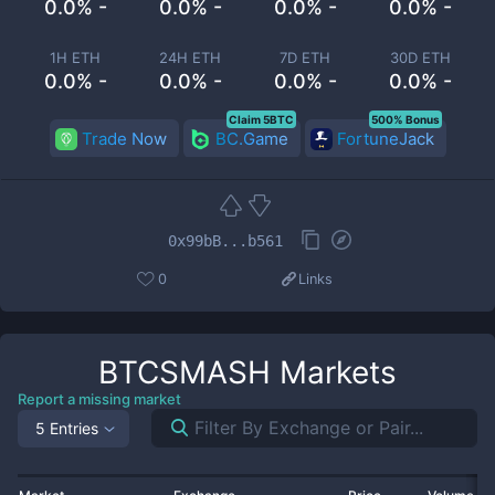
0.0% -
0.0% -
0.0% -
0.0% -
1H ETH
24H ETH
7D ETH
30D ETH
0.0% -
0.0% -
0.0% -
0.0% -
Claim 5BTC
500% Bonus
Trade Now
BC.Game
FortuneJack
0x99bB...b561
0
Links
BTCSMASH
Markets
Report a missing market
5 Entries