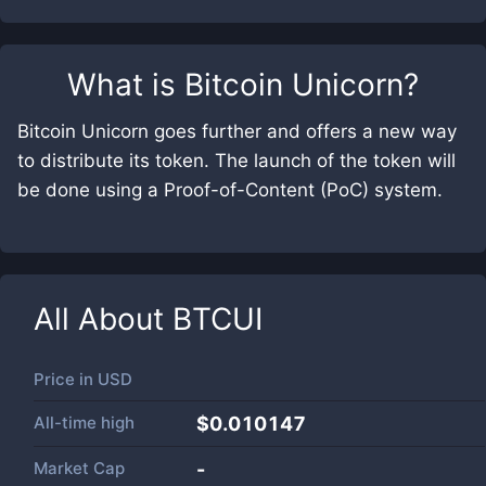
What is
Bitcoin Unicorn
?
Bitcoin Unicorn goes further and offers a new way
to distribute its token. The launch of the token will
be done using a Proof-of-Content (PoC) system.
All About
BTCUI
Price in
USD
All-time high
$0.010147
Market Cap
-