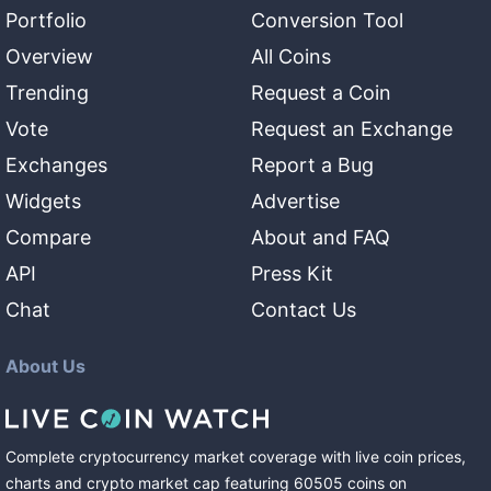
Portfolio
Conversion Tool
Overview
All Coins
Trending
Request a Coin
Vote
Request an Exchange
Exchanges
Report a Bug
Widgets
Advertise
Compare
About and FAQ
API
Press Kit
Chat
Contact Us
About Us
Complete cryptocurrency market coverage with live coin prices,
charts and crypto market cap featuring
60505
coins
on