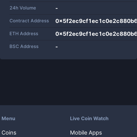
24h Volume
-
Contract Address
0x5f2ec9cf1ec1c0e2c880b
ETH Address
0x5f2ec9cf1ec1c0e2c880b
BSC Address
-
Menu
Live Coin Watch
Coins
Mobile Apps