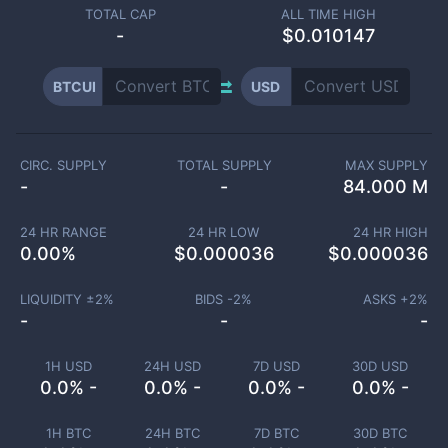
TOTAL CAP
ALL TIME HIGH
-
$0.010147
BTCUI
USD
CIRC. SUPPLY
TOTAL SUPPLY
MAX SUPPLY
-
-
84.000 M
24 HR RANGE
24 HR LOW
24 HR HIGH
0.00
%
$
0.000036
$
0.000036
LIQUIDITY ±
2
%
BIDS -
2
%
ASKS +
2
%
-
-
-
1H USD
24H USD
7D USD
30D USD
0.0% -
0.0% -
0.0% -
0.0% -
1H BTC
24H BTC
7D BTC
30D BTC