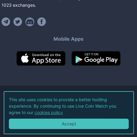
1023
exchanges
.
Mobile Apps
©
2026
Live Coin Watch LLC.
This site uses cookies to provide a better hodling
experience. By continuing to use Live Coin Watch you
All Rights Reserved.
agree to our
cookies policy
Terms of Service
Privacy Policy
Accept