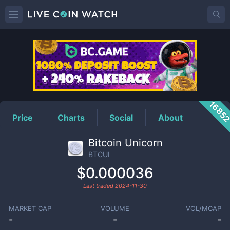
BTCUI
Price
1685
Price
Charts
Social
About
Bitcoin Unicorn
BTCUI
$0.000036
Last traded
2024-11-30
MARKET CAP
VOLUME
VOL/MCAP
-
-
-