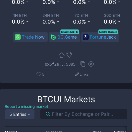
0.0% -
0.0% -
0.0% -
0.0% -
1H ETH
24H ETH
7D ETH
30D ETH
0.0% -
0.0% -
0.0% -
0.0% -
Claim 5BTC
500% Bonus
Trade Now
BC.Game
FortuneJack
0x5f2e...5395
5
Links
BTCUI
Markets
Report a missing market
5 Entries