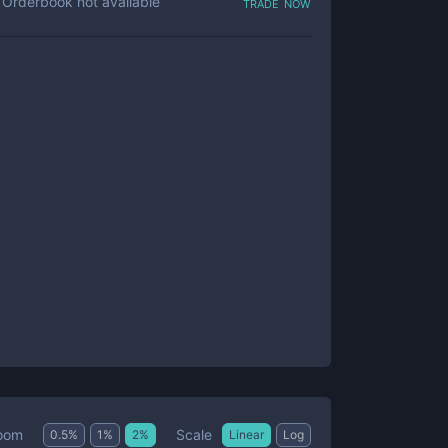
trade now
Orderbook not available
Scale
oom
0.5
%
1
%
2
%
Linear
Log