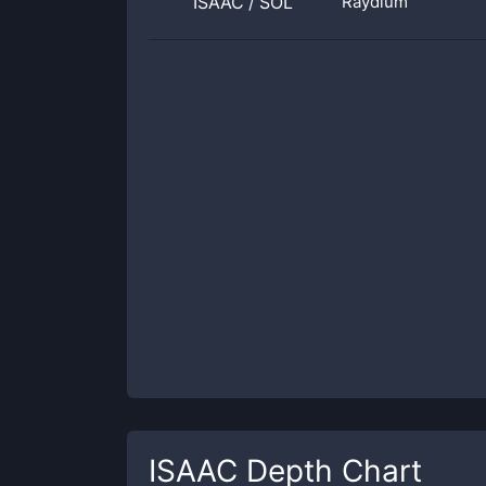
ISAAC
/
SOL
Raydium
ISAAC
Depth Chart