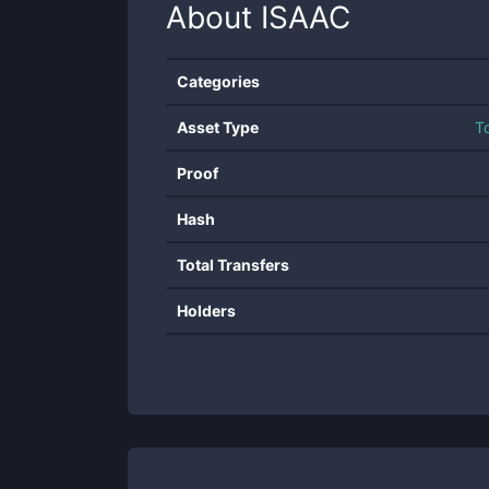
About
ISAAC
Categories
Asset Type
T
Proof
Hash
Total Transfers
Holders