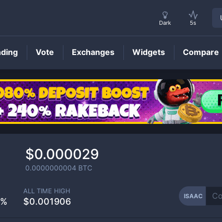
Dark
5s
nding
Vote
Exchanges
Widgets
Compare
ISAAC
Price
$0.000029
0.0000000004
BTC
ALL TIME HIGH
ISAAC
5%
$0.001906