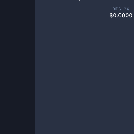
BIDS -
2
%
$
0.0000