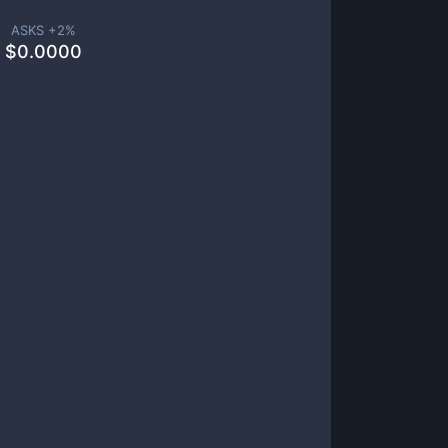
ASKS +
2
%
$
0.0000