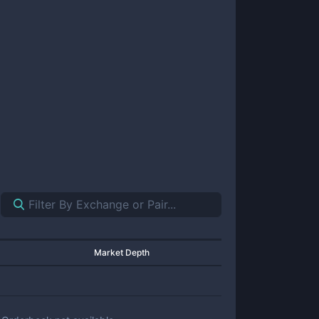
Market Depth