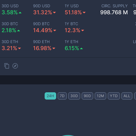
30D USD
90D USD
1Y USD
CIRC. SUPPLY
T
3.58%
31.32%
51.18%
998.768 M
30D BTC
90D BTC
1Y BTC
2.18%
14.49%
12.3%
30D ETH
90D ETH
1Y ETH
L
3.21%
16.98%
6.15%
24H
7D
30D
90D
12M
YTD
ALL