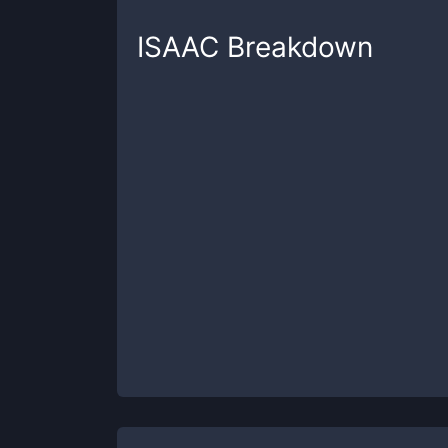
ISAAC
Breakdown