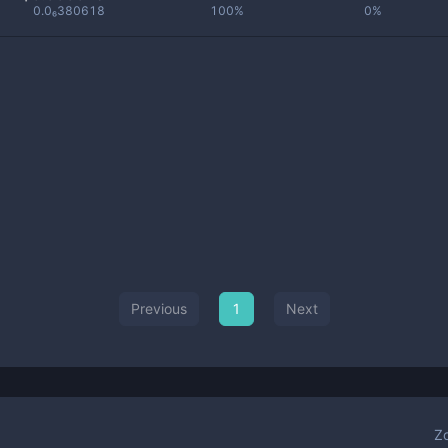
0.0₆380618
100%
0%
Previous
1
Next
Z