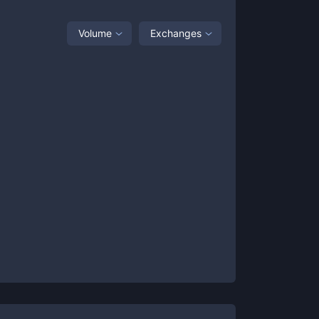
Volume
Exchanges