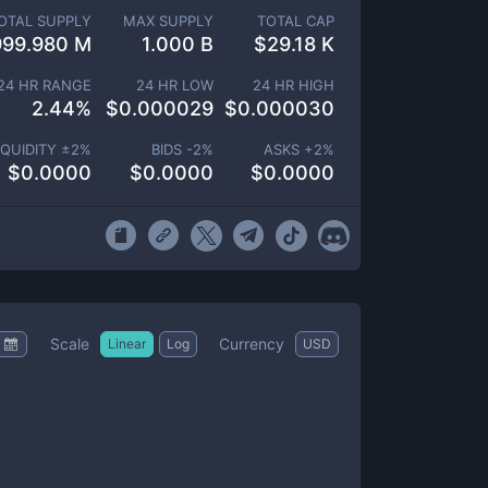
OTAL SUPPLY
MAX SUPPLY
TOTAL CAP
999.980 M
1.000 B
$
29.18 K
24 HR RANGE
24 HR LOW
24 HR HIGH
2.44
%
$
0.000029
$
0.000030
IQUIDITY ±
2
%
BIDS -
2
%
ASKS +
2
%
$
0.0000
$
0.0000
$
0.0000
Scale
Currency
Linear
Log
USD