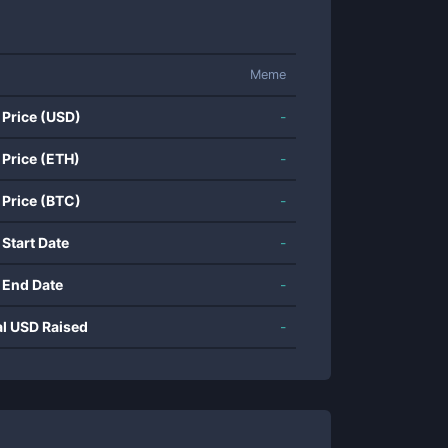
Meme
 Price (USD)
-
 Price (ETH)
-
 Price (BTC)
-
 Start Date
-
 End Date
-
al USD Raised
-