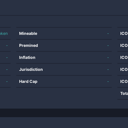
oken
Mineable
-
ICO
-
Premined
-
ICO
-
Inflation
-
ICO
-
Jurisdiction
-
ICO
-
Hard Cap
-
ICO
Tot