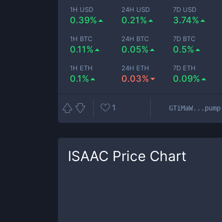
1H USD
24H USD
7D USD
0.39%
0.21%
3.74%
1H BTC
24H BTC
7D BTC
0.11%
0.05%
0.5%
1H ETH
24H ETH
7D ETH
0.1%
0.03%
0.09%
1
GTiMaW...pump
ISAAC
Price Chart