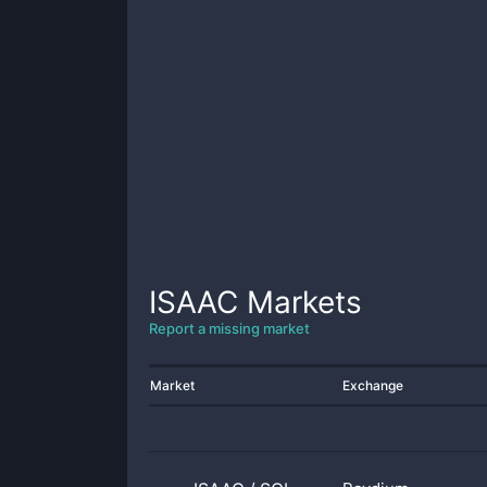
ISAAC
Markets
Report a missing market
Market
Exchange