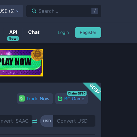
/
Search...
USD
(
$
)
API
Chat
Login
Register
New!
6087
Claim 5BTC
Trade Now
BC.Game
USD