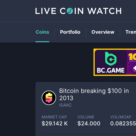
Coins
Portfolio
Overview
Tre
Bitcoin breaking $100 in
2013
ISAAC
MARKET CAP
VOLUME
VOL/MCAP
$
29.142 K
$
24.000
0.08235