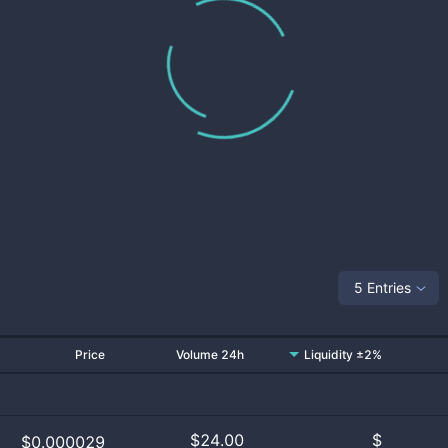
5 Entries
Price
Volume 24h
Liquidity ±2%
$
24.00
$
$0.000029