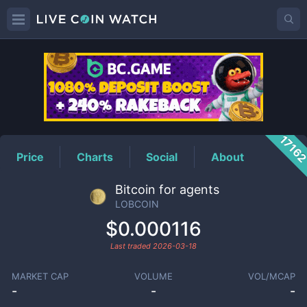
LOBCOIN
Price
1716
Price
Charts
Social
About
Bitcoin for agents
LOBCOIN
$0.000116
Last traded
2026-03-18
MARKET CAP
VOLUME
VOL/MCAP
-
-
-