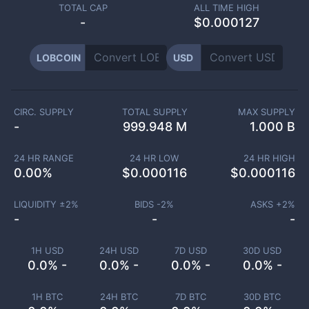
TOTAL CAP
ALL TIME HIGH
-
$0.000127
LOBCOIN
USD
CIRC. SUPPLY
TOTAL SUPPLY
MAX SUPPLY
-
999.948 M
1.000 B
24 HR RANGE
24 HR LOW
24 HR HIGH
0.00
%
$
0.000116
$
0.000116
LIQUIDITY ±
2
%
BIDS -
2
%
ASKS +
2
%
-
-
-
1H USD
24H USD
7D USD
30D USD
0.0% -
0.0% -
0.0% -
0.0% -
1H BTC
24H BTC
7D BTC
30D BTC