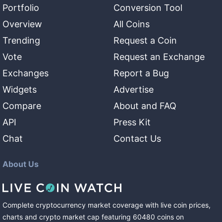
Portfolio
Conversion Tool
Overview
All Coins
Trending
Request a Coin
Vote
Request an Exchange
Exchanges
Report a Bug
Widgets
Advertise
Compare
About and FAQ
API
Press Kit
Chat
Contact Us
About Us
Complete cryptocurrency market coverage with live coin prices,
charts and crypto market cap featuring
60480
coins
on