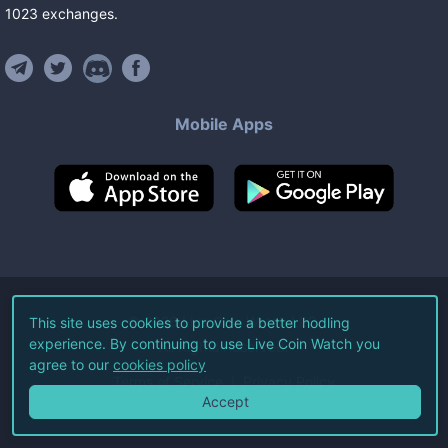
1023
exchanges
.
Mobile Apps
©
2026
Live Coin Watch LLC.
This site uses cookies to provide a better hodling
experience. By continuing to use Live Coin Watch you
All Rights Reserved.
agree to our
cookies policy
Terms of Service
Privacy Policy
Accept