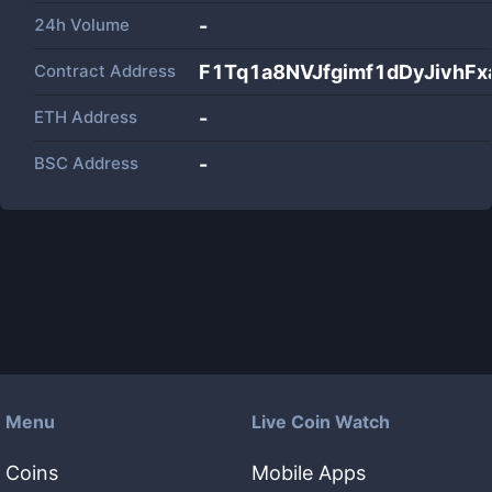
24h Volume
-
Contract Address
F1Tq1a8NVJfgimf1dDyJivhF
ETH Address
-
BSC Address
-
Menu
Live Coin Watch
Coins
Mobile Apps