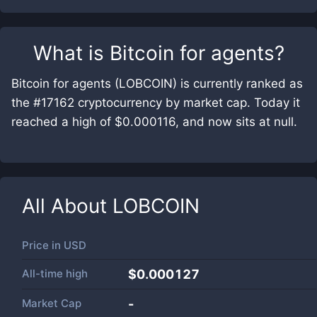
What is
Bitcoin for agents
?
Bitcoin for agents (LOBCOIN) is currently ranked as
the #17162 cryptocurrency by market cap. Today it
reached a high of $0.000116, and now sits at null.
All About
LOBCOIN
Price in
USD
All-time high
$0.000127
Market Cap
-