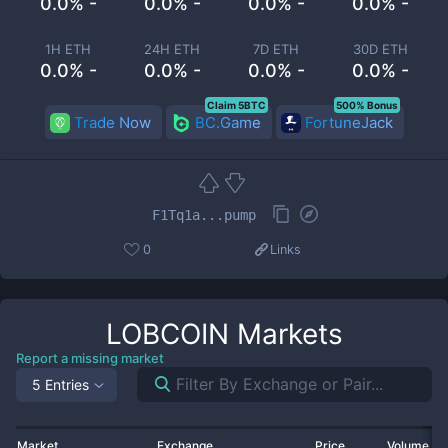
0.0% -
0.0% -
0.0% -
0.0% -
1H ETH
24H ETH
7D ETH
30D ETH
0.0% -
0.0% -
0.0% -
0.0% -
Claim 5BTC
500% Bonus
Trade Now
BC.Game
FortuneJack
F1Tq1a...pump
0
Links
LOBCOIN
Markets
Report a missing market
5 Entries
Market
Exchange
Price
Volume 2