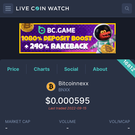
BNXX
Price
1681
Price
Charts
Social
About
Bitcoinnexx
BNXX
$0.000595
Last traded
2022-09-15
MARKET CAP
VOLUME
VOL/MCAP
-
-
-