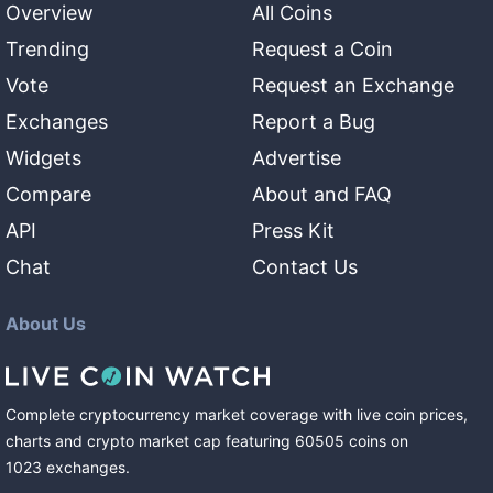
Overview
All Coins
Trending
Request a Coin
Vote
Request an Exchange
Exchanges
Report a Bug
Widgets
Advertise
Compare
About and FAQ
API
Press Kit
Chat
Contact Us
About Us
Complete cryptocurrency market coverage with live coin prices,
charts and crypto market cap featuring
60505
coins
on
1023
exchanges
.