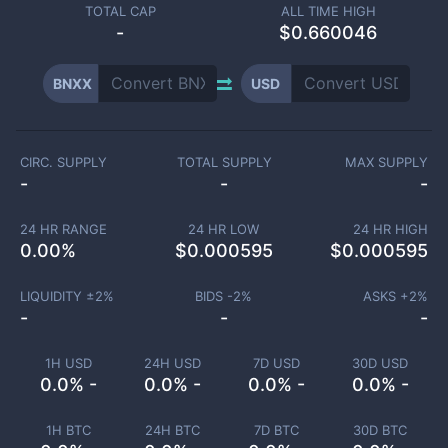
TOTAL CAP
ALL TIME HIGH
-
$0.660046
BNXX
USD
CIRC. SUPPLY
TOTAL SUPPLY
MAX SUPPLY
-
-
-
24 HR RANGE
24 HR LOW
24 HR HIGH
0.00
%
$
0.000595
$
0.000595
LIQUIDITY ±
2
%
BIDS -
2
%
ASKS +
2
%
-
-
-
1H USD
24H USD
7D USD
30D USD
0.0% -
0.0% -
0.0% -
0.0% -
1H BTC
24H BTC
7D BTC
30D BTC