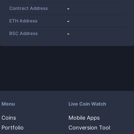
Contract Address
-
ETH Address
-
BSC Address
-
Menu
Live Coin Watch
Coins
Mobile Apps
Portfolio
Conversion Tool