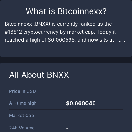
What is
Bitcoinnexx
?
Bitcoinnexx (BNXX) is currently ranked as the
#16812 cryptocurrency by market cap. Today it
reached a high of $0.000595, and now sits at null.
All About
BNXX
Price in
USD
All-time high
$0.660046
Market Cap
-
24h Volume
-