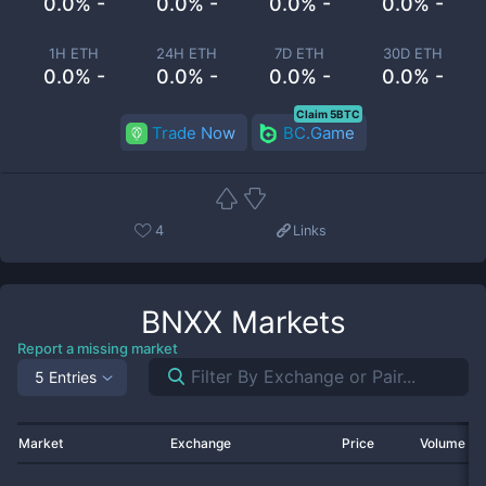
0.0% -
0.0% -
0.0% -
0.0% -
1H ETH
24H ETH
7D ETH
30D ETH
0.0% -
0.0% -
0.0% -
0.0% -
Claim 5BTC
Trade Now
BC.Game
4
Links
BNXX
Markets
Report a missing market
5 Entries
Market
Exchange
Price
Volume 2