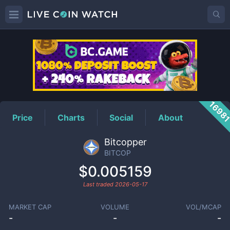
BITCOP
Price
1698
Price
Charts
Social
About
Bitcopper
BITCOP
$0.005159
Last traded
2026-05-17
MARKET CAP
VOLUME
VOL/MCAP
-
-
-