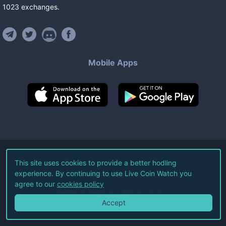
1023
exchanges
.
Mobile Apps
©
2026
Live Coin Watch LLC.
This site uses cookies to provide a better hodling
experience. By continuing to use Live Coin Watch you
All Rights Reserved.
agree to our
cookies policy
Terms of Service
Privacy Policy
Accept