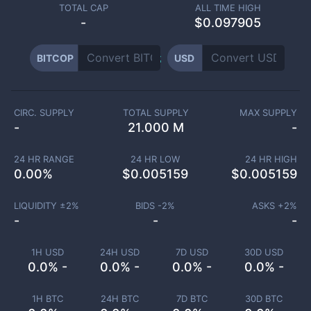
TOTAL CAP
ALL TIME HIGH
-
$0.097905
BITCOP
USD
CIRC. SUPPLY
TOTAL SUPPLY
MAX SUPPLY
-
21.000 M
-
24 HR RANGE
24 HR LOW
24 HR HIGH
0.00
%
$
0.005159
$
0.005159
LIQUIDITY ±
2
%
BIDS -
2
%
ASKS +
2
%
-
-
-
1H USD
24H USD
7D USD
30D USD
0.0% -
0.0% -
0.0% -
0.0% -
1H BTC
24H BTC
7D BTC
30D BTC