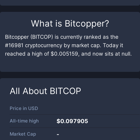
What is
Bitcopper
?
Bitcopper (BITCOP) is currently ranked as the
#16981 cryptocurrency by market cap. Today it
reached a high of $0.005159, and now sits at null.
All About
BITCOP
Price in
USD
All-time high
$0.097905
Market Cap
-