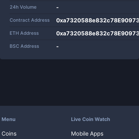
24h Volume
-
Contract Address
0xa7320588e832c78E90973
ETH Address
0xa7320588e832c78E90973
BSC Address
-
Menu
Live Coin Watch
Coins
Mobile Apps