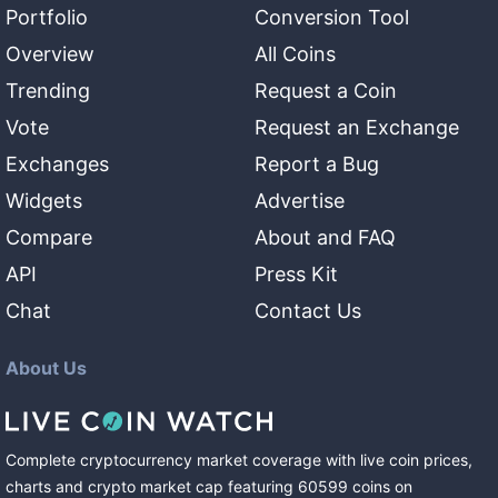
Portfolio
Conversion Tool
Overview
All Coins
Trending
Request a Coin
Vote
Request an Exchange
Exchanges
Report a Bug
Widgets
Advertise
Compare
About and FAQ
API
Press Kit
Chat
Contact Us
About Us
Complete cryptocurrency market coverage with live coin prices,
charts and crypto market cap featuring
60599
coins
on