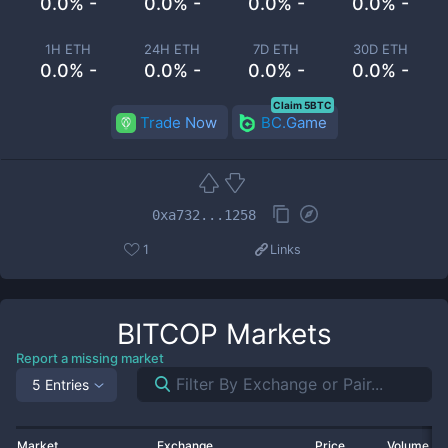
0.0% -
0.0% -
0.0% -
0.0% -
1H ETH
24H ETH
7D ETH
30D ETH
0.0% -
0.0% -
0.0% -
0.0% -
Claim 5BTC
Trade Now
BC.Game
0xa732...1258
1
Links
BITCOP
Markets
Report a missing market
5 Entries
Market
Exchange
Price
Volume 2