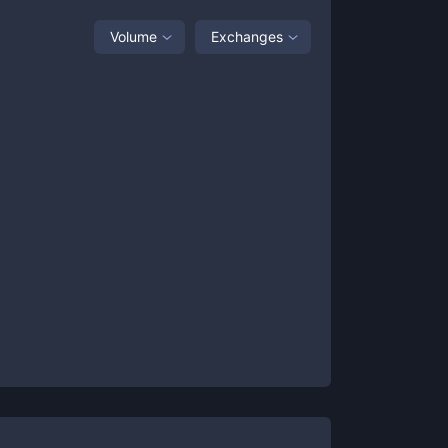
Volume
Exchanges