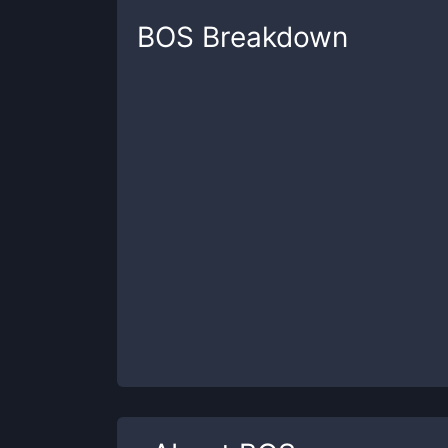
BOS
Breakdown