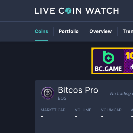
Coins
Portfolio
Overview
Tre
Bitcos Pro
No trading 
BOS
MARKET CAP
VOLUME
VOL/MCAP
-
-
-