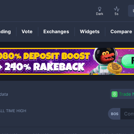
Dark
5s
nding
Vote
Exchanges
Widgets
Compare
BOS
Price
Trade
data
ALL TIME HIGH
BOS
-