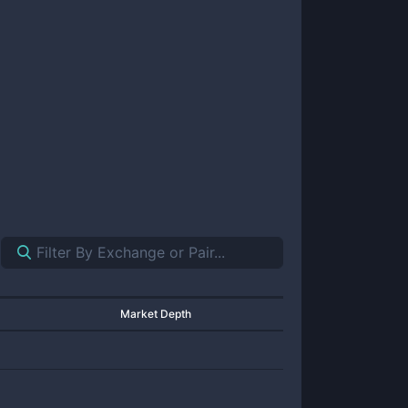
Market Depth