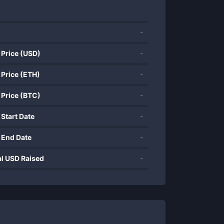
-
 Price (USD)
-
 Price (ETH)
-
 Price (BTC)
-
 Start Date
-
 End Date
-
al USD Raised
-