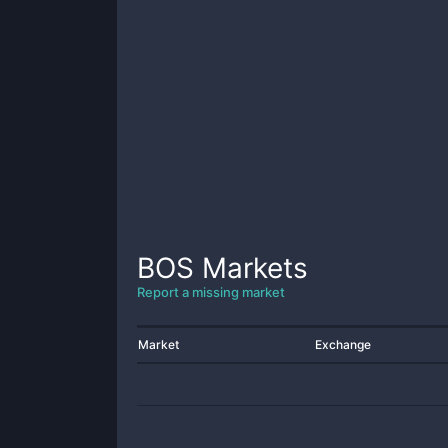
BOS
Markets
Report a missing market
Market
Exchange