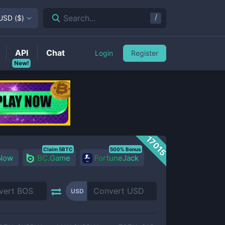
/
Search...
USD
(
$
)
API
Chat
Login
Register
New!
17015
Claim 5BTC
500% Bonus
 Now
BC.Game
FortuneJack
USD