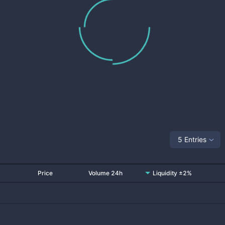
5 Entries
Price
Volume 24h
Liquidity ±2%