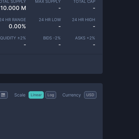
OTAL SUPPLY
MAX SUPPLY
TOTAL CAP
10.000 M
-
-
24 HR RANGE
24 HR LOW
24 HR HIGH
0.00
%
-
-
IQUIDITY ±
2
%
BIDS -
2
%
ASKS +
2
%
-
-
-
Scale
Currency
Linear
Log
USD