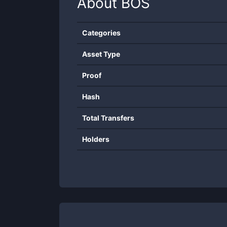
About
BOS
Categories
Asset Type
Proof
Hash
Total Transfers
Holders