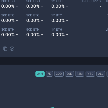
30D USD
90D USD
1Y USD
CIRC. SUPPLY
T
0.00% -
0.00% -
0.00% -
-
30D BTC
90D BTC
1Y BTC
0.00% -
0.00% -
0.00% -
30D ETH
90D ETH
1Y ETH
L
0.00% -
0.00% -
0.00% -
24H
7D
30D
90D
12M
YTD
ALL