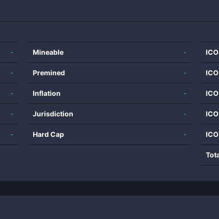
-
Mineable
-
ICO
-
Premined
-
ICO
-
Inflation
-
ICO
-
Jurisdiction
-
ICO
-
Hard Cap
-
ICO
Tot