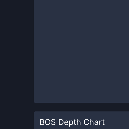
BOS
Depth Chart