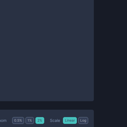
Scale
oom
0.5
%
1
%
2
%
Linear
Log