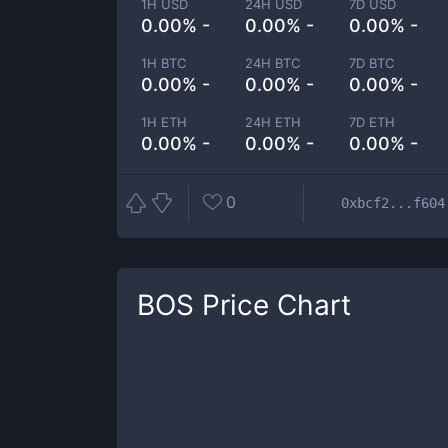
1H USD
24H USD
7D USD
0.00% -
0.00% -
0.00% -
1H BTC
24H BTC
7D BTC
0.00% -
0.00% -
0.00% -
1H ETH
24H ETH
7D ETH
0.00% -
0.00% -
0.00% -
0
0xbcf2...f604
BOS
Price Chart