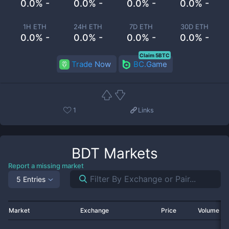
0.0% -
0.0% -
0.0% -
0.0% -
1H ETH
24H ETH
7D ETH
30D ETH
0.0% -
0.0% -
0.0% -
0.0% -
Claim 5BTC
Trade Now
BC.Game
1
Links
BDT
Markets
Report a missing market
5 Entries
Market
Exchange
Price
Volume 2