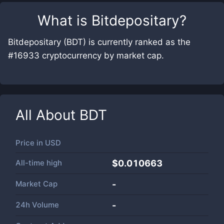
What is
Bitdepositary
?
Bitdepositary (BDT) is currently ranked as the
#16933 cryptocurrency by market cap.
All About
BDT
Price in
USD
All-time high
$0.010663
Market Cap
-
24h Volume
-