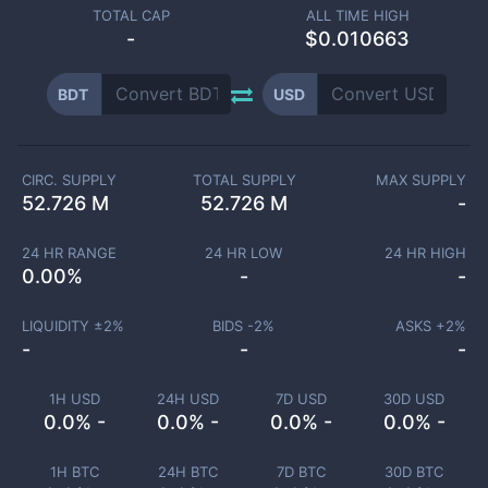
TOTAL CAP
ALL TIME HIGH
-
$0.010663
BDT
USD
CIRC. SUPPLY
TOTAL SUPPLY
MAX SUPPLY
52.726 M
52.726 M
-
24 HR RANGE
24 HR LOW
24 HR HIGH
0.00
%
-
-
LIQUIDITY ±
2
%
BIDS -
2
%
ASKS +
2
%
-
-
-
1H USD
24H USD
7D USD
30D USD
0.0% -
0.0% -
0.0% -
0.0% -
1H BTC
24H BTC
7D BTC
30D BTC