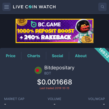
BDT
Price
1693
Price
Charts
Social
About
Bitdepositary
BDT
$0.001668
Last traded
2019-10-15
MARKET CAP
VOLUME
VOL/MCAP
-
-
-