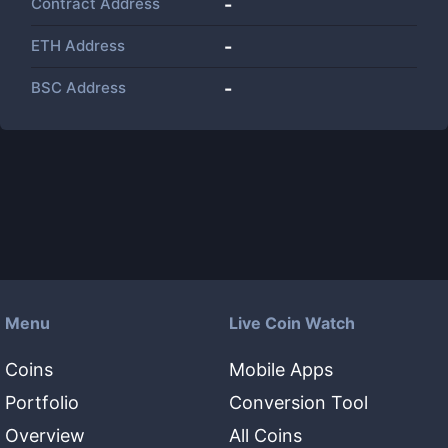
Contract Address
-
ETH Address
-
BSC Address
-
Menu
Live Coin Watch
Coins
Mobile Apps
Portfolio
Conversion Tool
Overview
All Coins