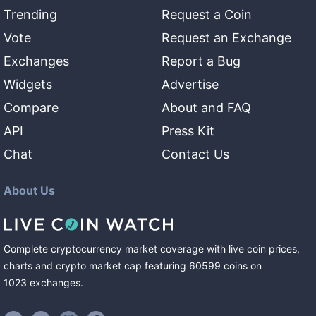
Trending
Request a Coin
Vote
Request an Exchange
Exchanges
Report a Bug
Widgets
Advertise
Compare
About and FAQ
API
Press Kit
Chat
Contact Us
About Us
Complete cryptocurrency market coverage with live coin prices,
charts and crypto market cap featuring
60599
coins
on
1023
exchanges
.