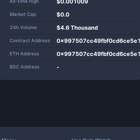
All-time high
$0.001009
Market Cap
$
0.0
24h Volume
$
4.6 Thousand
Contract Address
0x997507cc49fbf0cd6ce5e
ETH Address
0x997507cc49fbf0cd6ce5e
BSC Address
-