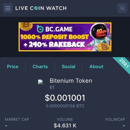
BT
Price
298
Price
Charts
Social
About
Bitenium Token
BT
$0.001001
0.0000000156
BTC
MARKET CAP
VOLUME
VOL/MCAP
-
$
4.631 K
-