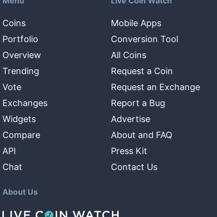
Menu
Live Coin Watch
Coins
Mobile Apps
Portfolio
Conversion Tool
Overview
All Coins
Trending
Request a Coin
Vote
Request an Exchange
Exchanges
Report a Bug
Widgets
Advertise
Compare
About and FAQ
API
Press Kit
Chat
Contact Us
About Us