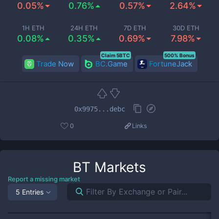
0.05%
0.76%
0.57%
2.64%
1H ETH
24H ETH
7D ETH
30D ETH
0.08%
0.35%
0.69%
7.98%
Claim 5BTC
500% Bonus
Trade Now
BC.Game
FortuneJack
0x9975...debc
0
Links
BT
Markets
Report a missing market
5 Entries