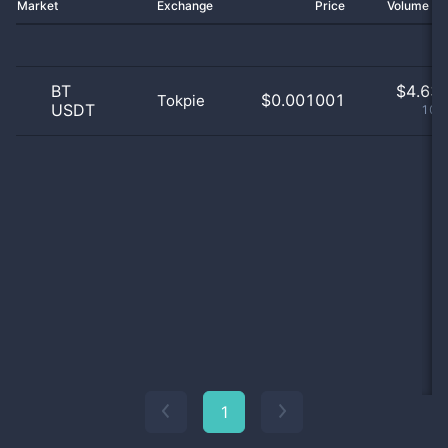
Market
Exchange
Price
Volume 2
BT
$
4.63 
$0.001001
Tokpie
USDT
100
1