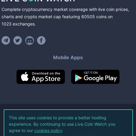
Complete cryptocurrency market coverage with live coin prices,
charts and crypto market cap featuring
60505
coins
on
1023
exchanges
.
Mobile Apps
©
2026
Live Coin Watch LLC.
This site uses cookies to provide a better hodling
experience. By continuing to use Live Coin Watch you
All Rights Reserved.
agree to our
cookies policy
Terms of Service
Privacy Policy