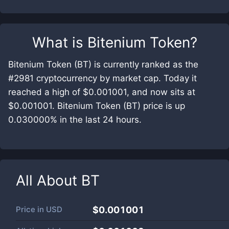
What is
Bitenium Token
?
Bitenium Token (BT) is currently ranked as the
#2981 cryptocurrency by market cap. Today it
reached a high of $0.001001, and now sits at
$0.001001. Bitenium Token (BT) price is up
0.030000% in the last 24 hours.
All About
BT
Price in
USD
$0.001001