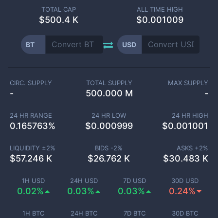
TOTAL CAP
ALL TIME HIGH
$
500.4 K
$0.001009
BT
USD
CIRC. SUPPLY
TOTAL SUPPLY
MAX SUPPLY
-
500.000 M
-
24 HR RANGE
24 HR LOW
24 HR HIGH
0.165763
%
$
0.000999
$
0.001001
LIQUIDITY ±
2
%
BIDS -
2
%
ASKS +
2
%
$
57.246 K
$
26.762 K
$
30.483 K
1H USD
24H USD
7D USD
30D USD
0.02%
0.03%
0.03%
0.24%
1H BTC
24H BTC
7D BTC
30D BTC