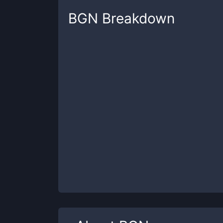
BGN
Breakdown