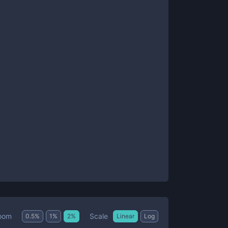
Scale
oom
0.5
%
1
%
2
%
Linear
Log