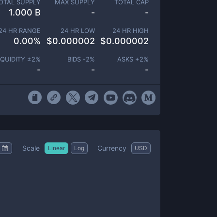
OTAL SUPPLY
MAX SUPPLY
TOTAL CAP
1.000 B
-
-
24 HR RANGE
24 HR LOW
24 HR HIGH
0.00
%
$
0.000002
$
0.000002
IQUIDITY ±
2
%
BIDS -
2
%
ASKS +
2
%
-
-
-
Scale
Currency
Linear
Log
USD