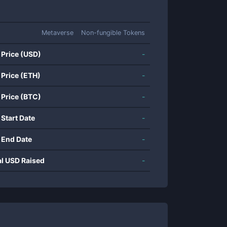
Metaverse
Non-fungible Tokens
 Price (USD)
-
 Price (ETH)
-
 Price (BTC)
-
 Start Date
-
 End Date
-
al USD Raised
-