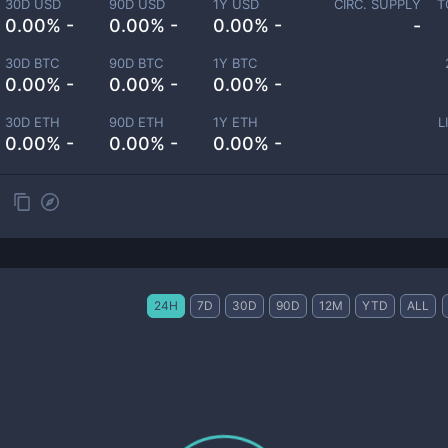
30D USD
90D USD
1Y USD
CIRC. SUPPLY
T
0.00% -
0.00% -
0.00% -
-
30D BTC
90D BTC
1Y BTC
0.00% -
0.00% -
0.00% -
30D ETH
90D ETH
1Y ETH
L
0.00% -
0.00% -
0.00% -
24H
7D
30D
90D
12M
YTD
ALL