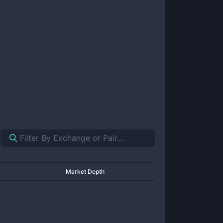
Market Depth