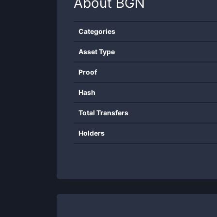
About
BGN
Categories
Asset Type
Proof
Hash
Total Transfers
Holders