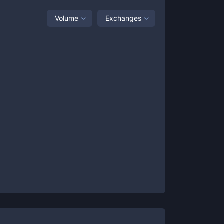
Volume
Exchanges