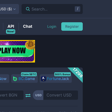
/
Search...
USD
(
$
)
API
Chat
Login
Register
New!
17298
Claim 5BTC
500% Bonus
 Now
BC.Game
FortuneJack
USD