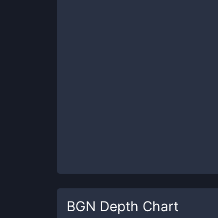
BGN
Depth Chart