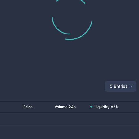
5 Entries
Price
Volume 24h
Liquidity ±2%