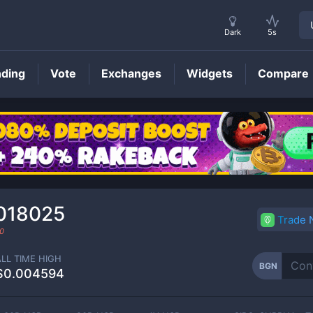
Dark
5s
nding
Vote
Exchanges
Widgets
Compare
BGN
Price
018025
Trade
0
ALL TIME HIGH
BGN
$0.004594