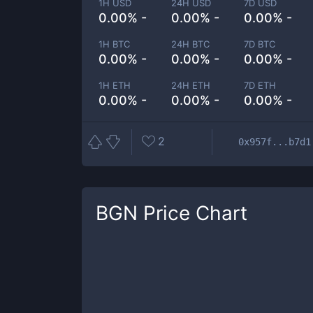
1H USD
24H USD
7D USD
0.00% -
0.00% -
0.00% -
1H BTC
24H BTC
7D BTC
0.00% -
0.00% -
0.00% -
1H ETH
24H ETH
7D ETH
0.00% -
0.00% -
0.00% -
2
0x957f...b7d1
BGN
Price Chart