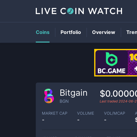
Coins
Portfolio
Overview
Tre
Bitgain
$0.0000
BGN
Last traded
2024-06-2
MARKET CAP
VOLUME
VOL/MCAP
-
-
-