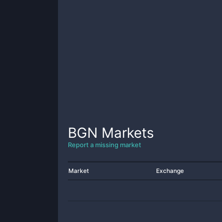
BGN
Markets
Report a missing market
Market
Exchange