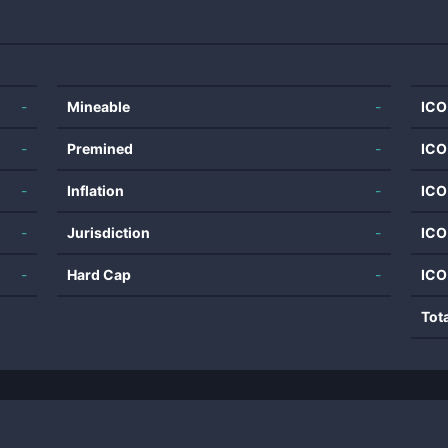
-
Mineable
-
ICO
-
Premined
-
ICO
-
Inflation
-
ICO
-
Jurisdiction
-
ICO
-
Hard Cap
-
ICO
Tot