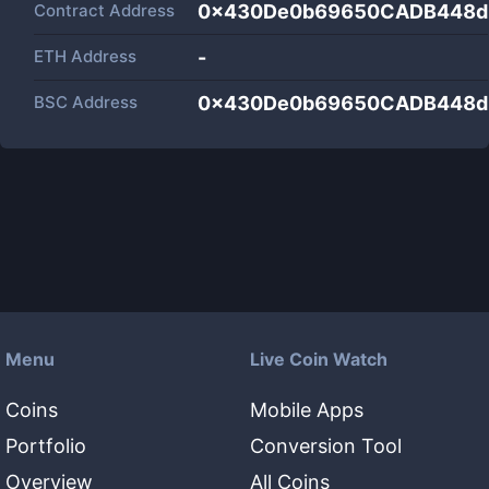
Contract Address
0x430De0b69650CADB448d
ETH Address
-
BSC Address
0x430De0b69650CADB448d
Menu
Live Coin Watch
Coins
Mobile Apps
Portfolio
Conversion Tool
Overview
All Coins