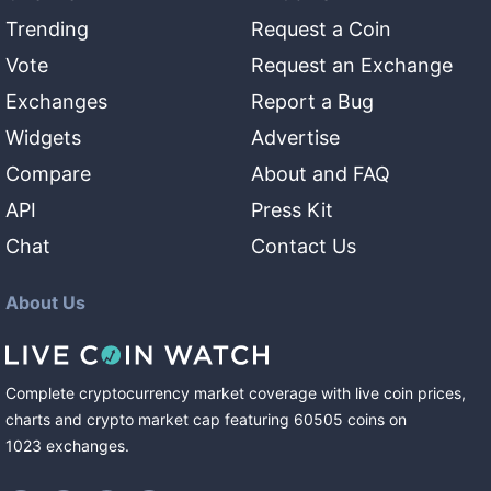
Trending
Request a Coin
Vote
Request an Exchange
Exchanges
Report a Bug
Widgets
Advertise
Compare
About and FAQ
API
Press Kit
Chat
Contact Us
About Us
Complete cryptocurrency market coverage with live coin prices,
charts and crypto market cap featuring
60505
coins
on
1023
exchanges
.