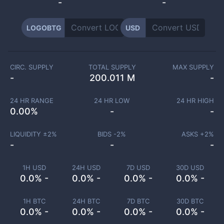
-
-
LOGOBTG
USD
CIRC. SUPPLY
TOTAL SUPPLY
MAX SUPPLY
-
200.011 M
-
24 HR RANGE
24 HR LOW
24 HR HIGH
0.00
%
-
-
LIQUIDITY ±
2
%
BIDS -
2
%
ASKS +
2
%
-
-
-
1H USD
24H USD
7D USD
30D USD
0.0% -
0.0% -
0.0% -
0.0% -
1H BTC
24H BTC
7D BTC
30D BTC
0.0% -
0.0% -
0.0% -
0.0% -