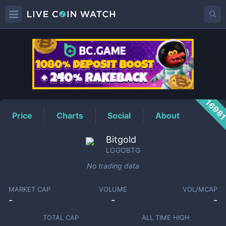
LOGOBTG
Price
1698
Price
Charts
Social
About
Bitgold
LOGOBTG
No trading data
MARKET CAP
VOLUME
VOL/MCAP
-
-
-
TOTAL CAP
ALL TIME HIGH