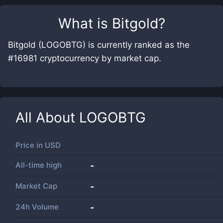
What is
Bitgold
?
Bitgold (LOGOBTG) is currently ranked as the
#16981 cryptocurrency by market cap.
All About
LOGOBTG
Price in
USD
All-time high
-
Market Cap
-
24h Volume
-