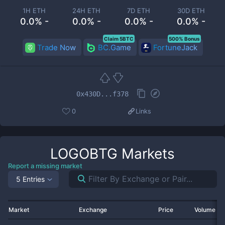
1H ETH
24H ETH
7D ETH
30D ETH
0.0% -
0.0% -
0.0% -
0.0% -
Claim 5BTC
500% Bonus
Trade Now
BC.Game
FortuneJack
0x430D...f378
0
Links
LOGOBTG
Markets
Report a missing market
5 Entries
Market
Exchange
Price
Volume 2