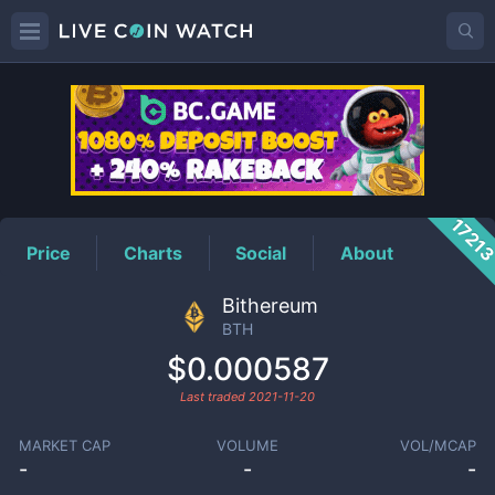
BTH
Price
1721
Price
Charts
Social
About
Bithereum
BTH
$0.000587
Last traded
2021-11-20
MARKET CAP
VOLUME
VOL/MCAP
-
-
-