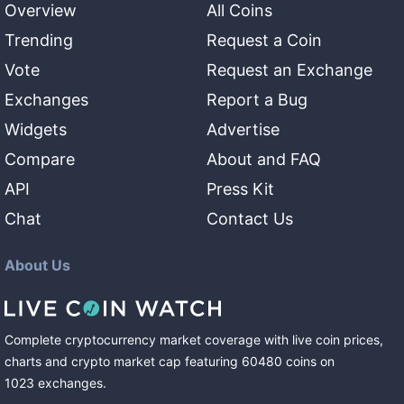
Overview
All Coins
Trending
Request a Coin
Vote
Request an Exchange
Exchanges
Report a Bug
Widgets
Advertise
Compare
About and FAQ
API
Press Kit
Chat
Contact Us
About Us
Complete cryptocurrency market coverage with live coin prices,
charts and crypto market cap featuring
60480
coins
on
1023
exchanges
.