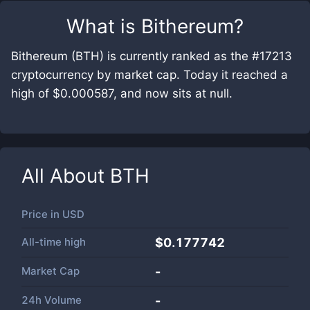
What is
Bithereum
?
Bithereum (BTH) is currently ranked as the #17213
cryptocurrency by market cap. Today it reached a
high of $0.000587, and now sits at null.
All About
BTH
Price in
USD
All-time high
$0.177742
Market Cap
-
24h Volume
-