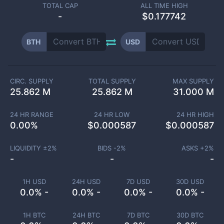
TOTAL CAP
ALL TIME HIGH
-
$0.177742
BTH
USD
CIRC. SUPPLY
TOTAL SUPPLY
MAX SUPPLY
25.862 M
25.862 M
31.000 M
24 HR RANGE
24 HR LOW
24 HR HIGH
0.00
%
$
0.000587
$
0.000587
LIQUIDITY ±
2
%
BIDS -
2
%
ASKS +
2
%
-
-
-
1H USD
24H USD
7D USD
30D USD
0.0% -
0.0% -
0.0% -
0.0% -
1H BTC
24H BTC
7D BTC
30D BTC