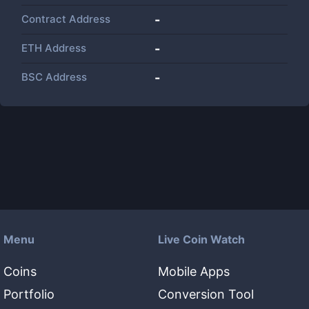
Contract Address
-
ETH Address
-
BSC Address
-
Menu
Live Coin Watch
Coins
Mobile Apps
Portfolio
Conversion Tool