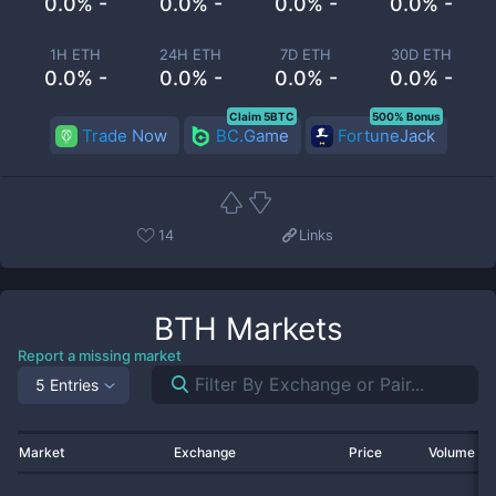
0.0% -
0.0% -
0.0% -
0.0% -
1H ETH
24H ETH
7D ETH
30D ETH
0.0% -
0.0% -
0.0% -
0.0% -
Claim 5BTC
500% Bonus
Trade Now
BC.Game
FortuneJack
14
Links
BTH
Markets
Report a missing market
5 Entries
Market
Exchange
Price
Volume 2