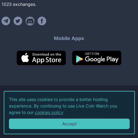
1023
exchanges
.
Mobile Apps
©
2026
Live Coin Watch LLC.
This site uses cookies to provide a better hodling
experience. By continuing to use Live Coin Watch you
All Rights Reserved.
agree to our
cookies policy
Terms of Service
Privacy Policy
Accept