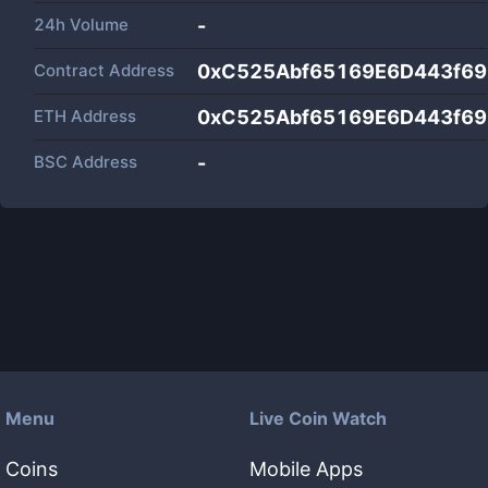
24h Volume
-
Contract Address
0xC525Abf65169E6D443f6
ETH Address
0xC525Abf65169E6D443f6
BSC Address
-
Menu
Live Coin Watch
Coins
Mobile Apps