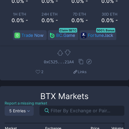
0.0% -
0.0% -
0.0% -
0.0% -
1H ETH
24H ETH
7D ETH
30D ETH
0.0% -
0.0% -
0.0% -
0.0% -
Claim 5BTC
500% Bonus
Trade Now
BC.Game
FortuneJack
0xC525...21A4
2
Links
BTX
Markets
Report a missing market
5 Entries
Market
Exchange
Price
Volume 2