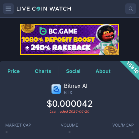
BTX
Price
1691
Price
Charts
Social
About
Bitnex AI
BTX
$0.000042
Last traded
2026-06-20
MARKET CAP
VOLUME
VOL/MCAP
-
-
-