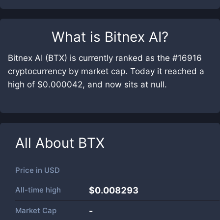
What is
Bitnex AI
?
Bitnex AI (BTX) is currently ranked as the #16916
cryptocurrency by market cap. Today it reached a
high of $0.000042, and now sits at null.
All About
BTX
Price in
USD
All-time high
$0.008293
Market Cap
-