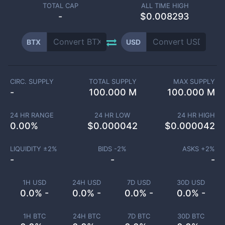
TOTAL CAP
ALL TIME HIGH
-
$0.008293
BTX
USD
CIRC. SUPPLY
TOTAL SUPPLY
MAX SUPPLY
-
100.000 M
100.000 M
24 HR RANGE
24 HR LOW
24 HR HIGH
0.00
%
$
0.000042
$
0.000042
LIQUIDITY ±
2
%
BIDS -
2
%
ASKS +
2
%
-
-
-
1H USD
24H USD
7D USD
30D USD
0.0% -
0.0% -
0.0% -
0.0% -
1H BTC
24H BTC
7D BTC
30D BTC