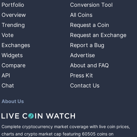
Portfolio
Conversion Tool
Overview
All Coins
Trending
Request a Coin
Vote
Request an Exchange
Exchanges
Report a Bug
Widgets
Advertise
Compare
About and FAQ
API
Press Kit
Chat
Contact Us
About Us
Complete cryptocurrency market coverage with live coin prices,
charts and crypto market cap featuring
60505
coins
on