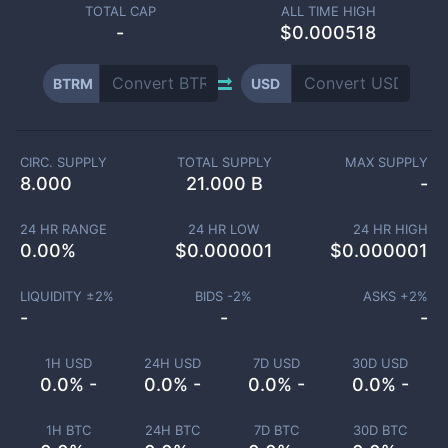
TOTAL CAP
ALL TIME HIGH
-
$0.000518
BTRM
USD
CIRC. SUPPLY
TOTAL SUPPLY
MAX SUPPLY
8.000
21.000 B
-
24 HR RANGE
24 HR LOW
24 HR HIGH
0.00
%
$
0.000001
$
0.000001
LIQUIDITY ±
2
%
BIDS -
2
%
ASKS +
2
%
-
-
-
1H USD
24H USD
7D USD
30D USD
0.0% -
0.0% -
0.0% -
0.0% -
1H BTC
24H BTC
7D BTC
30D BTC