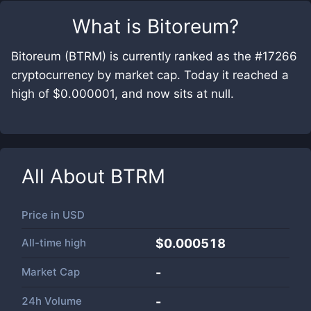
What is
Bitoreum
?
Bitoreum (BTRM) is currently ranked as the #17266
cryptocurrency by market cap. Today it reached a
high of $0.000001, and now sits at null.
All About
BTRM
Price in
USD
All-time high
$0.000518
Market Cap
-
24h Volume
-