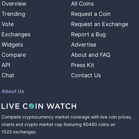
Overview
All Coins
Trending
Request a Coin
Vote
Request an Exchange
Exchanges
Report a Bug
Widgets
Advertise
Compare
About and FAQ
API
Press Kit
Chat
Contact Us
About Us
Complete cryptocurrency market coverage with live coin prices,
charts and crypto market cap featuring
60480
coins
on
1023
exchanges
.