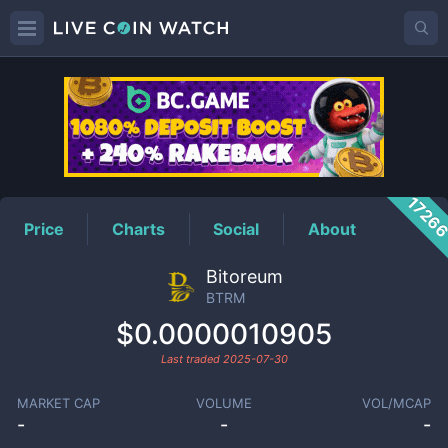
BTRM
Price
1726
Price
Charts
Social
About
Bitoreum
BTRM
$0.0000010905
Last traded
2025-07-30
MARKET CAP
VOLUME
VOL/MCAP
-
-
-