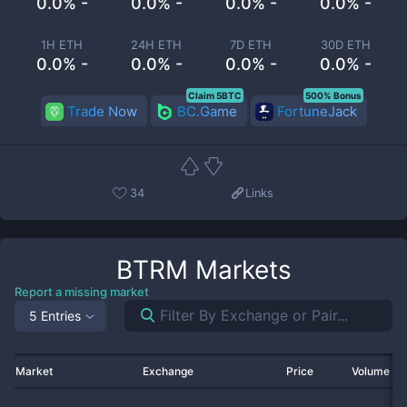
0.0% -
0.0% -
0.0% -
0.0% -
1H ETH
24H ETH
7D ETH
30D ETH
0.0% -
0.0% -
0.0% -
0.0% -
Claim 5BTC
500% Bonus
Trade Now
BC.Game
FortuneJack
34
Links
BTRM
Markets
Report a missing market
5 Entries
Market
Exchange
Price
Volume 2