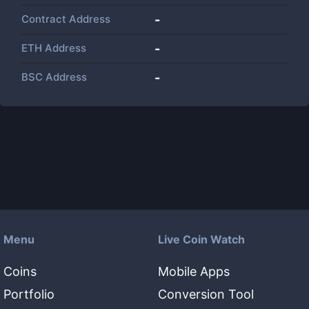
Contract Address
-
ETH Address
-
BSC Address
-
Menu
Live Coin Watch
Coins
Mobile Apps
Portfolio
Conversion Tool