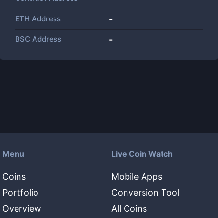
ETH Address
-
BSC Address
-
Menu
Live Coin Watch
Coins
Mobile Apps
Portfolio
Conversion Tool
Overview
All Coins