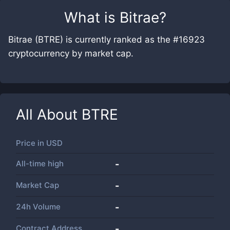
What is
Bitrae
?
Bitrae (BTRE) is currently ranked as the #16923
cryptocurrency by market cap.
All About
BTRE
Price in
USD
All-time high
-
Market Cap
-
24h Volume
-
Contract Address
-