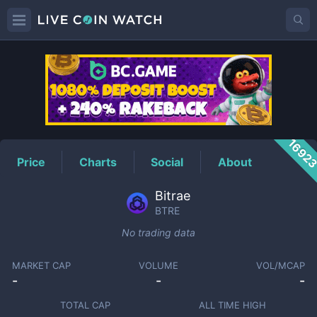
BTRE
Price
1692
Price
Charts
Social
About
Bitrae
BTRE
No trading data
MARKET CAP
VOLUME
VOL/MCAP
-
-
-
TOTAL CAP
ALL TIME HIGH