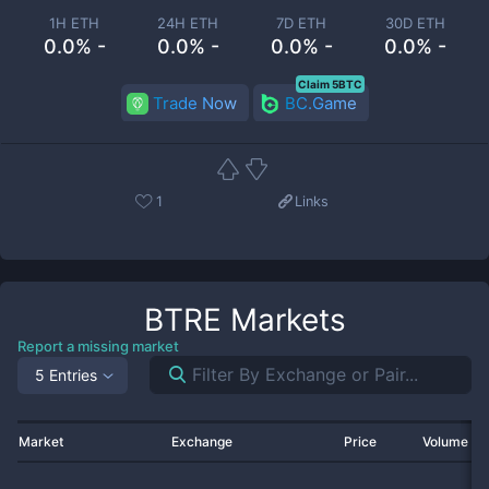
1H ETH
24H ETH
7D ETH
30D ETH
0.0% -
0.0% -
0.0% -
0.0% -
Claim 5BTC
Trade Now
BC.Game
1
Links
BTRE
Markets
Report a missing market
5 Entries
Market
Exchange
Price
Volume 2