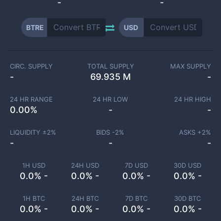
-
-
BTRE
USD
CIRC. SUPPLY
TOTAL SUPPLY
MAX SUPPLY
-
69.935 M
-
24 HR RANGE
24 HR LOW
24 HR HIGH
0.00
%
-
-
LIQUIDITY ±
2
%
BIDS -
2
%
ASKS +
2
%
-
-
-
1H USD
24H USD
7D USD
30D USD
0.0% -
0.0% -
0.0% -
0.0% -
1H BTC
24H BTC
7D BTC
30D BTC
0.0% -
0.0% -
0.0% -
0.0% -