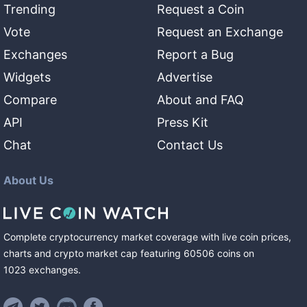
Trending
Request a Coin
Vote
Request an Exchange
Exchanges
Report a Bug
Widgets
Advertise
Compare
About and FAQ
API
Press Kit
Chat
Contact Us
About Us
Complete cryptocurrency market coverage with live coin prices,
charts and crypto market cap featuring
60506
coins
on
1023
exchanges
.