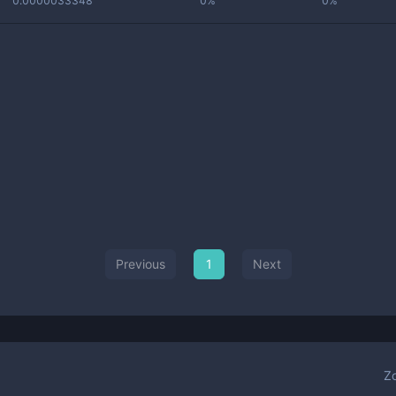
0.0000033348
0%
0%
Previous
1
Next
Z