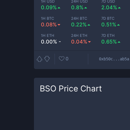
1H USD
24H USD
7D USD
0.09%
0.8%
2.04%
1H BTC
24H BTC
7D BTC
0.08%
0.22%
0.51%
1H ETH
24H ETH
7D ETH
0.00% -
0.04%
0.65%
0
0xb50c...ab5a
BSO
Price Chart