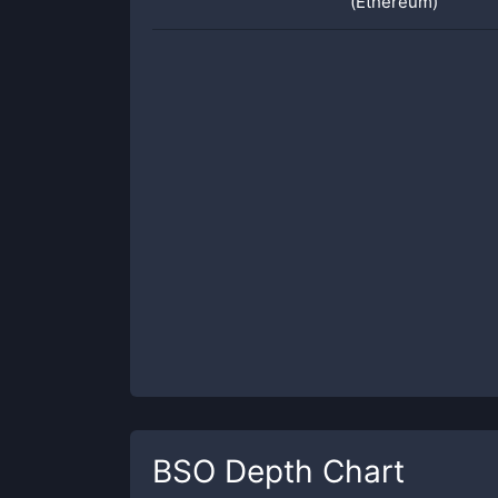
(Ethereum)
BSO
Depth Chart