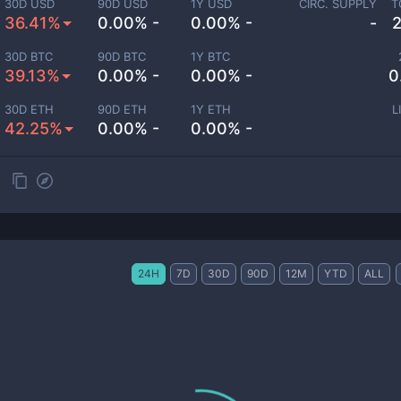
30D USD
90D USD
1Y USD
CIRC. SUPPLY
T
36.41%
0.00% -
0.00% -
-
30D BTC
90D BTC
1Y BTC
39.13%
0.00% -
0.00% -
0
30D ETH
90D ETH
1Y ETH
L
42.25%
0.00% -
0.00% -
24H
7D
30D
90D
12M
YTD
ALL