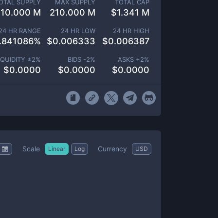
OTAL SUPPLY
MAX SUPPLY
TOTAL CAP
210.000 M
210.000 M
$
1.341 M
24 HR RANGE
24 HR LOW
24 HR HIGH
.841086
%
$
0.006333
$
0.006387
IQUIDITY ±
2
%
BIDS -
2
%
ASKS +
2
%
$
0.0000
$
0.0000
$
0.0000
Scale
Currency
Linear
Log
USD