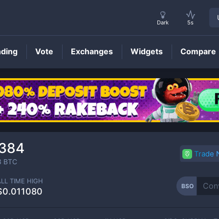
Dark
5s
nding
Vote
Exchanges
Widgets
Compare
BSO
Price
384
Trade
3
BTC
ALL TIME HIGH
BSO
$0.011080