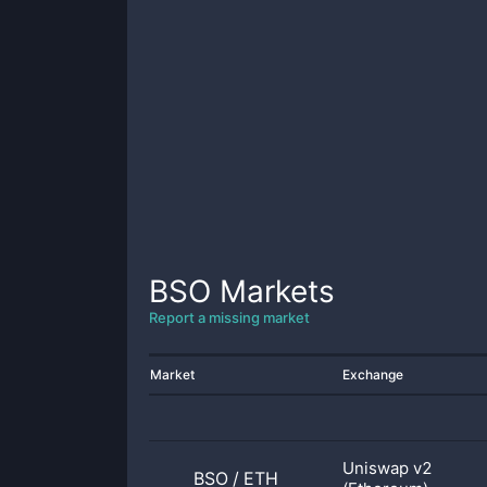
BSO
Markets
Report a missing market
Market
Exchange
Uniswap v2
BSO
/
ETH