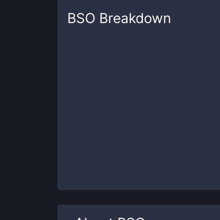
BSO
Breakdown