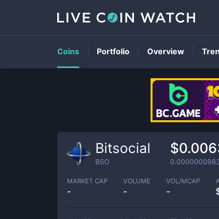
Coins
Portfolio
Overview
Tre
Bitsocial
$0.006
BSO
0.000000098
MARKET CAP
VOLUME
VOL/MCAP
-
-
-