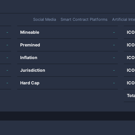
Social Media
Smart Contract Platforms
Artificial Int
-
Mineable
-
ICO
-
Premined
-
ICO
-
Inflation
-
ICO
-
Jurisdiction
-
ICO
-
Hard Cap
-
ICO
Tot