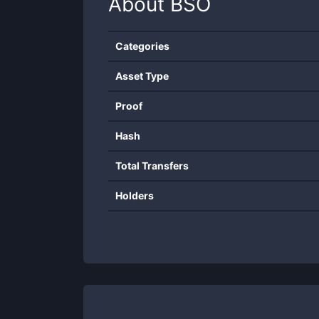
About
BSO
Categories
Asset Type
Proof
Hash
Total Transfers
Holders