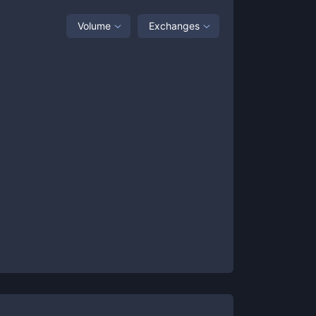
Volume
Exchanges