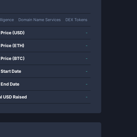
elligence
Domain Name Services
DEX Tokens
 Price (USD)
-
 Price (ETH)
-
 Price (BTC)
-
 Start Date
-
 End Date
-
al USD Raised
-