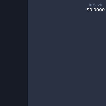
BIDS -
2
%
$
0.0000