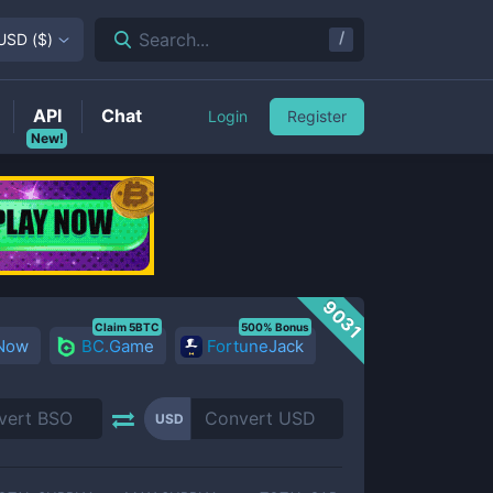
/
Search...
USD
(
$
)
API
Chat
Login
Register
New!
9031
Claim 5BTC
500% Bonus
 Now
BC.Game
FortuneJack
USD