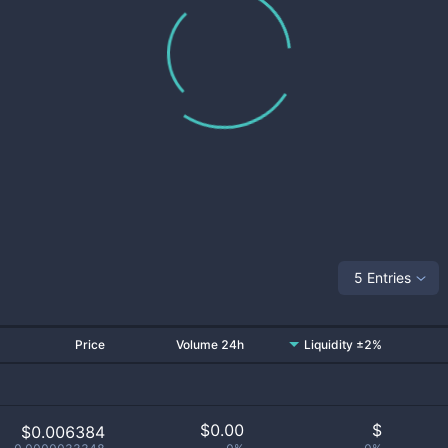
5 Entries
Price
Volume 24h
Liquidity ±2%
$
0.00
$
$0.006384