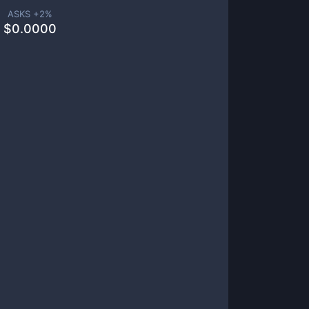
ASKS +
2
%
$
0.0000