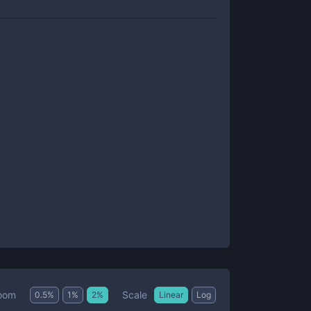
Scale
oom
0.5
%
1
%
2
%
Linear
Log