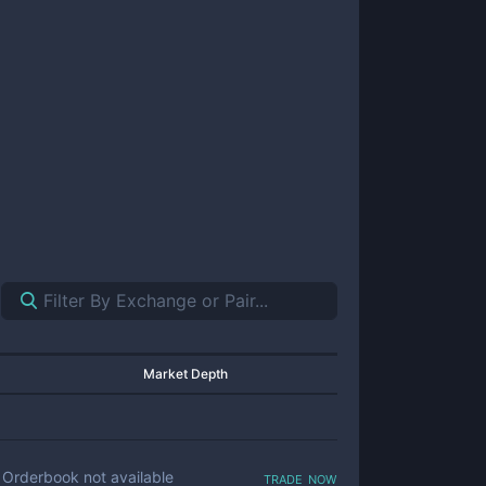
Market Depth
trade now
Orderbook not available