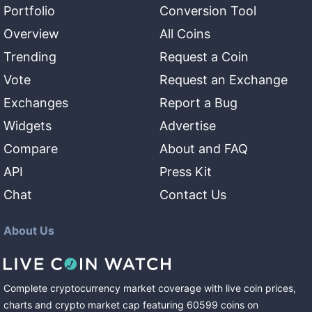
Portfolio
Conversion Tool
Overview
All Coins
Trending
Request a Coin
Vote
Request an Exchange
Exchanges
Report a Bug
Widgets
Advertise
Compare
About and FAQ
API
Press Kit
Chat
Contact Us
About Us
Complete cryptocurrency market coverage with live coin prices,
charts and crypto market cap featuring
60599
coins
on