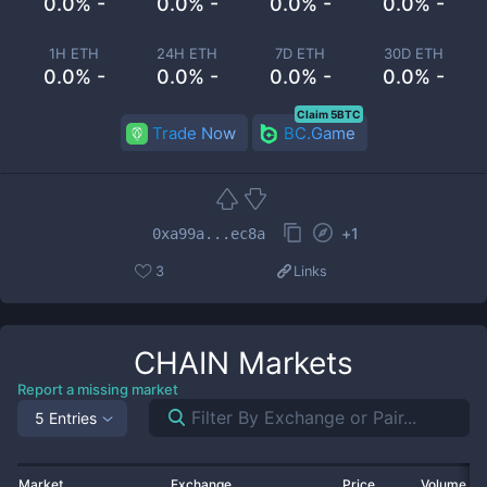
0.0% -
0.0% -
0.0% -
0.0% -
1H ETH
24H ETH
7D ETH
30D ETH
0.0% -
0.0% -
0.0% -
0.0% -
Claim 5BTC
Trade Now
BC.Game
+
1
0xa99a...ec8a
3
Links
CHAIN
Markets
Report a missing market
5 Entries
Market
Exchange
Price
Volume 2