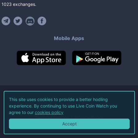
1023
exchanges
.
Mobile Apps
©
2026
Live Coin Watch LLC.
This site uses cookies to provide a better hodling
experience. By continuing to use Live Coin Watch you
All Rights Reserved.
agree to our
cookies policy
Terms of Service
Privacy Policy
Accept