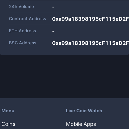
24h Volume
-
Contract Address
0xa99a18398195cF115eD2F
ETH Address
-
BSC Address
0xa99a18398195cF115eD2F
Menu
Live Coin Watch
Coins
Mobile Apps