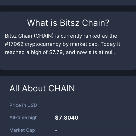
What is
Bitsz Chain
?
Bitsz Chain (CHAIN) is currently ranked as the
#17062 cryptocurrency by market cap. Today it
reached a high of $7.79, and now sits at null.
All About
CHAIN
Price in
USD
All-time high
$7.8040
Market Cap
-