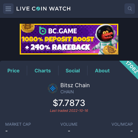
CHAIN
Price
1706
Price
Charts
Social
About
Bitsz Chain
CHAIN
$7.7873
Last traded
2022-10-16
MARKET CAP
VOLUME
VOL/MCAP
-
-
-