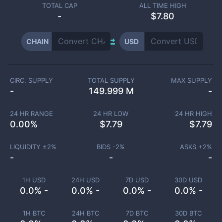
TOTAL CAP
ALL TIME HIGH
-
$7.80
CHAIN
USD
CIRC. SUPPLY
TOTAL SUPPLY
MAX SUPPLY
-
149.999 M
-
24 HR RANGE
24 HR LOW
24 HR HIGH
0.00
%
$
7.79
$
7.79
LIQUIDITY ±
2
%
BIDS -
2
%
ASKS +
2
%
-
-
-
1H USD
24H USD
7D USD
30D USD
0.0% -
0.0% -
0.0% -
0.0% -
1H BTC
24H BTC
7D BTC
30D BTC