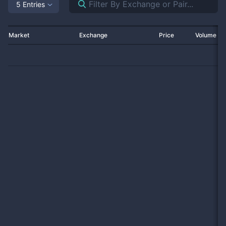
5 Entries
Market
Exchange
Price
Volume 2