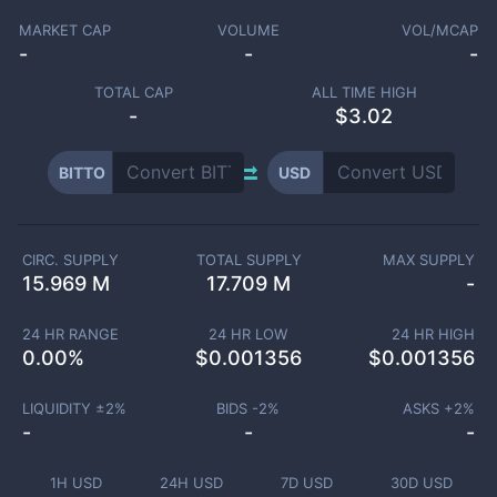
MARKET CAP
VOLUME
VOL/MCAP
-
-
-
TOTAL CAP
ALL TIME HIGH
-
$3.02
BITTO
USD
CIRC. SUPPLY
TOTAL SUPPLY
MAX SUPPLY
15.969 M
17.709 M
-
24 HR RANGE
24 HR LOW
24 HR HIGH
0.00
%
$
0.001356
$
0.001356
LIQUIDITY ±
2
%
BIDS -
2
%
ASKS +
2
%
-
-
-
1H USD
24H USD
7D USD
30D USD