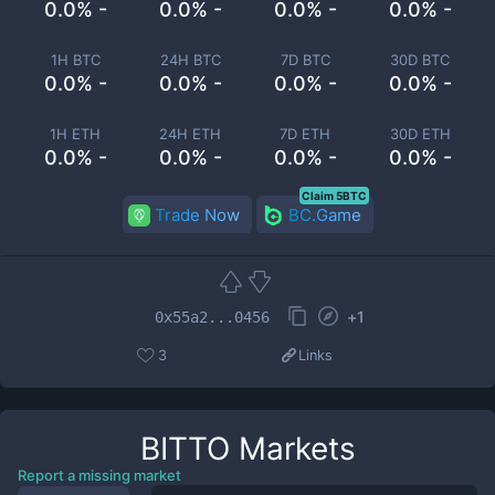
0.0% -
0.0% -
0.0% -
0.0% -
1H BTC
24H BTC
7D BTC
30D BTC
0.0% -
0.0% -
0.0% -
0.0% -
1H ETH
24H ETH
7D ETH
30D ETH
0.0% -
0.0% -
0.0% -
0.0% -
Claim 5BTC
Trade Now
BC.Game
+
1
0x55a2...0456
3
Links
BITTO
Markets
Report a missing market