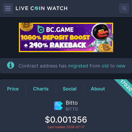
BITTO
Price
Contract address has
migrated
from
old
to
new
1702
Price
Charts
Social
About
Bitto
BITTO
$0.001356
Last traded
2026-07-17