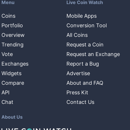
Menu
Live Coin Watch
Coins
Mobile Apps
Portfolio
Conversion Tool
Overview
All Coins
Trending
Request a Coin
Vote
Request an Exchange
Exchanges
Report a Bug
Widgets
Advertise
Compare
About and FAQ
API
Press Kit
Chat
Contact Us
About Us