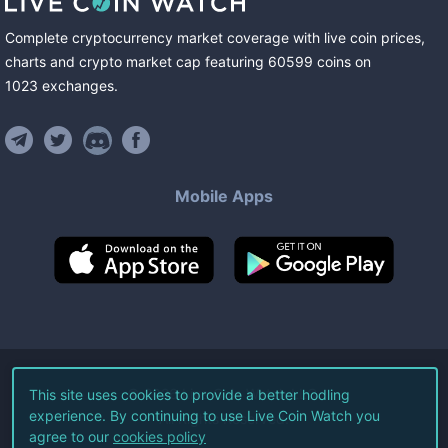
Complete cryptocurrency market coverage with live coin prices,
charts and crypto market cap featuring
60599
coins
on
1023
exchanges
.
Mobile Apps
©
2026
Live Coin Watch LLC.
This site uses cookies to provide a better hodling
experience. By continuing to use Live Coin Watch you
All Rights Reserved.
agree to our
cookies policy