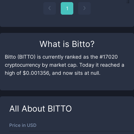
1
What is
Bitto
?
Bitto (BITTO) is currently ranked as the #17020
cryptocurrency by market cap. Today it reached a
high of $0.001356, and now sits at null.
All About
BITTO
Price in
USD