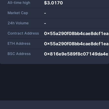
All-time high
$3.0170
Market Cap
-
24h Volume
-
Contract Address
0x55a290f08bb4cae8dcf1ea
ETH Address
0x55a290f08bb4cae8dcf1ea
BSC Address
0x816e9e589f8c07149da4