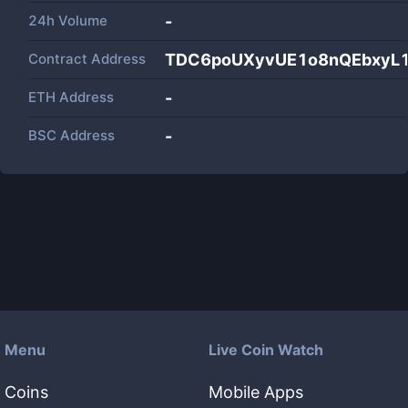
24h Volume
-
Contract Address
TDC6poUXyvUE1o8nQEbxyL
ETH Address
-
BSC Address
-
Menu
Live Coin Watch
Coins
Mobile Apps