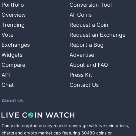
Portfolio
Conversion Tool
Overview
All Coins
Trending
Request a Coin
Vote
Request an Exchange
Exchanges
Report a Bug
Widgets
Advertise
Compare
About and FAQ
API
Press Kit
Chat
Contact Us
About Us
Complete cryptocurrency market coverage with live coin prices,
charts and crypto market cap featuring
60480
coins
on