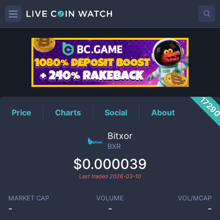
BXR
Price
1729
Price
Charts
Social
About
Bitxor
BXR
$0.000039
Last traded
2026-03-10
MARKET CAP
VOLUME
VOL/MCAP
-
-
-