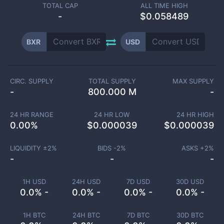
TOTAL CAP
ALL TIME HIGH
-
$0.058489
BXR
USD
CIRC. SUPPLY
TOTAL SUPPLY
MAX SUPPLY
-
800.000 M
-
24 HR RANGE
24 HR LOW
24 HR HIGH
0.00
%
$
0.000039
$
0.000039
LIQUIDITY ±
2
%
BIDS -
2
%
ASKS +
2
%
-
-
-
1H USD
24H USD
7D USD
30D USD
0.0% -
0.0% -
0.0% -
0.0% -
1H BTC
24H BTC
7D BTC
30D BTC