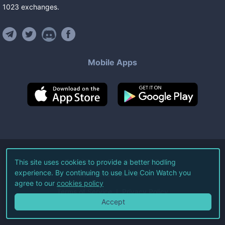
1023
exchanges
.
Mobile Apps
©
2026
Live Coin Watch LLC.
This site uses cookies to provide a better hodling
experience. By continuing to use Live Coin Watch you
All Rights Reserved.
agree to our
cookies policy
Terms of Service
Privacy Policy
Accept