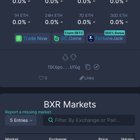
0.0% -
0.0% -
0.0% -
0.0% -
1H ETH
24H ETH
7D ETH
30D ETH
0.0% -
0.0% -
0.0% -
0.0% -
Claim 5BTC
500% Bonus
Trade Now
BC.Game
FortuneJack
TDC6po...UTGg
0
Links
BXR
Markets
Report a missing market
5 Entries
Market
Exchange
Price
Volume 2