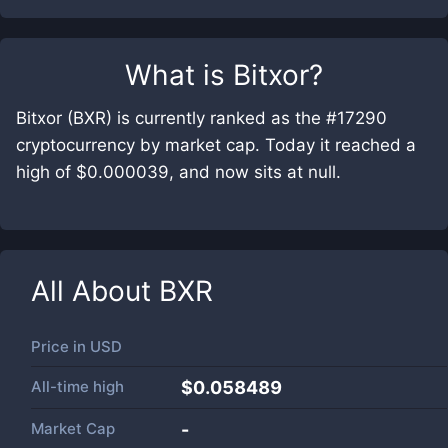
What is
Bitxor
?
Bitxor (BXR) is currently ranked as the #17290
cryptocurrency by market cap. Today it reached a
high of $0.000039, and now sits at null.
All About
BXR
Price in
USD
All-time high
$0.058489
Market Cap
-