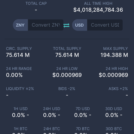
TOTAL CAP
ALL TIME HIGH
-
$4,018,284,784.36
ZNY
USD
CIRC. SUPPLY
TOTAL SUPPLY
MAX SUPPLY
75.614 M
75.614 M
194.388 M
24 HR RANGE
24 HR LOW
24 HR HIGH
0.00
%
$
0.000969
$
0.000969
LIQUIDITY ±
2
%
BIDS -
2
%
ASKS +
2
%
-
-
-
1H USD
24H USD
7D USD
30D USD
0.0% -
0.0% -
0.0% -
0.0% -
1H BTC
24H BTC
7D BTC
30D BTC