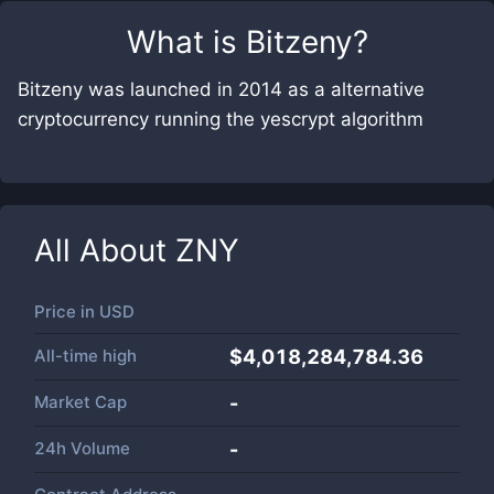
What is
Bitzeny
?
Bitzeny was launched in 2014 as a alternative
cryptocurrency running the yescrypt algorithm
All About
ZNY
Price in
USD
All-time high
$4,018,284,784.36
Market Cap
-
24h Volume
-