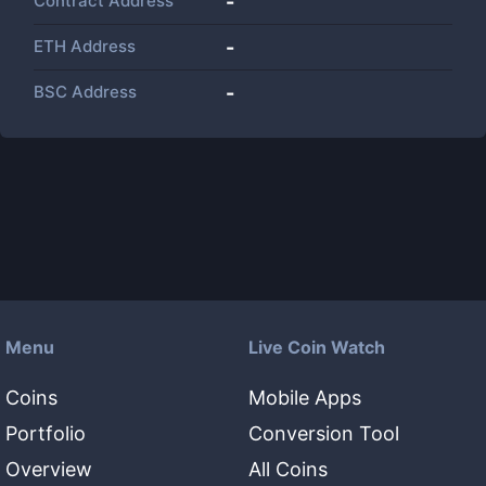
Contract Address
-
ETH Address
-
BSC Address
-
Menu
Live Coin Watch
Coins
Mobile Apps
Portfolio
Conversion Tool
Overview
All Coins