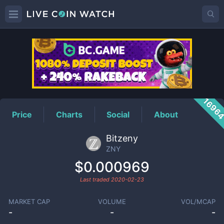
ZNY
Price
1696
Price
Charts
Social
About
Bitzeny
ZNY
$0.000969
Last traded
2020-02-23
MARKET CAP
VOLUME
VOL/MCAP
-
-
-