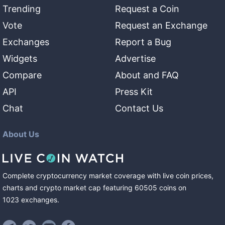
Trending
Request a Coin
Vote
Request an Exchange
Exchanges
Report a Bug
Widgets
Advertise
Compare
About and FAQ
API
Press Kit
Chat
Contact Us
About Us
Complete cryptocurrency market coverage with live coin prices,
charts and crypto market cap featuring
60505
coins
on
1023
exchanges
.