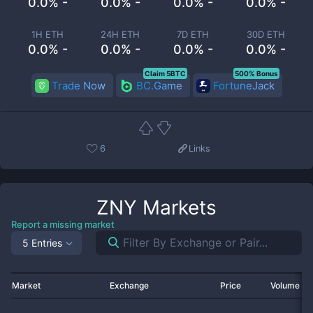
0.0% -
0.0% -
0.0% -
0.0% -
1H ETH
24H ETH
7D ETH
30D ETH
0.0% -
0.0% -
0.0% -
0.0% -
Claim 5BTC
500% Bonus
Trade Now
BC.Game
FortuneJack
6
Links
ZNY
Markets
Report a missing market
5 Entries
Market
Exchange
Price
Volume 2