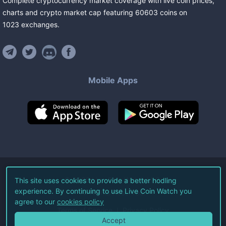
Complete cryptocurrency market coverage with live coin prices,
charts and crypto market cap featuring
60603
coins
on
1023
exchanges
.
Mobile Apps
©
2026
Live Coin Watch LLC.
This site uses cookies to provide a better hodling
experience. By continuing to use Live Coin Watch you
All Rights Reserved.
agree to our
cookies policy
Terms of Service
Privacy Policy
Accept