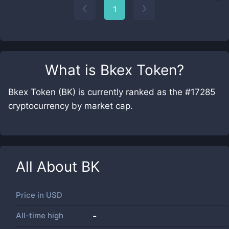
1
What is
Bkex Token
?
Bkex Token (BK) is currently ranked as the #17285
cryptocurrency by market cap.
All About
BK
Price in
USD
All-time high
-