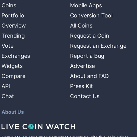
Coins
Mobile Apps
Portfolio
Conversion Tool
Overview
All Coins
Trending
Request a Coin
Vote
Request an Exchange
Exchanges
Report a Bug
Widgets
Advertise
Compare
About and FAQ
API
Press Kit
Chat
Contact Us
About Us