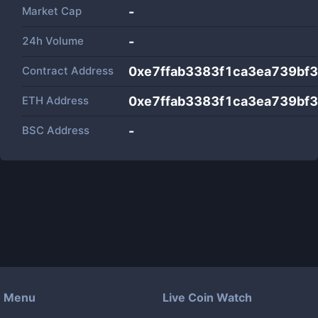
Market Cap
-
24h Volume
-
Contract Address
0xe7ffab3383f1ca3ea739bf
ETH Address
0xe7ffab3383f1ca3ea739bf
BSC Address
-
Menu
Live Coin Watch