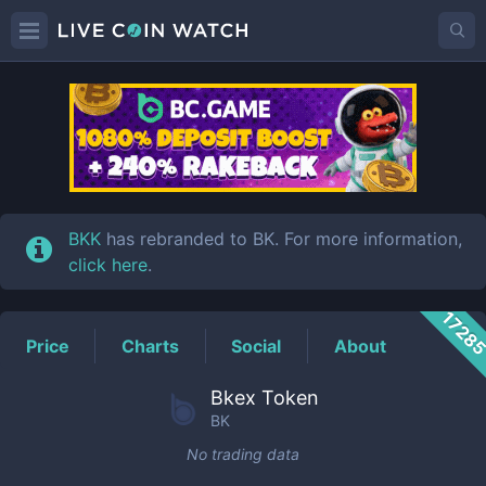
BK
Price
BKK
has rebranded to BK. For more information,
click here
.
1728
Price
Charts
Social
About
Bkex Token
BK
No trading data