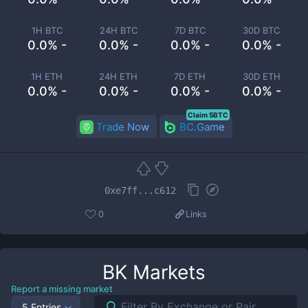
1H BTC
24H BTC
7D BTC
30D BTC
0.0% -
0.0% -
0.0% -
0.0% -
1H ETH
24H ETH
7D ETH
30D ETH
0.0% -
0.0% -
0.0% -
0.0% -
Claim 5BTC
Trade Now
BC.Game
0xe7ff...c612
0
Links
BK
Markets
Report a missing market
5 Entries