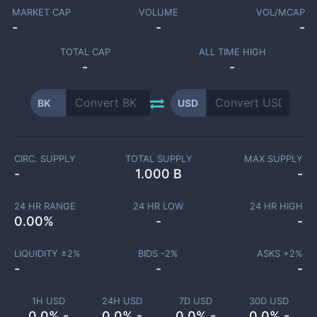
MARKET CAP
VOLUME
VOL/MCAP
-
-
-
TOTAL CAP
ALL TIME HIGH
-
-
BK
USD
CIRC. SUPPLY
TOTAL SUPPLY
MAX SUPPLY
-
1.000 B
-
24 HR RANGE
24 HR LOW
24 HR HIGH
0.00
%
-
-
LIQUIDITY ±
2
%
BIDS -
2
%
ASKS +
2
%
-
-
-
1H USD
24H USD
7D USD
30D USD
0.0% -
0.0% -
0.0% -
0.0% -