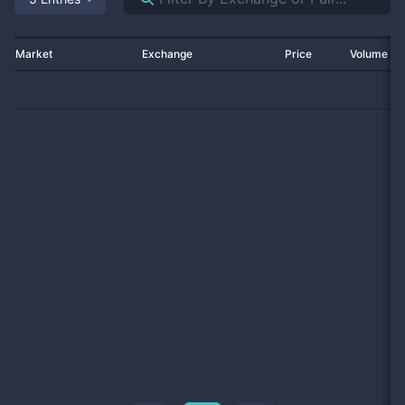
Market
Exchange
Price
Volume 2