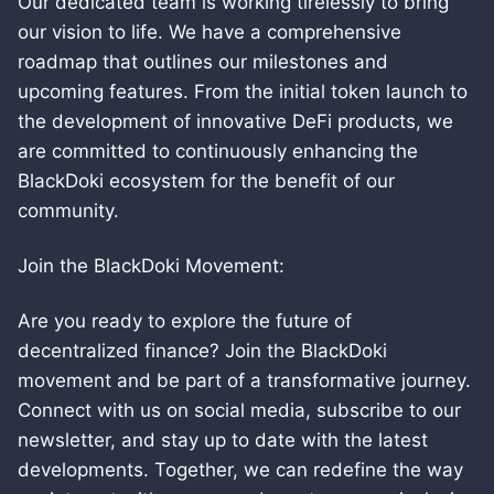
Our dedicated team is working tirelessly to bring
our vision to life. We have a comprehensive
roadmap that outlines our milestones and
upcoming features. From the initial token launch to
the development of innovative DeFi products, we
are committed to continuously enhancing the
BlackDoki ecosystem for the benefit of our
community.
Join the BlackDoki Movement:
Are you ready to explore the future of
decentralized finance? Join the BlackDoki
movement and be part of a transformative journey.
Connect with us on social media, subscribe to our
newsletter, and stay up to date with the latest
developments. Together, we can redefine the way