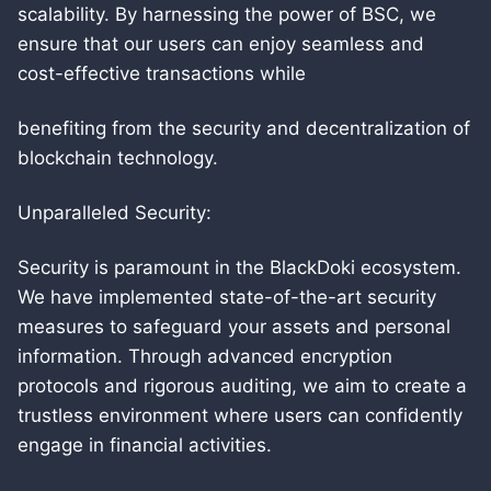
scalability. By harnessing the power of BSC, we
ensure that our users can enjoy seamless and
cost-effective transactions while
benefiting from the security and decentralization of
blockchain technology.
Unparalleled Security:
Security is paramount in the BlackDoki ecosystem.
We have implemented state-of-the-art security
measures to safeguard your assets and personal
information. Through advanced encryption
protocols and rigorous auditing, we aim to create a
trustless environment where users can confidently
engage in financial activities.