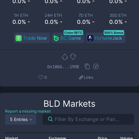
0.0% -
0.0% -
0.0% -
0.0% -
1H ETH
24H ETH
7D ETH
30D ETH
0.0% -
0.0% -
0.0% -
0.0% -
Claim 5BTC
500% Bonus
Trade Now
BC.Game
FortuneJack
0x1866...199E
0
Links
BLD
Markets
Report a missing market
5 Entries
Market
Exchange
Price
Volume 2