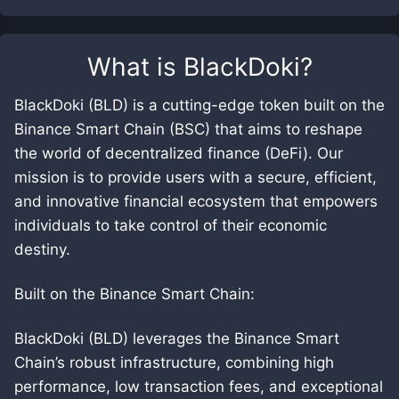
What is
BlackDoki
?
BlackDoki (BLD) is a cutting-edge token built on the
Binance Smart Chain (BSC) that aims to reshape
the world of decentralized finance (DeFi). Our
mission is to provide users with a secure, efficient,
and innovative financial ecosystem that empowers
individuals to take control of their economic
destiny.
Built on the Binance Smart Chain:
BlackDoki (BLD) leverages the Binance Smart
Chain’s robust infrastructure, combining high
performance, low transaction fees, and exceptional