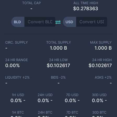
TOTAL CAP
ALL TIME HIGH
-
$0.278363
BLD
USD
CIRC. SUPPLY
TOTAL SUPPLY
MAX SUPPLY
-
1.000 B
1.000 B
24 HR RANGE
24 HR LOW
24 HR HIGH
0.00
%
$
0.102617
$
0.102617
LIQUIDITY ±
2
%
BIDS -
2
%
ASKS +
2
%
-
-
-
1H USD
24H USD
7D USD
30D USD
0.0% -
0.0% -
0.0% -
0.0% -
1H BTC
24H BTC
7D BTC
30D BTC