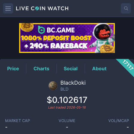
BLD
Price
1711
Price
Charts
Social
About
BlackDoki
BLD
$0.102617
Last traded
2026-05-16
MARKET CAP
VOLUME
VOL/MCAP
-
-
-