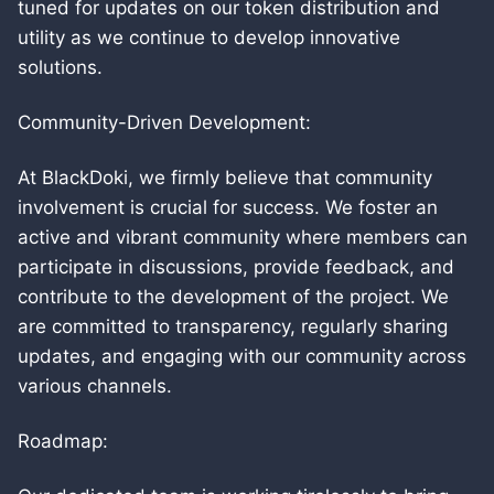
tuned for updates on our token distribution and
utility as we continue to develop innovative
solutions.
Community-Driven Development:
At BlackDoki, we firmly believe that community
involvement is crucial for success. We foster an
active and vibrant community where members can
participate in discussions, provide feedback, and
contribute to the development of the project. We
are committed to transparency, regularly sharing
updates, and engaging with our community across
various channels.
Roadmap: