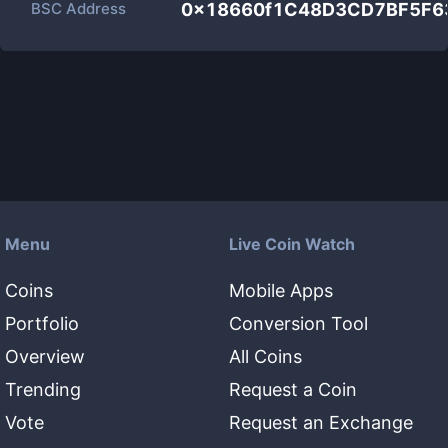
BSC Address
0x18660f1C48D3CD7BF5F6
Menu
Live Coin Watch
Coins
Mobile Apps
Portfolio
Conversion Tool
Overview
All Coins
Trending
Request a Coin
Vote
Request an Exchange