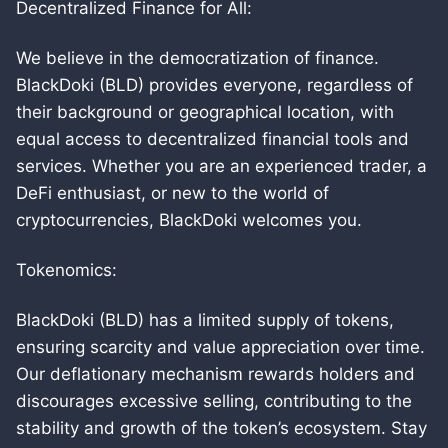
Decentralized Finance for All:
We believe in the democratization of finance.
BlackDoki (BLD) provides everyone, regardless of
their background or geographical location, with
equal access to decentralized financial tools and
services. Whether you are an experienced trader, a
DeFi enthusiast, or new to the world of
cryptocurrencies, BlackDoki welcomes you.
Tokenomics:
BlackDoki (BLD) has a limited supply of tokens,
ensuring scarcity and value appreciation over time.
Our deflationary mechanism rewards holders and
discourages excessive selling, contributing to the
stability and growth of the token’s ecosystem. Stay