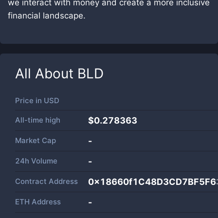
we interact with money and create a more inclusive
financial landscape.
All About
BLD
Price in
USD
All-time high
$0.278363
Market Cap
-
24h Volume
-
Contract Address
0x18660f1C48D3CD7BF5F6
ETH Address
-