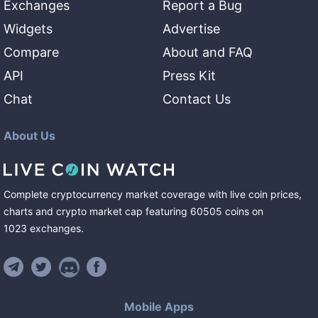
Exchanges
Report a Bug
Widgets
Advertise
Compare
About and FAQ
API
Press Kit
Chat
Contact Us
About Us
Complete cryptocurrency market coverage with live coin prices,
charts and crypto market cap featuring
60505
coins
on
1023
exchanges
.
Mobile Apps