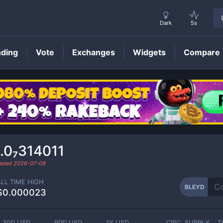
Dark
5s
nding
Vote
Exchanges
Widgets
Compare
BLEYD
Price
.0₇314011
raded
2026-07-09
ALL TIME HIGH
BLEYD
$0.000023
30D USD
90D USD
1Y USD
CIRC. SUPPLY
T