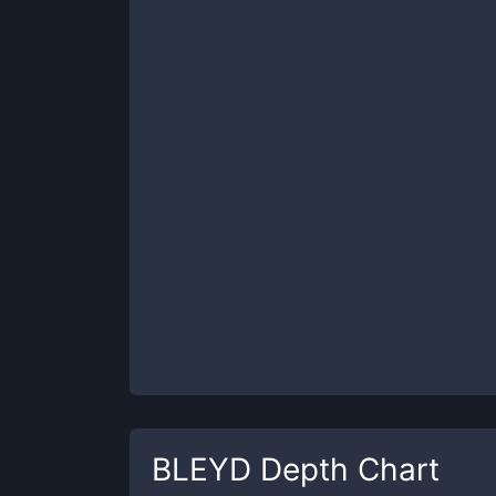
BLEYD
Depth Chart