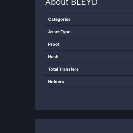
About
BLEYD
Categories
Asset Type
Proof
Hash
Total Transfers
Holders