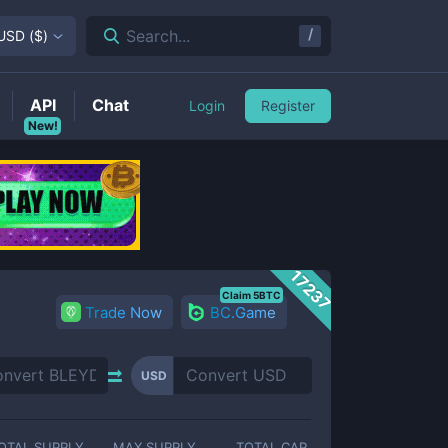
/
Search...
USD
(
$
)
API
Chat
Login
Register
New!
17237
Claim 5BTC
Trade Now
BC.Game
USD
OTAL SUPPLY
MAX SUPPLY
TOTAL CAP