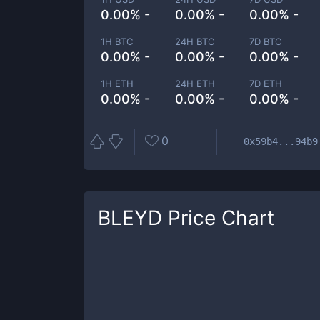
0.00% -
0.00% -
0.00% -
1H BTC
24H BTC
7D BTC
0.00% -
0.00% -
0.00% -
1H ETH
24H ETH
7D ETH
0.00% -
0.00% -
0.00% -
0
0x59b4...94b9
BLEYD
Price Chart