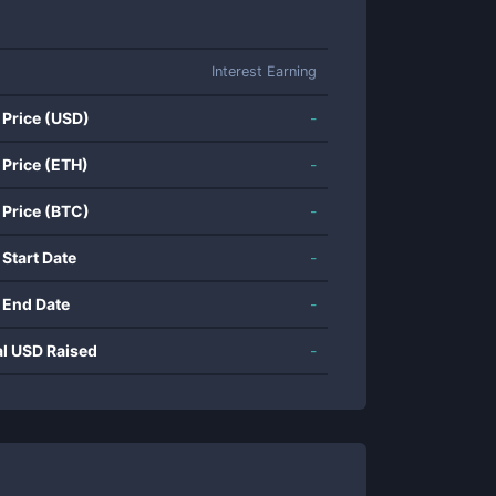
Interest Earning
 Price (USD)
-
 Price (ETH)
-
 Price (BTC)
-
 Start Date
-
 End Date
-
al USD Raised
-