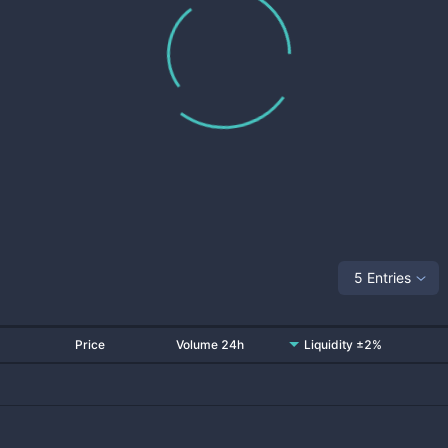
5 Entries
Price
Volume 24h
Liquidity ±2%