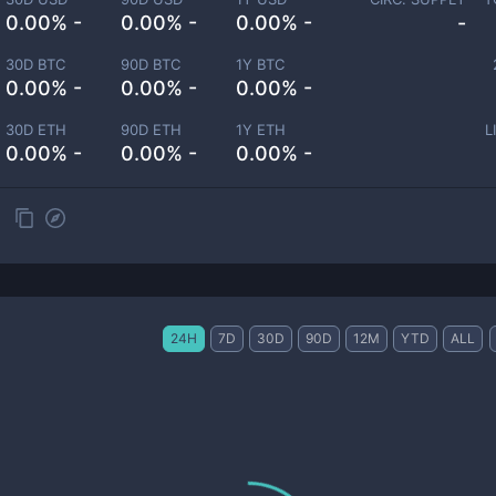
0.00% -
0.00% -
0.00% -
-
30D BTC
90D BTC
1Y BTC
0.00% -
0.00% -
0.00% -
30D ETH
90D ETH
1Y ETH
L
0.00% -
0.00% -
0.00% -
24H
7D
30D
90D
12M
YTD
ALL