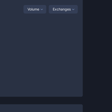
Volume
Exchanges