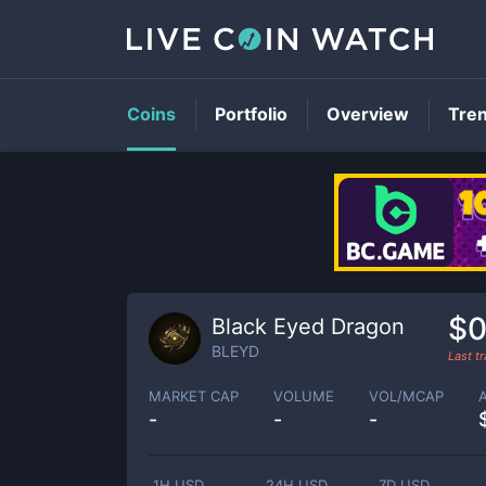
Coins
Portfolio
Overview
Tre
$0
Black Eyed Dragon
BLEYD
Last t
MARKET CAP
VOLUME
VOL/MCAP
-
-
-
1H USD
24H USD
7D USD