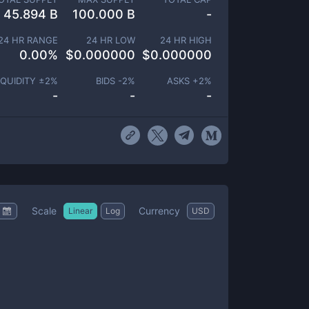
45.894 B
100.000 B
-
24 HR RANGE
24 HR LOW
24 HR HIGH
0.00
%
$
0.000000
$
0.000000
IQUIDITY ±
2
%
BIDS -
2
%
ASKS +
2
%
-
-
-
Scale
Currency
Linear
Log
USD