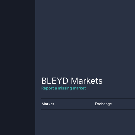
BLEYD
Markets
Report a missing market
Market
Exchange