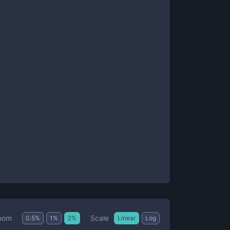
Scale
oom
0.5
%
1
%
2
%
Linear
Log