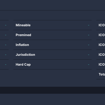
-
Mineable
-
ICO
-
Premined
-
ICO
-
Inflation
-
ICO
-
Jurisdiction
-
ICO
-
Hard Cap
-
ICO
Tot