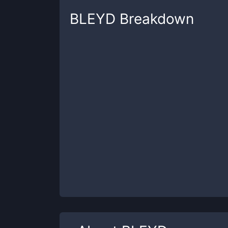
BLEYD
Breakdown