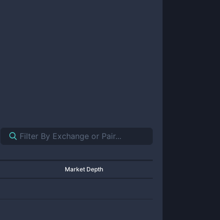
Market Depth