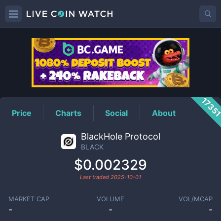
BLACK
Price
1735
Price
Charts
Social
About
BlackHole Protocol
BLACK
$0.002329
Last traded
2025-10-01
MARKET CAP
VOLUME
VOL/MCAP
-
-
-