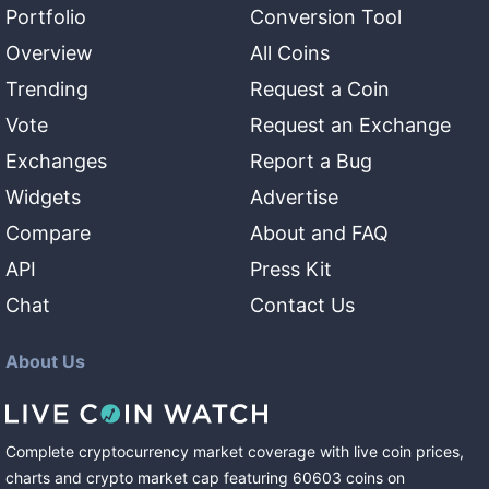
Portfolio
Conversion Tool
Overview
All Coins
Trending
Request a Coin
Vote
Request an Exchange
Exchanges
Report a Bug
Widgets
Advertise
Compare
About and FAQ
API
Press Kit
Chat
Contact Us
About Us
Complete cryptocurrency market coverage with live coin prices,
charts and crypto market cap featuring
60603
coins
on