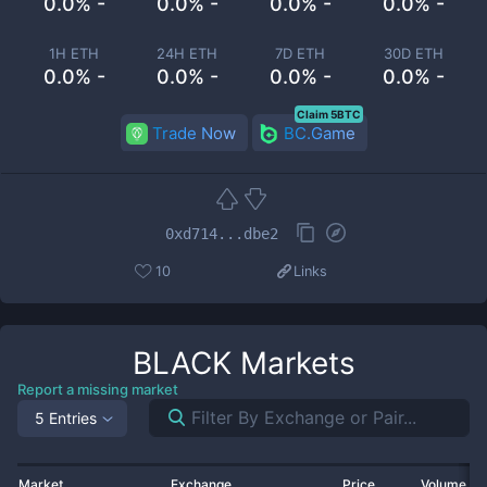
0.0% -
0.0% -
0.0% -
0.0% -
1H ETH
24H ETH
7D ETH
30D ETH
0.0% -
0.0% -
0.0% -
0.0% -
Claim 5BTC
Trade Now
BC.Game
0xd714...dbe2
10
Links
BLACK
Markets
Report a missing market
5 Entries
Market
Exchange
Price
Volume 2