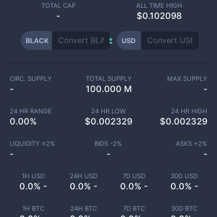
TOTAL CAP
ALL TIME HIGH
-
$0.102098
BLACK
USD
CIRC. SUPPLY
TOTAL SUPPLY
MAX SUPPLY
-
100.000 M
-
24 HR RANGE
24 HR LOW
24 HR HIGH
0.00
%
$
0.002329
$
0.002329
LIQUIDITY ±
2
%
BIDS -
2
%
ASKS +
2
%
-
-
-
1H USD
24H USD
7D USD
30D USD
0.0% -
0.0% -
0.0% -
0.0% -
1H BTC
24H BTC
7D BTC
30D BTC