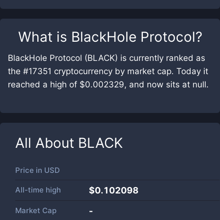
What is
BlackHole Protocol
?
BlackHole Protocol (BLACK) is currently ranked as
the #17351 cryptocurrency by market cap. Today it
reached a high of $0.002329, and now sits at null.
All About
BLACK
Price in
USD
All-time high
$0.102098
Market Cap
-