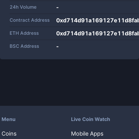
24h Volume
-
Contract Address
0xd714d91a169127e11d8fa
ETH Address
0xd714d91a169127e11d8fa
BSC Address
-
Menu
Live Coin Watch
Coins
Mobile Apps