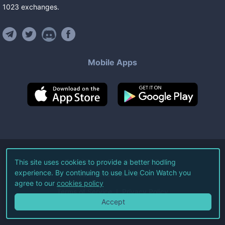
1023
exchanges
.
Mobile Apps
©
2026
Live Coin Watch LLC.
This site uses cookies to provide a better hodling
experience. By continuing to use Live Coin Watch you
All Rights Reserved.
agree to our
cookies policy
Terms of Service
Privacy Policy
Accept