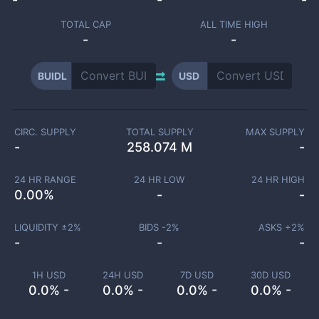
TOTAL CAP
ALL TIME HIGH
-
-
BUIDL
USD
CIRC. SUPPLY
TOTAL SUPPLY
MAX SUPPLY
-
258.074 M
-
24 HR RANGE
24 HR LOW
24 HR HIGH
0.00
%
-
-
LIQUIDITY ±
2
%
BIDS -
2
%
ASKS +
2
%
-
-
-
1H USD
24H USD
7D USD
30D USD
0.0% -
0.0% -
0.0% -
0.0% -