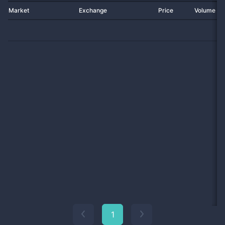
Market
Exchange
Price
Volume 2
1