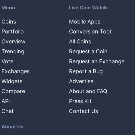
Menu
Live Coin Watch
Coins
Mobile Apps
Portfolio
Conversion Tool
Overview
All Coins
Trending
Request a Coin
Vote
Request an Exchange
Exchanges
Report a Bug
Widgets
Advertise
Compare
About and FAQ
API
Press Kit
Chat
Contact Us
About Us