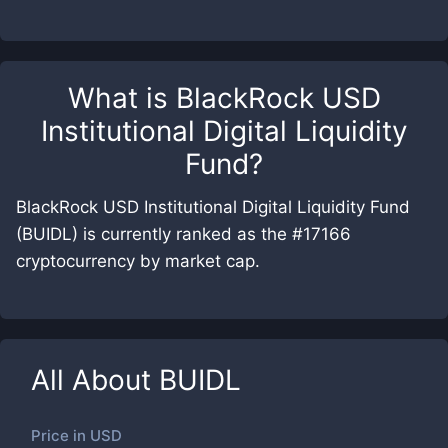
What is
BlackRock USD
Institutional Digital Liquidity
Fund
?
BlackRock USD Institutional Digital Liquidity Fund
(BUIDL) is currently ranked as the #17166
cryptocurrency by market cap.
All About
BUIDL
Price in
USD