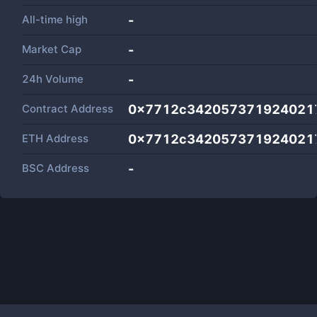
All-time high
-
Market Cap
-
24h Volume
-
Contract Address
0x7712c342057371924021
ETH Address
0x7712c342057371924021
BSC Address
-