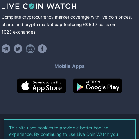
Complete cryptocurrency market coverage with live coin prices,
charts and crypto market cap featuring
60599
coins
on
1023
exchanges
.
Mobile Apps
©
2026
Live Coin Watch LLC.
This site uses cookies to provide a better hodling
experience. By continuing to use Live Coin Watch you
All Rights Reserved.