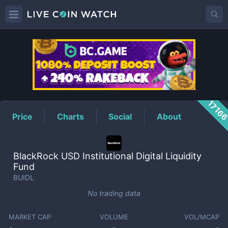
BUIDL
Price
1716
Price
Charts
Social
About
BlackRock USD Institutional Digital Liquidity
Fund
BUIDL
No trading data
MARKET CAP
VOLUME
VOL/MCAP
-
-
-