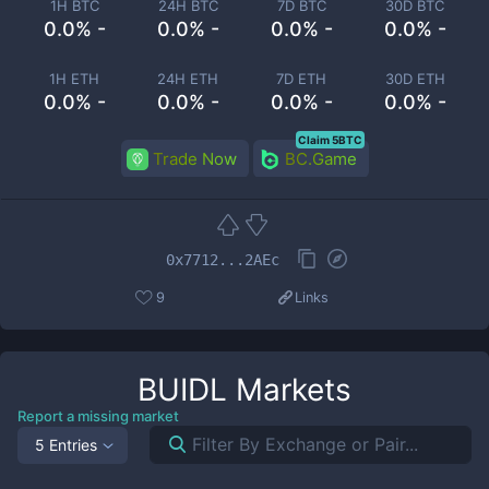
1H BTC
24H BTC
7D BTC
30D BTC
0.0% -
0.0% -
0.0% -
0.0% -
1H ETH
24H ETH
7D ETH
30D ETH
0.0% -
0.0% -
0.0% -
0.0% -
Claim 5BTC
Trade Now
BC.Game
0x7712...2AEc
9
Links
BUIDL
Markets
Report a missing market
5 Entries