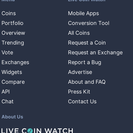
Coins
Mobile Apps
Portfolio
Conversion Tool
Overview
All Coins
Trending
Request a Coin
Vote
Request an Exchange
Exchanges
Report a Bug
Widgets
Advertise
Compare
About and FAQ
API
Press Kit
Chat
Contact Us
About Us