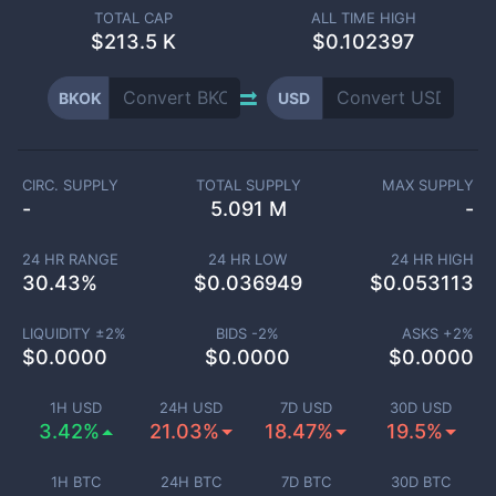
TOTAL CAP
ALL TIME HIGH
$
213.5 K
$0.102397
BKOK
USD
CIRC. SUPPLY
TOTAL SUPPLY
MAX SUPPLY
-
5.091 M
-
24 HR RANGE
24 HR LOW
24 HR HIGH
30.43
%
$
0.036949
$
0.053113
LIQUIDITY ±
2
%
BIDS -
2
%
ASKS +
2
%
$
0.0000
$
0.0000
$
0.0000
1H USD
24H USD
7D USD
30D USD
3.42%
21.03%
18.47%
19.5%
1H BTC
24H BTC
7D BTC
30D BTC