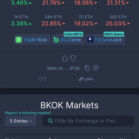
3.46%
21.76%
19.56%
21.31%
1H ETH
24H ETH
7D ETH
30D ETH
3.38%
22.85%
19.02%
25.03%
Claim 5BTC
500% Bonus
Trade Now
BC.Game
FortuneJack
0x9cc4...3f20
1
Links
BKOK
Markets
Report a missing market
5 Entries