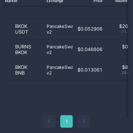
Market
Exchange
Price
Volume 2
BKOK
$
20.0
PancakeSwap
$0.052906
USDT
v2
71.43
BURNS
$
0.0
PancakeSwap
$0.046606
BKOK
v2
0
BKOK
$
8.0
PancakeSwap
$0.013061
BNB
v2
28.57
1