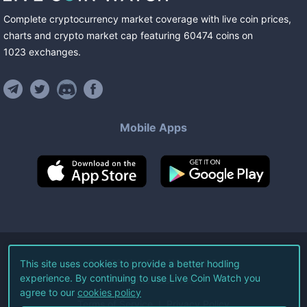
Complete cryptocurrency market coverage with live coin prices,
charts and crypto market cap featuring
60474
coins
on
1023
exchanges
.
Mobile Apps
©
2026
Live Coin Watch LLC.
This site uses cookies to provide a better hodling
experience. By continuing to use Live Coin Watch you
All Rights Reserved.
agree to our
cookies policy
Terms of Service
Privacy Policy