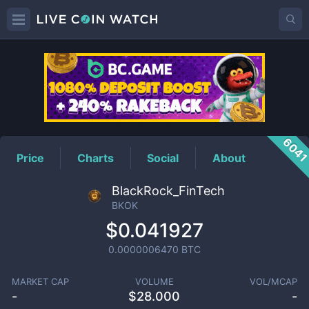
BKOK
Price
604
Price
Charts
Social
About
BlackRock_FinTech
BKOK
$0.041927
0.0000006470
BTC
MARKET CAP
VOLUME
VOL/MCAP
-
$
28.000
-