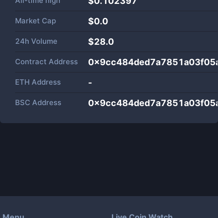
All-time high
$0.102397
Market Cap
$
0.0
24h Volume
$
28.0
Contract Address
0x9cc484ded7a7851a03f05
ETH Address
-
BSC Address
0x9cc484ded7a7851a03f05
Menu
Live Coin Watch