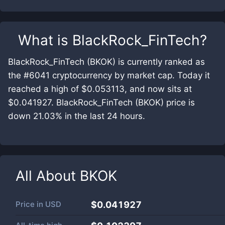
What is
BlackRock_FinTech
?
BlackRock_FinTech (BKOK) is currently ranked as
the #6041 cryptocurrency by market cap. Today it
reached a high of $0.053113, and now sits at
$0.041927. BlackRock_FinTech (BKOK) price is
down 21.03% in the last 24 hours.
All About
BKOK
Price in
USD
$0.041927