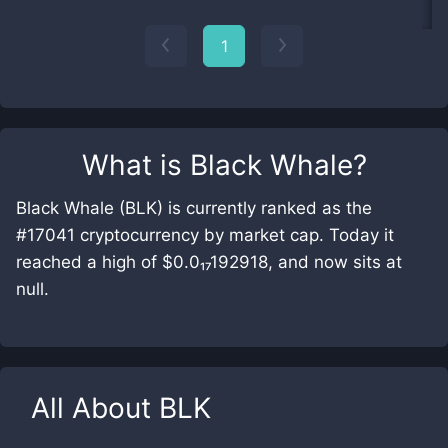
1
What is
Black Whale
?
Black Whale (BLK) is currently ranked as the
#17041 cryptocurrency by market cap. Today it
reached a high of $0.0₁₇192918, and now sits at
null.
All About
BLK