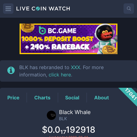
BLK
Price
BLK has rebranded to
XXX
. For more
information,
click here
.
1704
Price
Charts
Social
About
Black Whale
BLK
$0.0₁₇192918