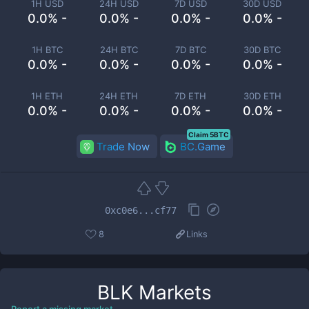
1H USD
24H USD
7D USD
30D USD
0.0% -
0.0% -
0.0% -
0.0% -
1H BTC
24H BTC
7D BTC
30D BTC
0.0% -
0.0% -
0.0% -
0.0% -
1H ETH
24H ETH
7D ETH
30D ETH
0.0% -
0.0% -
0.0% -
0.0% -
Claim 5BTC
Trade Now
BC.Game
0xc0e6...cf77
8
Links
BLK
Markets