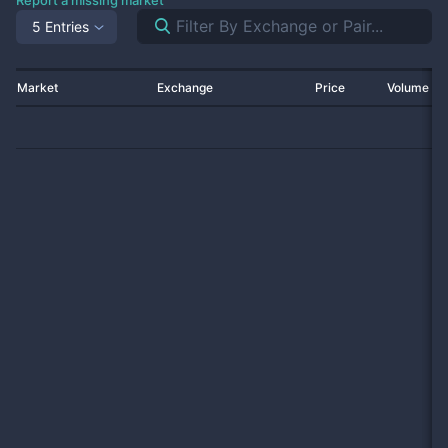
Report a missing market
5 Entries
Market
Exchange
Price
Volume 2