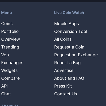
Menu
Live Coin Watch
Coins
Mobile Apps
Portfolio
Conversion Tool
Overview
All Coins
Trending
Request a Coin
Vote
Request an Exchange
Exchanges
Report a Bug
Widgets
Advertise
Compare
About and FAQ
API
Press Kit
Chat
Contact Us