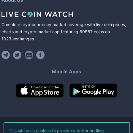
About Us
Complete cryptocurrency market coverage with live coin prices,
charts and crypto market cap featuring
60587
coins
on
1023
exchanges
.
Mobile Apps
©
2026
Live Coin Watch LLC.
This site uses cookies to provide a better hodling