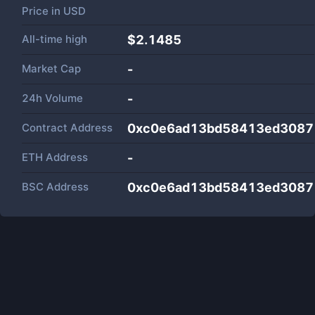
Price in
USD
All-time high
$2.1485
Market Cap
-
24h Volume
-
Contract Address
0xc0e6ad13bd58413ed3087
ETH Address
-
BSC Address
0xc0e6ad13bd58413ed3087