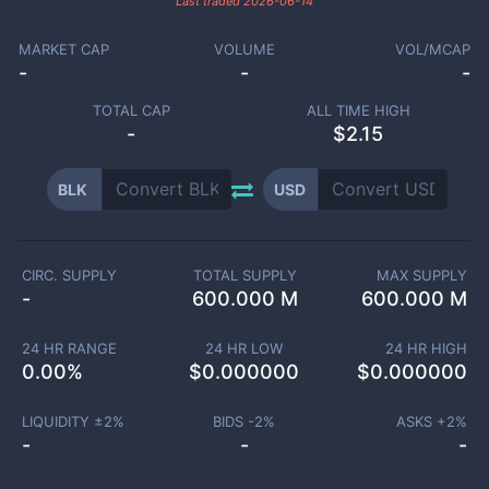
Last traded
2026-06-14
MARKET CAP
VOLUME
VOL/MCAP
-
-
-
TOTAL CAP
ALL TIME HIGH
-
$2.15
BLK
USD
CIRC. SUPPLY
TOTAL SUPPLY
MAX SUPPLY
-
600.000 M
600.000 M
24 HR RANGE
24 HR LOW
24 HR HIGH
0.00
%
$
0.000000
$
0.000000
LIQUIDITY ±
2
%
BIDS -
2
%
ASKS +
2
%
-
-
-