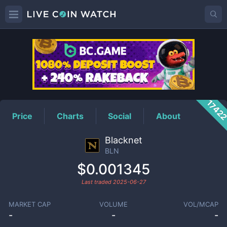
BLN
Price
1742
Price
Charts
Social
About
Blacknet
BLN
$0.001345
Last traded
2025-06-27
MARKET CAP
VOLUME
VOL/MCAP
-
-
-