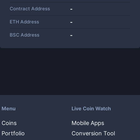
Contract Address
-
ETH Address
-
BSC Address
-
Menu
Live Coin Watch
Coins
Mobile Apps
Portfolio
Conversion Tool