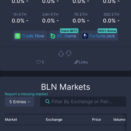
0.0% -
0.0% -
0.0% -
0.0% -
1H ETH
24H ETH
7D ETH
30D ETH
0.0% -
0.0% -
0.0% -
0.0% -
Claim 5BTC
500% Bonus
Trade Now
BC.Game
FortuneJack
5
Links
BLN
Markets
Report a missing market
5 Entries
Market
Exchange
Price
Volume 2