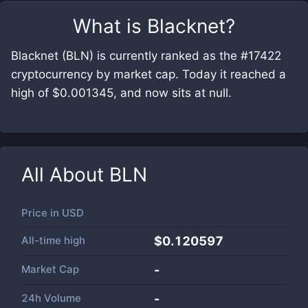
What is
Blacknet
?
Blacknet (BLN) is currently ranked as the #17422
cryptocurrency by market cap. Today it reached a
high of $0.001345, and now sits at null.
All About
BLN
Price in
USD
All-time high
$0.120597
Market Cap
-
24h Volume
-