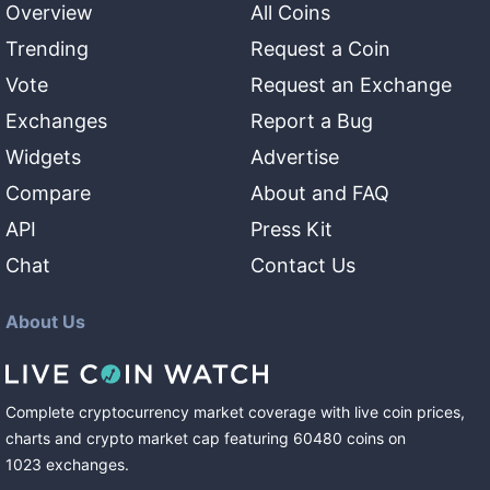
Overview
All Coins
Trending
Request a Coin
Vote
Request an Exchange
Exchanges
Report a Bug
Widgets
Advertise
Compare
About and FAQ
API
Press Kit
Chat
Contact Us
About Us
Complete cryptocurrency market coverage with live coin prices,
charts and crypto market cap featuring
60480
coins
on
1023
exchanges
.