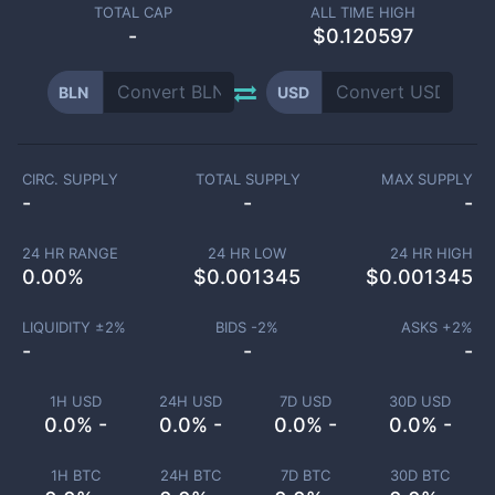
TOTAL CAP
ALL TIME HIGH
-
$0.120597
BLN
USD
CIRC. SUPPLY
TOTAL SUPPLY
MAX SUPPLY
-
-
-
24 HR RANGE
24 HR LOW
24 HR HIGH
0.00
%
$
0.001345
$
0.001345
LIQUIDITY ±
2
%
BIDS -
2
%
ASKS +
2
%
-
-
-
1H USD
24H USD
7D USD
30D USD
0.0% -
0.0% -
0.0% -
0.0% -
1H BTC
24H BTC
7D BTC
30D BTC