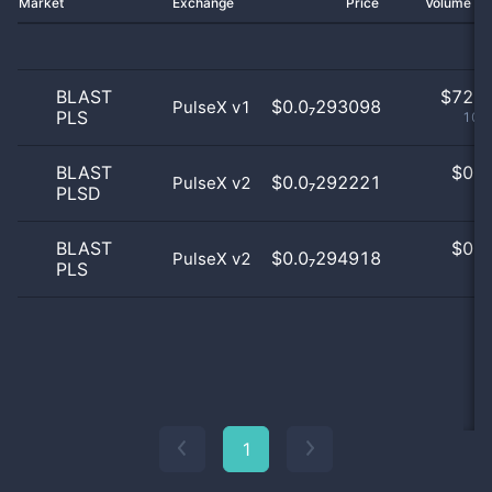
Market
Exchange
Price
Volume 2
BLAST
$
72.0
$0.0₇293098
PulseX v1
PLS
100
BLAST
$
0.0
$0.0₇292221
PulseX v2
PLSD
0
BLAST
$
0.0
$0.0₇294918
PulseX v2
PLS
0
1