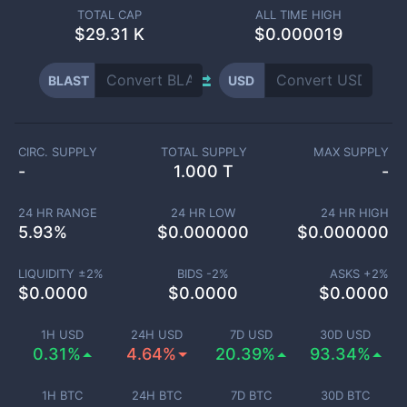
TOTAL CAP
ALL TIME HIGH
$
29.31 K
$0.000019
BLAST
USD
CIRC. SUPPLY
TOTAL SUPPLY
MAX SUPPLY
-
1.000 T
-
24 HR RANGE
24 HR LOW
24 HR HIGH
5.93
%
$
0.000000
$
0.000000
LIQUIDITY ±
2
%
BIDS -
2
%
ASKS +
2
%
$
0.0000
$
0.0000
$
0.0000
1H USD
24H USD
7D USD
30D USD
0.31%
4.64%
20.39%
93.34%
1H BTC
24H BTC
7D BTC
30D BTC