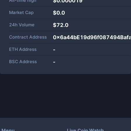
All-time high
$0.000019
Market Cap
$
0.0
24h Volume
$
72.0
Contract Address
0x6a44bE19d96f087494Baf
ETH Address
-
BSC Address
-
Menu
Live Coin Watch