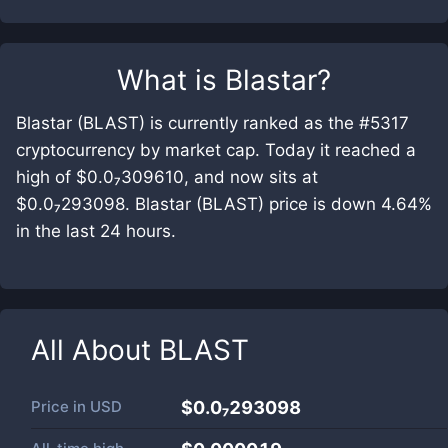
What is
Blastar
?
Blastar (BLAST) is currently ranked as the #5317
cryptocurrency by market cap. Today it reached a
high of $0.0₇309610, and now sits at
$0.0₇293098. Blastar (BLAST) price is down 4.64%
in the last 24 hours.
All About
BLAST
Price in
USD
$0.0₇293098