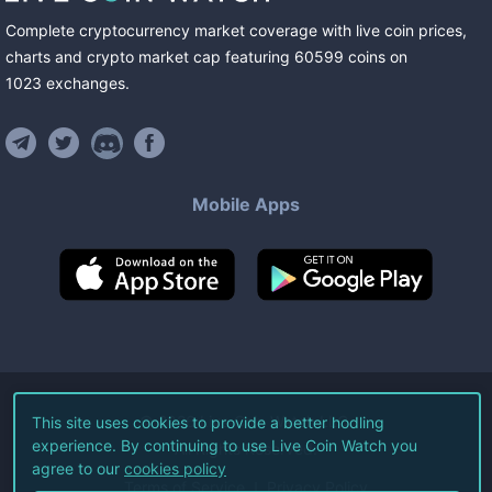
Complete cryptocurrency market coverage with live coin prices,
charts and crypto market cap featuring
60599
coins
on
1023
exchanges
.
Mobile Apps
©
2026
Live Coin Watch LLC.
This site uses cookies to provide a better hodling
experience. By continuing to use Live Coin Watch you
All Rights Reserved.
agree to our
cookies policy
Terms of Service
Privacy Policy