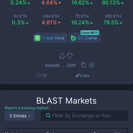
0.24%
4.64%
16.62%
90.13%
1H ETH
24H ETH
7D ETH
30D ETH
0.3%
4.61%
16.24%
79.5%
Claim 5BTC
Trade Now
BC.Game
0x6a44...220f
10
Links
BLAST
Markets
Report a missing market
5 Entries