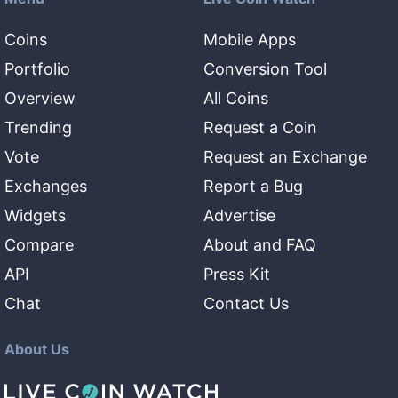
Coins
Mobile Apps
Portfolio
Conversion Tool
Overview
All Coins
Trending
Request a Coin
Vote
Request an Exchange
Exchanges
Report a Bug
Widgets
Advertise
Compare
About and FAQ
API
Press Kit
Chat
Contact Us
About Us