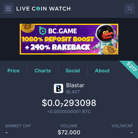
BLAST
Price
531
Price
Charts
Social
About
Blastar
BLAST
$0.0₇293098
<0.0000000001
BTC
MARKET CAP
VOLUME
VOL/MCAP
-
$
72.000
-