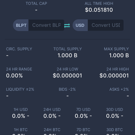
TOTAL CAP
ALL TIME HIGH
-
$0.051810
BLPT
USD
CIRC. SUPPLY
TOTAL SUPPLY
MAX SUPPLY
-
1.000 B
1.000 B
24 HR RANGE
24 HR LOW
24 HR HIGH
0.00
%
$
0.000001
$
0.000001
LIQUIDITY ±
2
%
BIDS -
2
%
ASKS +
2
%
-
-
-
1H USD
24H USD
7D USD
30D USD
0.0% -
0.0% -
0.0% -
0.0% -
1H BTC
24H BTC
7D BTC
30D BTC