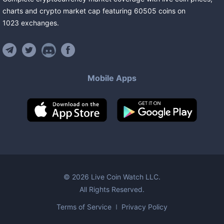
charts and crypto market cap featuring
60505
coins
on
1023
exchanges
.
Mobile Apps
©
2026
Live Coin Watch LLC.
All Rights Reserved.
Terms of Service
Privacy Policy