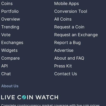
Coins
Mobile Apps
Portfolio
Conversion Tool
Overview
All Coins
Trending
Request a Coin
Vote
Request an Exchange
Exchanges
Report a Bug
Widgets
Advertise
Compare
About and FAQ
API
Press Kit
Chat
Contact Us
About Us
Complete cryptocurrency market coverage with live coin prices,