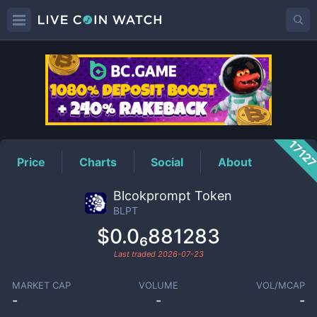
BLPT
Price
1712
Price
Charts
Social
About
Blcokprompt Token
BLPT
$0.0₆881283
Last traded
2026-07-23
MARKET CAP
VOLUME
VOL/MCAP
-
-
-