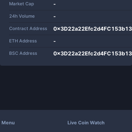
Market Cap
-
24h Volume
-
Contract Address
0x3D22a22Efc2d4FC153b1
ETH Address
-
BSC Address
0x3D22a22Efc2d4FC153b1
Menu
Live Coin Watch