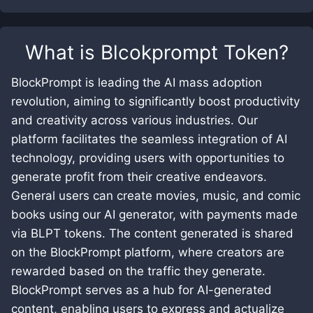
What is
Blcokprompt Token
?
BlockPrompt is leading the AI mass adoption
revolution, aiming to significantly boost productivity
and creativity across various industries. Our
platform facilitates the seamless integration of AI
technology, providing users with opportunities to
generate profit from their creative endeavors.
General users can create movies, music, and comic
books using our AI generator, with payments made
via BLPT tokens. The content generated is shared
on the BlockPrompt platform, where creators are
rewarded based on the traffic they generate.
BlockPrompt serves as a hub for AI-generated
content, enabling users to express and actualize