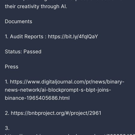
their creativity through AI.
Documents
1. Audit Reports : https://bit.ly/4fqlQaY
Status: Passed
Press
1. https://www.digitaljournal.com/pr/news/binary-
news-network/ai-blockprompt-s-blpt-joins-
binance-1965405686.html
2. https://bnbproject.org/#/project/2961
3.