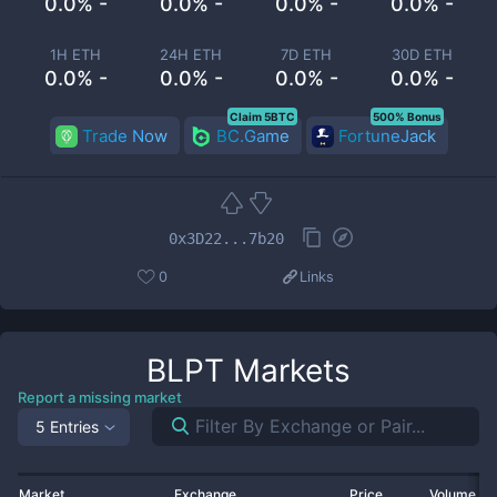
0.0% -
0.0% -
0.0% -
0.0% -
1H ETH
24H ETH
7D ETH
30D ETH
0.0% -
0.0% -
0.0% -
0.0% -
Claim 5BTC
500% Bonus
Trade Now
BC.Game
FortuneJack
0x3D22...7b20
0
Links
BLPT
Markets
Report a missing market
5 Entries
Market
Exchange
Price
Volume 2