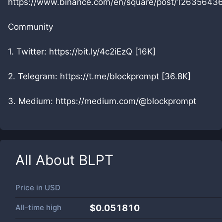
https://www.binance.com/en/square/post/12635643
Community
1. Twitter: https://bit.ly/4c2iEzQ [16K]
2. Telegram: https://t.me/blockprompt [36.8K]
3. Medium: https://medium.com/@blockprompt
All About
BLPT
Price in
USD
All-time high
$0.051810