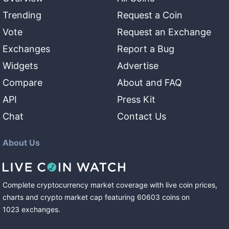
Trending
Request a Coin
Vote
Request an Exchange
Exchanges
Report a Bug
Widgets
Advertise
Compare
About and FAQ
API
Press Kit
Chat
Contact Us
About Us
Complete cryptocurrency market coverage with live coin prices,
charts and crypto market cap featuring
60603
coins
on
1023
exchanges
.