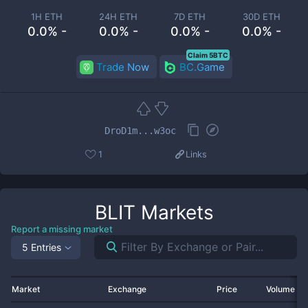
1H ETH
24H ETH
7D ETH
30D ETH
0.0% -
0.0% -
0.0% -
0.0% -
Claim 5BTC
Trade Now
BC.Game
DroD1m...w3oc
1
Links
BLIT
Markets
Report a missing market
5 Entries
Market
Exchange
Price
Volume 2