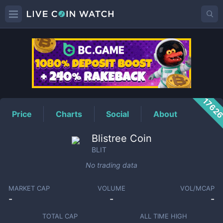
BLIT
Price
1762
Price
Charts
Social
About
Blistree Coin
BLIT
No trading data
MARKET CAP
VOLUME
VOL/MCAP
-
-
-
TOTAL CAP
ALL TIME HIGH