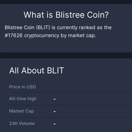
What is
Blistree Coin
?
Blistree Coin (BLIT) is currently ranked as the
#17626 cryptocurrency by market cap.
All About
BLIT
Price in
USD
All-time high
-
Market Cap
-
24h Volume
-