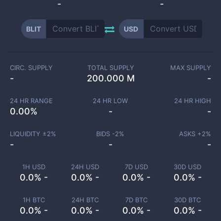
-
-
BLIT
USD
CIRC. SUPPLY
TOTAL SUPPLY
MAX SUPPLY
-
200.000 M
-
24 HR RANGE
24 HR LOW
24 HR HIGH
0.00
%
-
-
LIQUIDITY ±
2
%
BIDS -
2
%
ASKS +
2
%
-
-
-
1H USD
24H USD
7D USD
30D USD
0.0% -
0.0% -
0.0% -
0.0% -
1H BTC
24H BTC
7D BTC
30D BTC
0.0% -
0.0% -
0.0% -
0.0% -