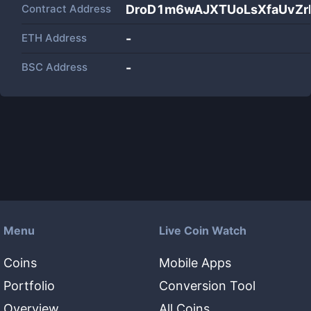
Contract Address
DroD1m6wAJXTUoLsXfaUvZ
ETH Address
-
BSC Address
-
Menu
Live Coin Watch
Coins
Mobile Apps
Portfolio
Conversion Tool
Overview
All Coins