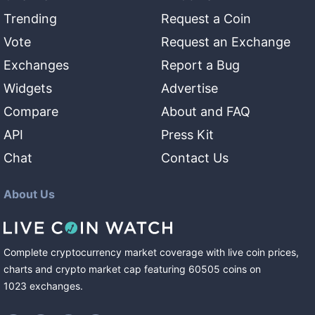
Trending
Request a Coin
Vote
Request an Exchange
Exchanges
Report a Bug
Widgets
Advertise
Compare
About and FAQ
API
Press Kit
Chat
Contact Us
About Us
Complete cryptocurrency market coverage with live coin prices,
charts and crypto market cap featuring
60505
coins
on
1023
exchanges
.