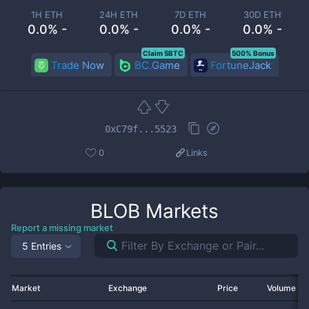
1H ETH
24H ETH
7D ETH
30D ETH
0.0% -
0.0% -
0.0% -
0.0% -
Claim 5BTC
500% Bonus
Trade Now
BC.Game
FortuneJack
0xC79f...5523
0
Links
BLOB
Markets
Report a missing market
5 Entries
Market
Exchange
Price
Volume 2