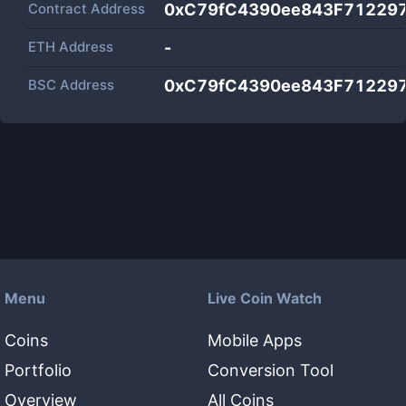
Contract Address
0xC79fC4390ee843F71229
ETH Address
-
BSC Address
0xC79fC4390ee843F71229
Menu
Live Coin Watch
Coins
Mobile Apps
Portfolio
Conversion Tool
Overview
All Coins