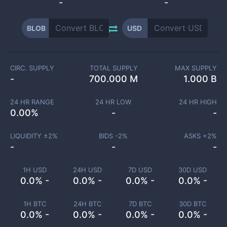
-
-
BLOB
USD
CIRC. SUPPLY
TOTAL SUPPLY
MAX SUPPLY
-
700.000 M
1.000 B
24 HR RANGE
24 HR LOW
24 HR HIGH
0.00
%
-
-
LIQUIDITY ±
2
%
BIDS -
2
%
ASKS +
2
%
-
-
-
1H USD
24H USD
7D USD
30D USD
0.0% -
0.0% -
0.0% -
0.0% -
1H BTC
24H BTC
7D BTC
30D BTC
0.0% -
0.0% -
0.0% -
0.0% -