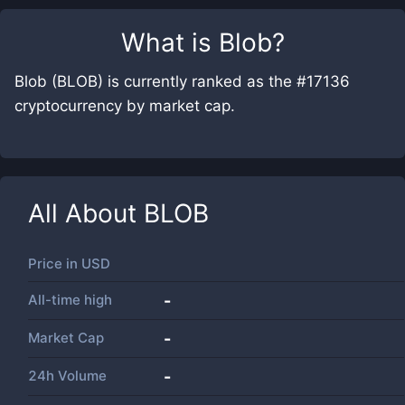
What is
Blob
?
Blob (BLOB) is currently ranked as the #17136
cryptocurrency by market cap.
All About
BLOB
Price in
USD
All-time high
-
Market Cap
-
24h Volume
-