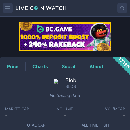
BLOB
Price
1713
Price
Charts
Social
About
Blob
BLOB
No trading data
MARKET CAP
VOLUME
VOL/MCAP
-
-
-
TOTAL CAP
ALL TIME HIGH