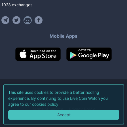
1023
exchanges
.
Mobile Apps
©
2026
Live Coin Watch LLC.
This site uses cookies to provide a better hodling
experience. By continuing to use Live Coin Watch you
All Rights Reserved.
agree to our
cookies policy
Terms of Service
Privacy Policy
Accept