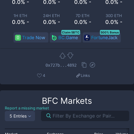
0.0% -
0.0% -
0.0% -
0.0% -
1H ETH
24H ETH
7D ETH
30D ETH
0.0% -
0.0% -
0.0% -
0.0% -
Claim 5BTC
500% Bonus
Trade Now
BC.Game
FortuneJack
0x727b...4892
4
Links
BFC
Markets
Report a missing market
5 Entries