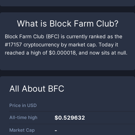
What is
Block Farm Club
?
Block Farm Club (BFC) is currently ranked as the
#17157 cryptocurrency by market cap. Today it
reached a high of $0.000018, and now sits at null.
All About
BFC
Price in
USD
All-time high
$0.529632
Market Cap
-