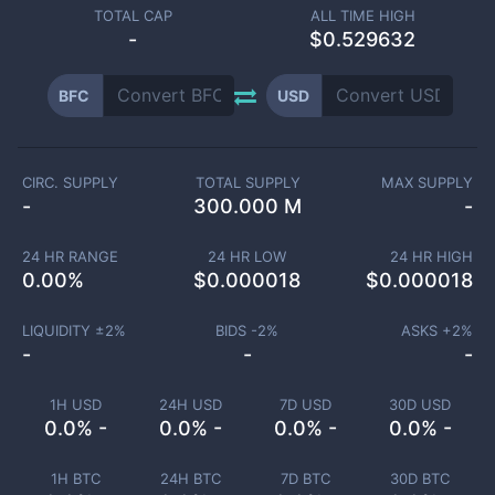
TOTAL CAP
ALL TIME HIGH
-
$0.529632
BFC
USD
CIRC. SUPPLY
TOTAL SUPPLY
MAX SUPPLY
-
300.000 M
-
24 HR RANGE
24 HR LOW
24 HR HIGH
0.00
%
$
0.000018
$
0.000018
LIQUIDITY ±
2
%
BIDS -
2
%
ASKS +
2
%
-
-
-
1H USD
24H USD
7D USD
30D USD
0.0% -
0.0% -
0.0% -
0.0% -
1H BTC
24H BTC
7D BTC
30D BTC