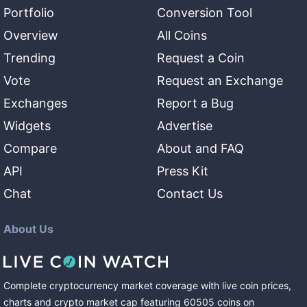
Portfolio
Conversion Tool
Overview
All Coins
Trending
Request a Coin
Vote
Request an Exchange
Exchanges
Report a Bug
Widgets
Advertise
Compare
About and FAQ
API
Press Kit
Chat
Contact Us
About Us
Complete cryptocurrency market coverage with live coin prices,
charts and crypto market cap featuring
60505
coins
on