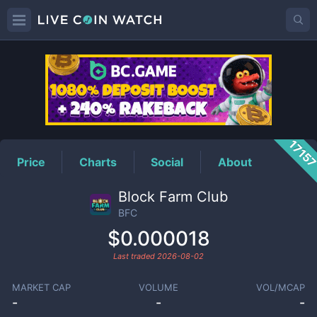
BFC
Price
1715
Price
Charts
Social
About
Block Farm Club
BFC
$0.000018
Last traded
2026-08-02
MARKET CAP
VOLUME
VOL/MCAP
-
-
-