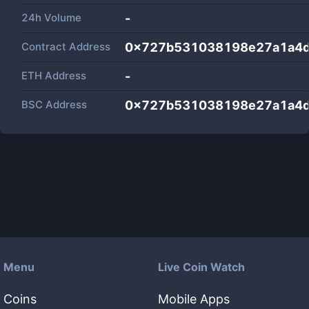
24h Volume
-
Contract Address
0x727b531038198e27a1a4d
ETH Address
-
BSC Address
0x727b531038198e27a1a4d
Menu
Live Coin Watch
Coins
Mobile Apps