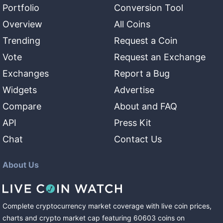
Portfolio
Conversion Tool
Overview
All Coins
Trending
Request a Coin
Vote
Request an Exchange
Exchanges
Report a Bug
Widgets
Advertise
Compare
About and FAQ
API
Press Kit
Chat
Contact Us
About Us
Complete cryptocurrency market coverage with live coin prices,
charts and crypto market cap featuring
60603
coins
on