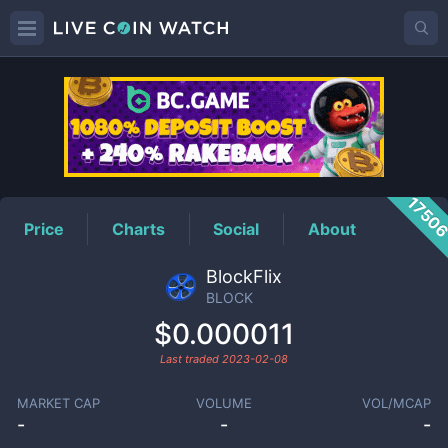
BLOCK
Price
1750
Price
Charts
Social
About
BlockFlix
BLOCK
$0.000011
Last traded
2023-02-08
MARKET CAP
VOLUME
VOL/MCAP
-
-
-