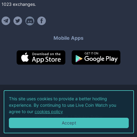
1023
exchanges
.
Mobile Apps
©
2026
Live Coin Watch LLC.
This site uses cookies to provide a better hodling
experience. By continuing to use Live Coin Watch you
All Rights Reserved.
agree to our
cookies policy
Terms of Service
Privacy Policy
Accept