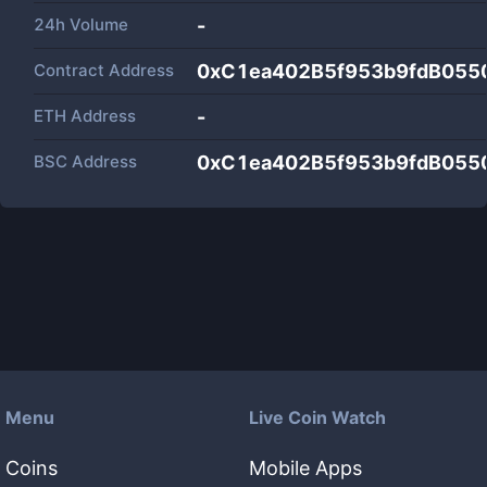
24h Volume
-
Contract Address
0xC1ea402B5f953b9fdB055
ETH Address
-
BSC Address
0xC1ea402B5f953b9fdB055
Menu
Live Coin Watch
Coins
Mobile Apps