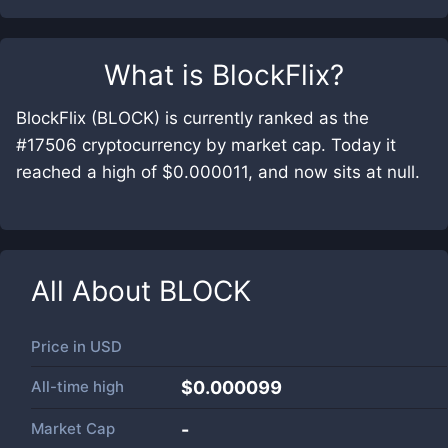
What is
BlockFlix
?
BlockFlix (BLOCK) is currently ranked as the
#17506 cryptocurrency by market cap. Today it
reached a high of $0.000011, and now sits at null.
All About
BLOCK
Price in
USD
All-time high
$0.000099
Market Cap
-