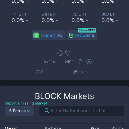
0.0% -
0.0% -
0.0% -
0.0% -
1H ETH
24H ETH
7D ETH
30D ETH
0.0% -
0.0% -
0.0% -
0.0% -
Claim 5BTC
Trade Now
BC.Game
0xC1ea...24EC
0
Links
BLOCK
Markets
Report a missing market
5 Entries
Market
Exchange
Price
Volume 2