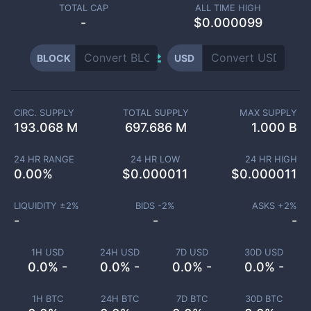
TOTAL CAP
ALL TIME HIGH
-
$0.000099
BLOCK
USD
CIRC. SUPPLY
TOTAL SUPPLY
MAX SUPPLY
193.068 M
697.686 M
1.000 B
24 HR RANGE
24 HR LOW
24 HR HIGH
0.00
%
$
0.000011
$
0.000011
LIQUIDITY ±
2
%
BIDS -
2
%
ASKS +
2
%
-
-
-
1H USD
24H USD
7D USD
30D USD
0.0% -
0.0% -
0.0% -
0.0% -
1H BTC
24H BTC
7D BTC
30D BTC