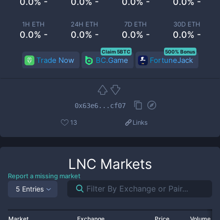
0.0% -
0.0% -
0.0% -
0.0% -
1H ETH
24H ETH
7D ETH
30D ETH
0.0% -
0.0% -
0.0% -
0.0% -
Claim 5BTC
500% Bonus
Trade Now
BC.Game
FortuneJack
0x63e6...cf07
13
Links
LNC
Markets
Report a missing market
5 Entries
Market
Exchange
Price
Volume 2