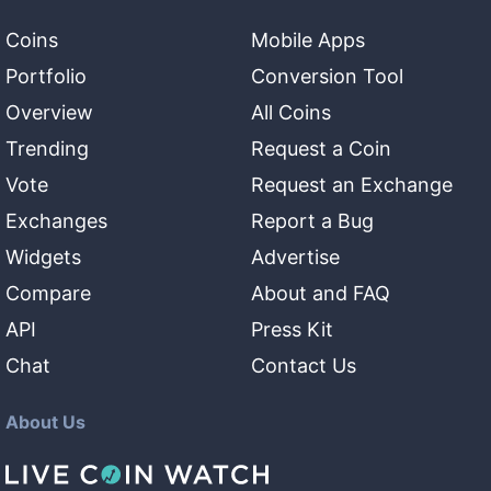
Coins
Mobile Apps
Portfolio
Conversion Tool
Overview
All Coins
Trending
Request a Coin
Vote
Request an Exchange
Exchanges
Report a Bug
Widgets
Advertise
Compare
About and FAQ
API
Press Kit
Chat
Contact Us
About Us