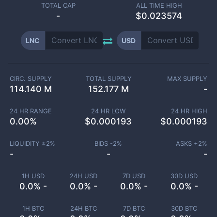
TOTAL CAP
ALL TIME HIGH
-
$0.023574
LNC
USD
CIRC. SUPPLY
TOTAL SUPPLY
MAX SUPPLY
114.140 M
152.177 M
-
24 HR RANGE
24 HR LOW
24 HR HIGH
0.00
%
$
0.000193
$
0.000193
LIQUIDITY ±
2
%
BIDS -
2
%
ASKS +
2
%
-
-
-
1H USD
24H USD
7D USD
30D USD
0.0% -
0.0% -
0.0% -
0.0% -
1H BTC
24H BTC
7D BTC
30D BTC