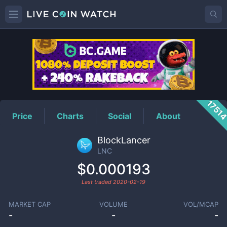
LNC
Price
1751
Price
Charts
Social
About
BlockLancer
LNC
$0.000193
Last traded
2020-02-19
MARKET CAP
VOLUME
VOL/MCAP
-
-
-