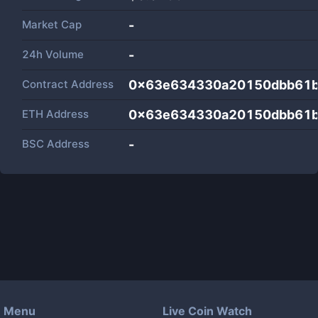
Market Cap
-
24h Volume
-
Contract Address
0x63e634330a20150dbb61b
ETH Address
0x63e634330a20150dbb61b
BSC Address
-
Menu
Live Coin Watch