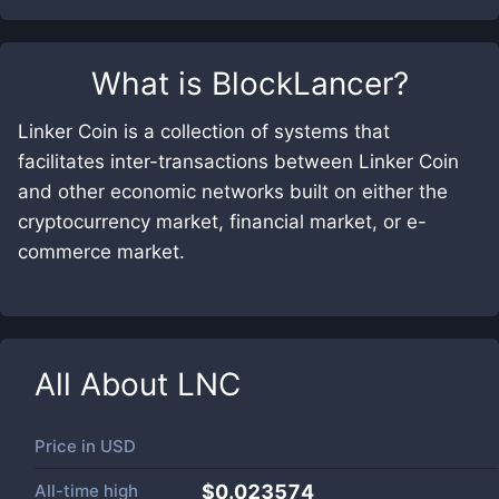
What is
BlockLancer
?
Linker Coin is a collection of systems that
facilitates inter-transactions between Linker Coin
and other economic networks built on either the
cryptocurrency market, financial market, or e-
commerce market.
All About
LNC
Price in
USD
All-time high
$0.023574