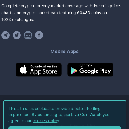
Complete cryptocurrency market coverage with live coin prices,
charts and crypto market cap featuring
60480
coins
on
1023
exchanges
.
Mobile Apps
©
2026
Live Coin Watch LLC.
This site uses cookies to provide a better hodling
experience. By continuing to use Live Coin Watch you
All Rights Reserved.
agree to our
cookies policy
Terms of Service
Privacy Policy