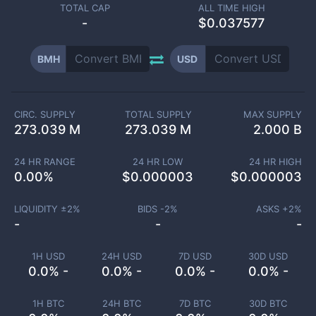
TOTAL CAP
ALL TIME HIGH
-
$0.037577
BMH
USD
CIRC. SUPPLY
TOTAL SUPPLY
MAX SUPPLY
273.039 M
273.039 M
2.000 B
24 HR RANGE
24 HR LOW
24 HR HIGH
0.00
%
$
0.000003
$
0.000003
LIQUIDITY ±
2
%
BIDS -
2
%
ASKS +
2
%
-
-
-
1H USD
24H USD
7D USD
30D USD
0.0% -
0.0% -
0.0% -
0.0% -
1H BTC
24H BTC
7D BTC
30D BTC