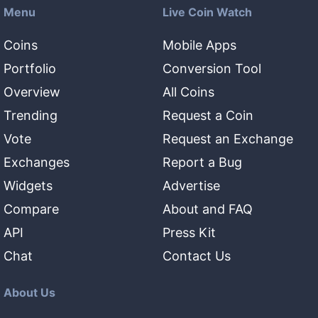
Menu
Live Coin Watch
Coins
Mobile Apps
Portfolio
Conversion Tool
Overview
All Coins
Trending
Request a Coin
Vote
Request an Exchange
Exchanges
Report a Bug
Widgets
Advertise
Compare
About and FAQ
API
Press Kit
Chat
Contact Us
About Us