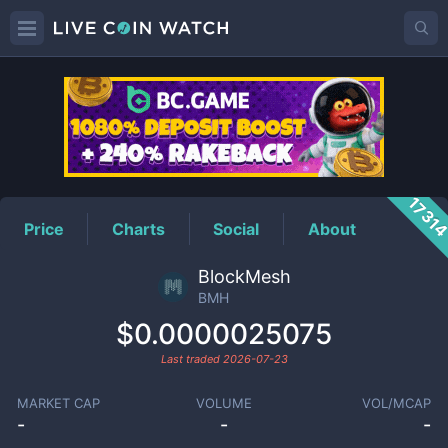
BMH
Price
1731
Price
Charts
Social
About
BlockMesh
BMH
$0.0000025075
Last traded
2026-07-23
MARKET CAP
VOLUME
VOL/MCAP
-
-
-