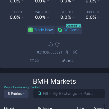
0.0% -
0.0% -
0.0% -
0.0% -
1H ETH
24H ETH
7D ETH
30D ETH
0.0% -
0.0% -
0.0% -
0.0% -
Claim 5BTC
Trade Now
BC.Game
0xf030...869f
20
Links
BMH
Markets
Report a missing market
5 Entries
Market
Exchange
Price
Volume 2