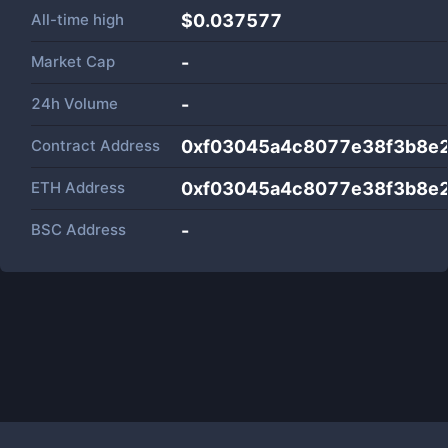
All-time high
$0.037577
Market Cap
-
24h Volume
-
Contract Address
0xf03045a4c8077e38f3b8e2
ETH Address
0xf03045a4c8077e38f3b8e2
BSC Address
-