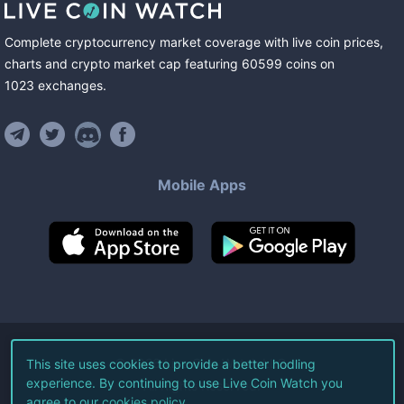
Complete cryptocurrency market coverage with live coin prices,
charts and crypto market cap featuring
60599
coins
on
1023
exchanges
.
Mobile Apps
©
2026
Live Coin Watch LLC.
This site uses cookies to provide a better hodling
experience. By continuing to use Live Coin Watch you
All Rights Reserved.
agree to our
cookies policy