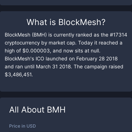
What is
BlockMesh
?
BlockMesh (BMH) is currently ranked as the #17314
cryptocurrency by market cap. Today it reached a
high of $0.000003, and now sits at null.
BlockMesh's ICO launched on February 28 2018
and ran until March 31 2018. The campaign raised
$3,486,451.
All About
BMH
Price in
USD