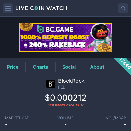
FED
Price
1744
Price
Charts
Social
About
BlockRock
FED
$0.000212
Last traded
2024-10-17
MARKET CAP
VOLUME
VOL/MCAP
-
-
-