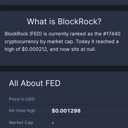
What is
BlockRock
?
BlockRock (FED) is currently ranked as the #17440
cryptocurrency by market cap. Today it reached a
high of $0.000212, and now sits at null.
All About
FED
Price in
USD
All-time high
$0.001298
Market Cap
-