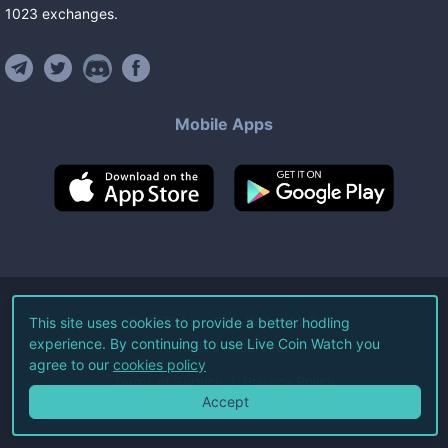
1023
exchanges
.
Mobile Apps
©
2026
Live Coin Watch LLC.
This site uses cookies to provide a better hodling
experience. By continuing to use Live Coin Watch you
All Rights Reserved.
agree to our
cookies policy
Terms of Service
Privacy Policy
Accept