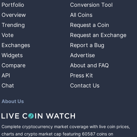
Portfolio
Conversion Tool
Overview
All Coins
Trending
Request a Coin
Vote
Request an Exchange
Exchanges
Report a Bug
Widgets
Advertise
Compare
About and FAQ
API
Press Kit
Chat
Contact Us
About Us
Complete cryptocurrency market coverage with live coin prices,
charts and crypto market cap featuring
60587
coins
on