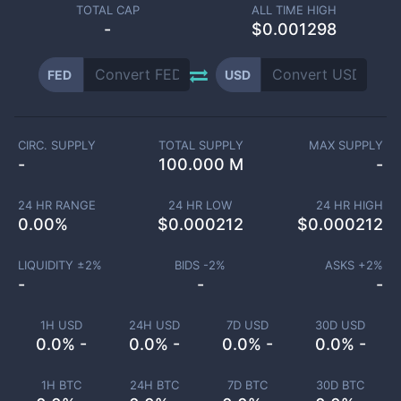
TOTAL CAP
ALL TIME HIGH
-
$0.001298
FED
USD
CIRC. SUPPLY
TOTAL SUPPLY
MAX SUPPLY
-
100.000 M
-
24 HR RANGE
24 HR LOW
24 HR HIGH
0.00
%
$
0.000212
$
0.000212
LIQUIDITY ±
2
%
BIDS -
2
%
ASKS +
2
%
-
-
-
1H USD
24H USD
7D USD
30D USD
0.0% -
0.0% -
0.0% -
0.0% -
1H BTC
24H BTC
7D BTC
30D BTC