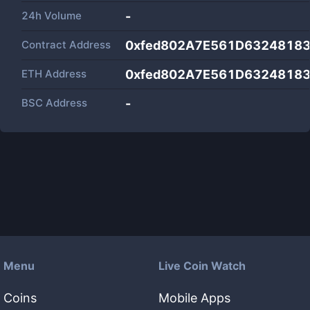
24h Volume
-
Contract Address
0xfed802A7E561D6324818
ETH Address
0xfed802A7E561D6324818
BSC Address
-
Menu
Live Coin Watch
Coins
Mobile Apps