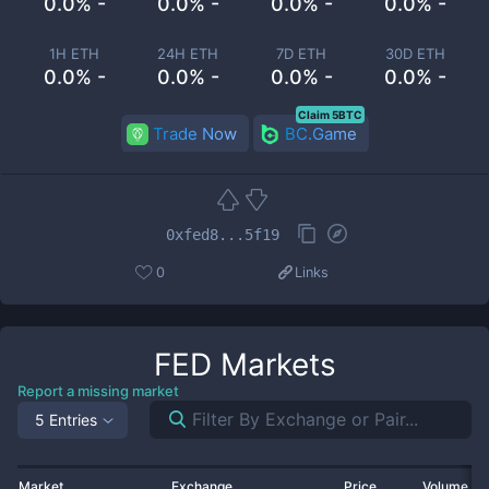
0.0% -
0.0% -
0.0% -
0.0% -
1H ETH
24H ETH
7D ETH
30D ETH
0.0% -
0.0% -
0.0% -
0.0% -
Claim 5BTC
Trade Now
BC.Game
0xfed8...5f19
0
Links
FED
Markets
Report a missing market
5 Entries
Market
Exchange
Price
Volume 2