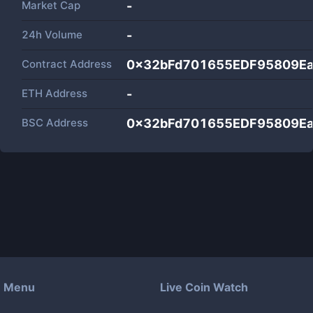
Market Cap
-
24h Volume
-
Contract Address
0x32bFd701655EDF95809E
ETH Address
-
BSC Address
0x32bFd701655EDF95809E
Menu
Live Coin Watch