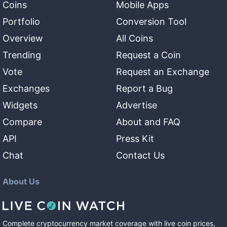
Coins
Mobile Apps
Portfolio
Conversion Tool
Overview
All Coins
Trending
Request a Coin
Vote
Request an Exchange
Exchanges
Report a Bug
Widgets
Advertise
Compare
About and FAQ
API
Press Kit
Chat
Contact Us
About Us
Complete cryptocurrency market coverage with live coin prices,