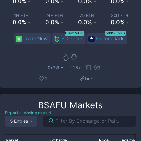
0.0% -
0.0% -
0.0% -
0.0% -
1H ETH
24H ETH
7D ETH
30D ETH
0.0% -
0.0% -
0.0% -
0.0% -
Claim 5BTC
500% Bonus
Trade Now
BC.Game
FortuneJack
0x32bF...1267
1
Links
BSAFU
Markets
Report a missing market
5 Entries
Market
Exchange
Price
Volume 2