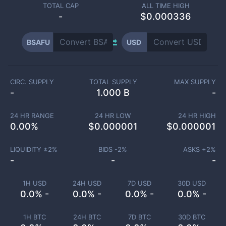
TOTAL CAP
ALL TIME HIGH
-
$0.000336
BSAFU
USD
CIRC. SUPPLY
TOTAL SUPPLY
MAX SUPPLY
-
1.000 B
-
24 HR RANGE
24 HR LOW
24 HR HIGH
0.00
%
$
0.000001
$
0.000001
LIQUIDITY ±
2
%
BIDS -
2
%
ASKS +
2
%
-
-
-
1H USD
24H USD
7D USD
30D USD
0.0% -
0.0% -
0.0% -
0.0% -
1H BTC
24H BTC
7D BTC
30D BTC