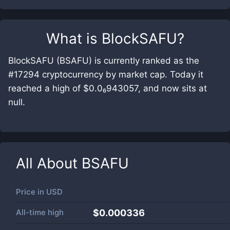
What is
BlockSAFU
?
BlockSAFU (BSAFU) is currently ranked as the
#17294 cryptocurrency by market cap. Today it
reached a high of $0.0₆943057, and now sits at
null.
All About
BSAFU
Price in
USD
All-time high
$0.000336