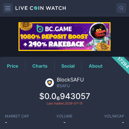
BSAFU
Price
1729
Price
Charts
Social
About
BlockSAFU
BSAFU
$0.0₆943057
Last traded
2026-07-15
MARKET CAP
VOLUME
VOL/MCAP
-
-
-