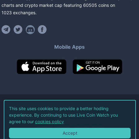
charts and crypto market cap featuring
60505
coins
on
1023
exchanges
.
Mobile Apps
©
2026
Live Coin Watch LLC.
This site uses cookies to provide a better hodling
experience. By continuing to use Live Coin Watch you
All Rights Reserved.
agree to our
cookies policy
Terms of Service
Privacy Policy
Accept